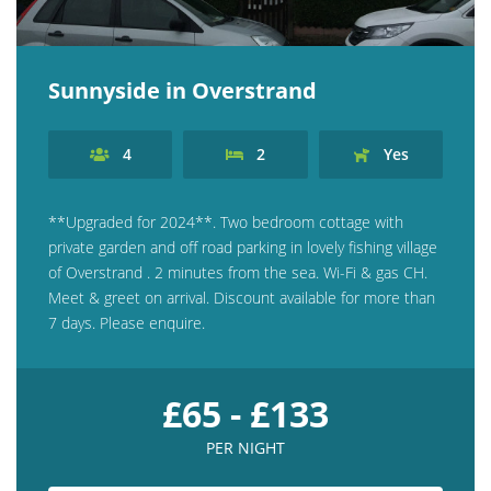
Sunnyside in Overstrand
4
2
Yes
**Upgraded for 2024**. Two bedroom cottage with
private garden and off road parking in lovely fishing village
of Overstrand . 2 minutes from the sea. Wi-Fi & gas CH.
Meet & greet on arrival. Discount available for more than
7 days. Please enquire.
£65 - £133
PER NIGHT