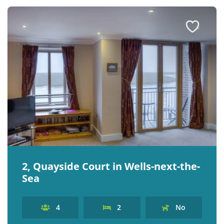
2, Quayside Court in Wells-next-the-
Sea
4
2
No