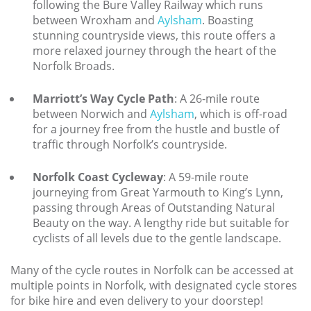
following the Bure Valley Railway which runs
Contact us
between Wroxham and
Aylsham
. Boasting
stunning countryside views, this route offers a
Owner Welcome Pack
more relaxed journey through the heart of the
Norfolk Broads.
Marriott’s Way Cycle Path
: A 26-mile route
between Norwich and
Aylsham
, which is off-road
for a journey free from the hustle and bustle of
traffic through Norfolk’s countryside.
Norfolk Coast Cycleway
: A 59-mile route
journeying from Great Yarmouth to King’s Lynn,
passing through Areas of Outstanding Natural
Beauty on the way. A lengthy ride but suitable for
cyclists of all levels due to the gentle landscape.
Many of the cycle routes in Norfolk can be accessed at
multiple points in Norfolk, with designated cycle stores
for bike hire and even delivery to your doorstep!