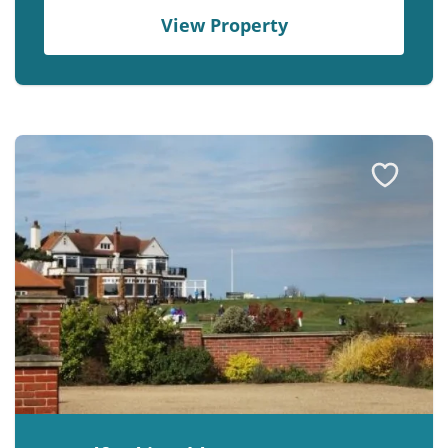
View Property