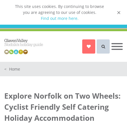
This site uses cookies. By continuing to browse
you are agreeing to our use of cookies.
List your property
Find out more here.
Owner login
Norfolk Holiday Cottages
Cottages for Couples in Norfolk
<
Home
Dog friendly cottages in Norfolk
Holiday Cottages with a Hot Tub in
Norfolk
Explore Norfolk on Two Wheels:
Holiday Cottages with a Swimming
Pool in Norfolk
Cyclist Friendly Self Catering
Holiday Cottages with WiFi Access
Holiday Accommodation
in Norfolk