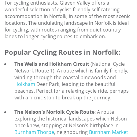
Larger Norfolk Holiday
For cycling enthusiasts, Glaven Valley offers a
Accommodation
wonderful selection of cyclist-friendly self catering
accommodation in Norfolk, in some of the most scenic
Last minute cottages in Norfolk
locations. The undulating landscape in Norfolk is ideal
for cycling, with routes ranging from quiet country
Luxury Cottages in Norfolk
lanes to longer cycling routes to embark on.
Norfolk coast cottages
Popular Cycling Routes in Norfolk:
Locations
The Wells and Holkham Circuit
(National Cycle
Last Minute Deals
Network Route 1): A route which is family friendly,
winding through the coastal pinewoods and
Norfolk Bed & Breakfast
Holkham
Deer Park, leading to the beautiful
Bed and Breakfast with WiFi
beaches. Perfect for a relaxing cycle ride, perhaps
Internet access in Norfolk
with a picnic stop to break up the journey.
Last Minute B&Bs in Norfolk
The Nelson’s Norfolk Cycle Route
: A route
exploring the historical landscapes which Nelson
Norfolk B&B with Hot Tub or
Jacuzzi
once knew, stopping at Nelson’s birthplace in
Burnham Thorpe
, neighbouring
Burnham Market
Locations