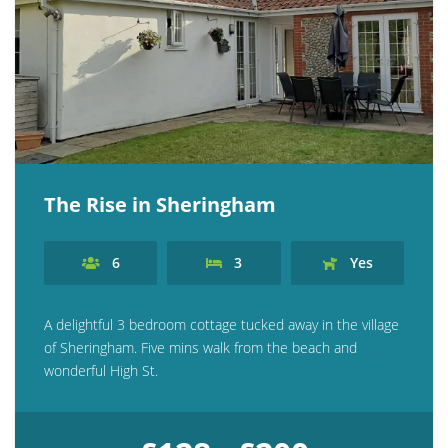
The Rise in Sheringham
6
3
Yes
A delightful 3 bedroom cottage tucked away in the village
of Sheringham. Five mins walk from the beach and
wonderful High St.