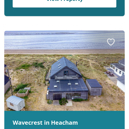
Wavecrest in Heacham