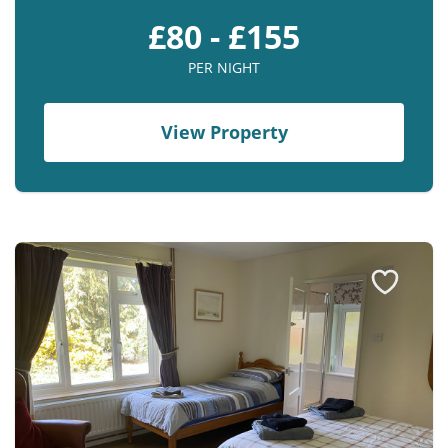
£80 - £155
PER NIGHT
View Property