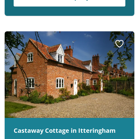
Castaway Cottage in Itteringham