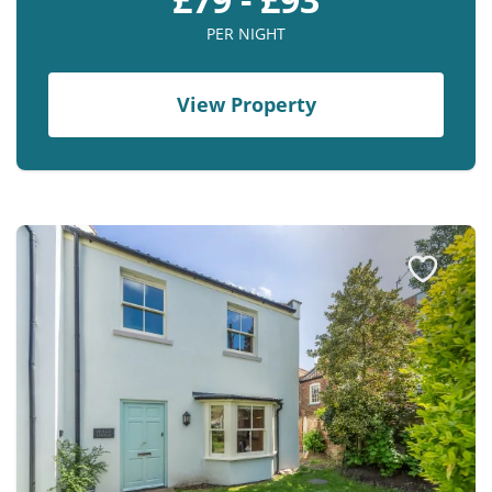
PER NIGHT
View Property