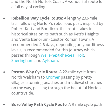
and the North Norfolk Coast. A wonderful route for
a full day of cycling.
Explore Norfolk
Rebellion Way Cycle Route
: A lengthy 233-mile
Birdwatching in Norfolk
trail following Norfolk’s rebellious past, inspired by
Blakeney Webcam
Robert Kett and Boudicca, this route takes in
historical sites on its path such as Kett’s Heights
Historic Buildings in Norfolk
and Venta Icenorum (Caistor Roman Town). A
recommended 4-6 days, depending on your fitness
Norfolk Coast
levels, is recommended for this journey which
passes through
Wells-next-the-Sea
Off Season Breaks in Norfolk
,
Holt
,
Sheringham
and
Aylsham
.
Steam Railways in Norfolk
Paston Way Cycle Route
: A 22-mile cycle from
Visitor Attractions in Norfolk
North Walsham to
Cromer
passing by pretty
villages, stunning beaches and medieval churches
Webcam Archive
on the way, passing through the beautiful Norfolk
Blog
countryside.
About Us
Bure Valley Path Cycle Route
: A 9-mile cycle path