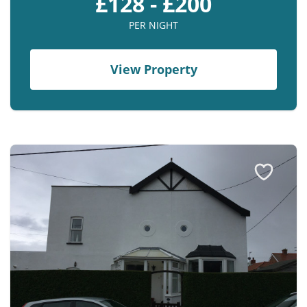
£128 - £200
PER NIGHT
View Property