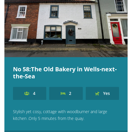
No 58:The Old Bakery in Wells-next-
the-Sea
4
2
Yes
Stylish yet cosy, cottage with woodburner and large
kitchen .Only 5 minutes from the quay.