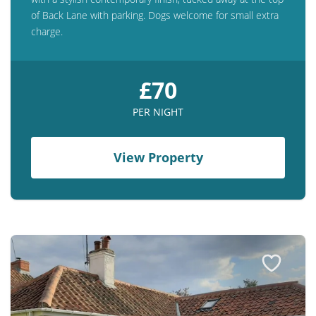
of Back Lane with parking. Dogs welcome for small extra
charge.
£70
PER NIGHT
View Property