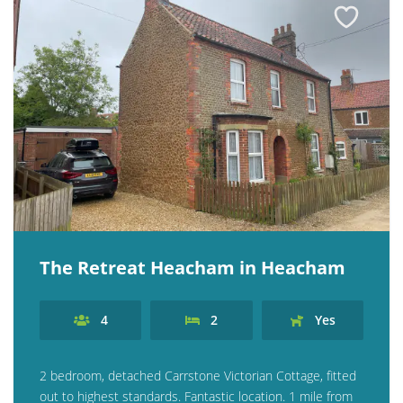
The Retreat Heacham in Heacham
4
2
Yes
2 bedroom, detached Carrstone Victorian Cottage, fitted
out to highest standards. Fantastic location. 1 mile from