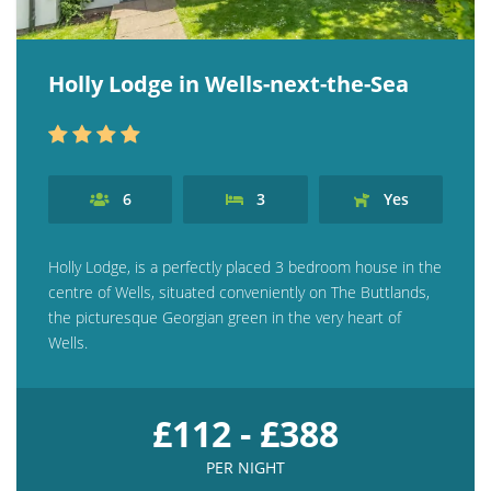
Holly Lodge in Wells-next-the-Sea
6
3
Yes
Holly Lodge, is a perfectly placed 3 bedroom house in the
centre of Wells, situated conveniently on The Buttlands,
the picturesque Georgian green in the very heart of
Wells.
£112 - £388
PER NIGHT