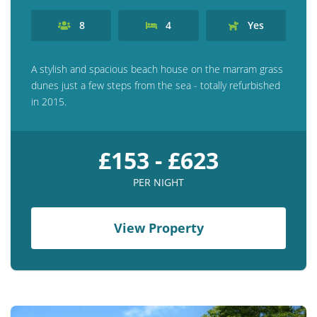
8
4
Yes
A stylish and spacious beach house on the marram grass
dunes just a few steps from the sea - totally refurbished
in 2015.
£153 - £623
PER NIGHT
View Property