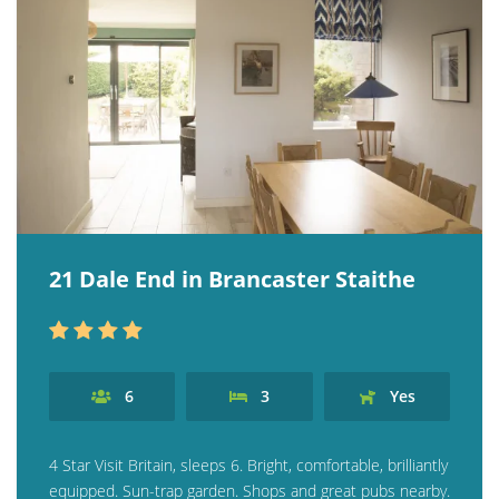
21 Dale End in Brancaster Staithe
6
3
Yes
4 Star Visit Britain, sleeps 6. Bright, comfortable, brilliantly
equipped. Sun-trap garden. Shops and great pubs nearby.