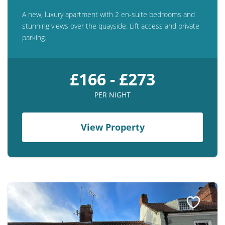
A new, luxury apartment with 2 en-suite bedrooms and
stunning views over the quayside. Lift access and private
parking.
£166 - £273
PER NIGHT
View Property