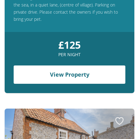
the sea, in a quiet lane, (centre of village). Parking on
private drive. Please contact the owners if you wish to
bring your pet.
£125
PER NIGHT
View Property