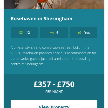
Rosehaven in Sheringham
12
6
Yes
A private, stylish and comfortable retreat, built in the
1930s, Rosehaven provides spacious accommodation for
up to twelve guests just half-a-mile from the bustling
centre of Sheringham.
£357 - £750
PER NIGHT
View Property