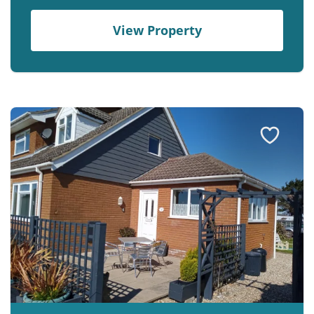
View Property