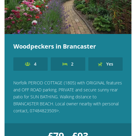
Woodpeckers in Brancaster
4
2
Yes
Norfolk PERIOD COTTAGE (1805) with ORIGINAL features
and OFF ROAD parking. PRIVATE and secure sunny rear
patio for SUN BATHING. Walking distance to
BRANCASTER BEACH. Local owner nearby with personal
contact, 07484823509>.
£79 - £93