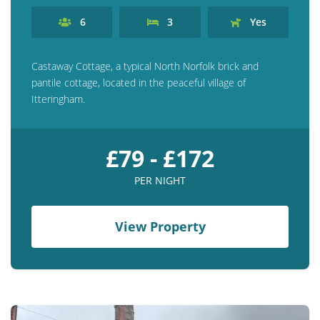
6
3
Yes
Castaway Cottage, a typical North Norfolk brick and
pantile cottage, located in the peaceful village of
Itteringham.
£79 - £172
PER NIGHT
View Property