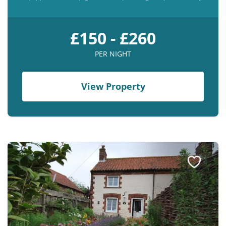
£150 - £260
PER NIGHT
View Property