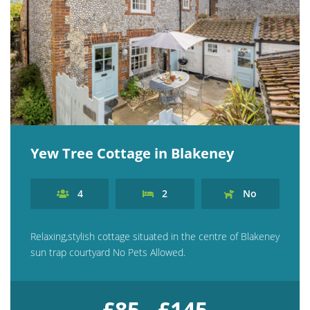
Yew Tree Cottage in Blakeney
4
2
No
Relaxing,stylish cottage situated in the centre of Blakeney
sun trap courtyard No Pets Allowed.
£85 - £145