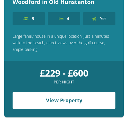
Woodford in Old Hunstanton
9
4
Yes
Large family house in a unique location, just a minutes
walk to the beach, direct views over the golf course,
ample parking.
£229 - £600
PER NIGHT
View Property