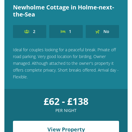
Newholme Cottage in Holme-next-
the-Sea
2
1
No
Ideal for couples looking for a peaceful break. Private off
road parking. Very good location for birding. Owner
managed. Although attached to the owner's property it
offers complete privacy. Short breaks offered. Arrival day -
Flexible.
£62 - £138
PER NIGHT
View Property