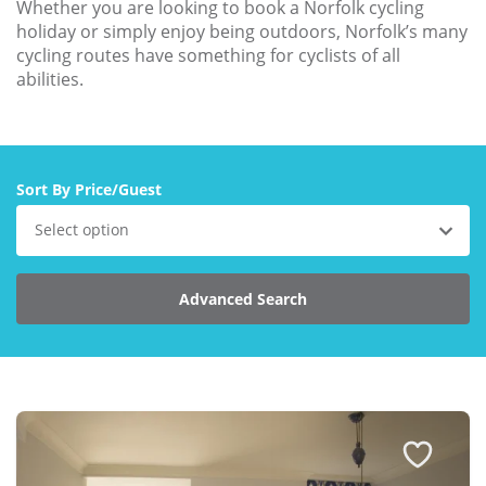
Whether you are looking to book a Norfolk cycling
holiday or simply enjoy being outdoors, Norfolk’s many
cycling routes have something for cyclists of all
abilities.
Sort By Price/Guest
Select option
Advanced Search