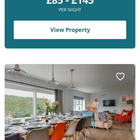
PER NIGHT
View Property