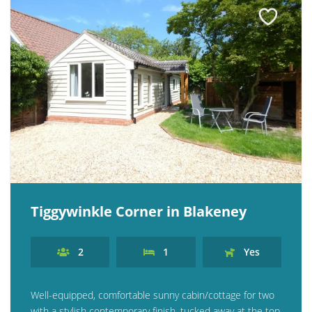
Tiggywinkle Corner in Blakeney
2
1
Yes
Well-equipped, comfortable sunny cabin/cottage for two
with a stylish contemporary finish, tucked away at the top