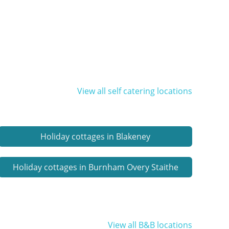
View all self catering locations
Holiday cottages in Blakeney
Holiday cottages in Burnham Overy Staithe
View all B&B locations