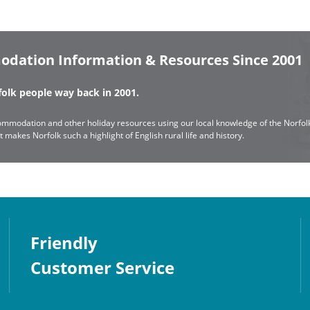
odation Information & Resources Since 2001
rfolk people way back in 2001.
mmodation and other holiday resources using our local knowledge of the Norfolk
makes Norfolk such a highlight of English rural life and history.
Friendly
Customer Service