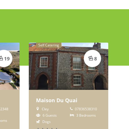
Self Catering
19
8
Maison Du Quai
2348
Cley
07836538310
6 Guests
3 Bedrooms
ooms
Dogs