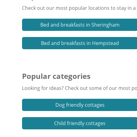
Check out our most popular locations to stay in a
Bed and breakfasts in Sheringham
Bed and breakfasts in Hempstead
Popular categories
Looking for ideas? Check out some of our most pop
Dog friendly cottages
Child friendly cottages