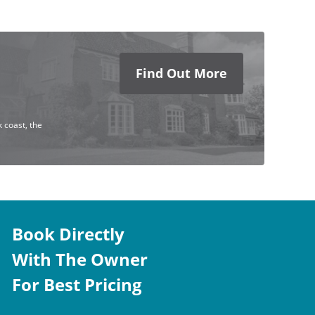
Find Out More
 coast, the
Book Directly
With The Owner
For Best Pricing