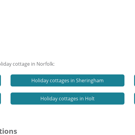
liday cottage in Norfolk:
Holiday cottages in Sheringham
Holiday cottages in Holt
tions