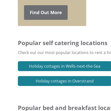
Find Out More
Popular self catering locations
Check out our most popular locations to rent a ho
Holiday cottages in Wells-next-the-Sea
Holiday cottages in Overstrand
Popular bed and breakfast loca