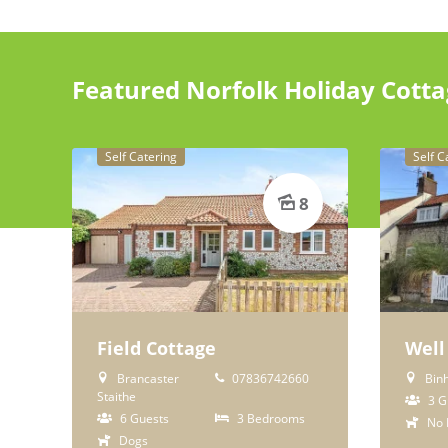
Featured Norfolk Holiday Cott
Self Catering
Self C
8
Field Cottage
Well
Brancaster
07836742660
Bin
Staithe
3 G
6 Guests
3 Bedrooms
No 
Dogs