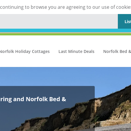
y continuing to browse you are agreeing to our use of cookie
Lis
Norfolk Holiday Cottages
Last Minute Deals
Norfolk Bed &
ering and Norfolk Bed &
ering and Norfolk Bed &
ering and Norfolk Bed &
ering and Norfolk Bed &
ering and Norfolk Bed &
ering and Norfolk Bed &