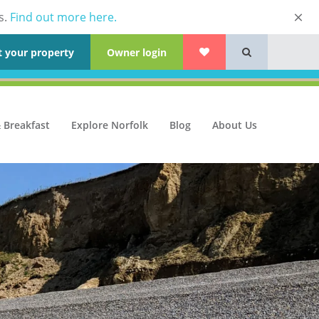
s.
Find out more here.
t your property
Owner login
 Breakfast
Explore Norfolk
Blog
About Us