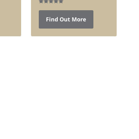
Find Out More