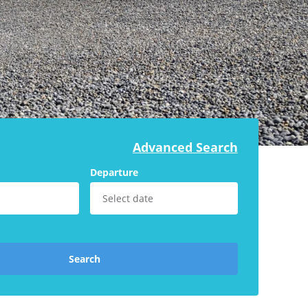
Advanced Search
Departure
Search