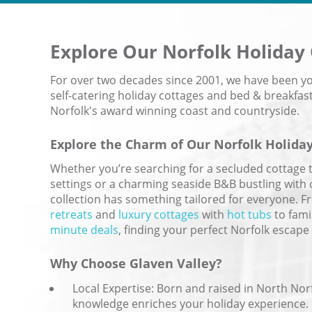
Explore Our
Norfolk Holiday
For over two decades since 2001, we have been you
self-catering holiday cottages and bed & breakf
Norfolk's award winning coast and countryside.
Explore the Charm of Our Norfolk Holida
Whether you’re searching for a secluded cottage 
settings or a charming seaside B&B bustling with 
collection has something tailored for everyone. 
retreats
and
luxury cottages
with
hot tubs
to fami
minute deals
, finding your perfect Norfolk escape 
Why Choose Glaven Valley?
Local Expertise: Born and raised in North Norf
knowledge enriches your holiday experience.