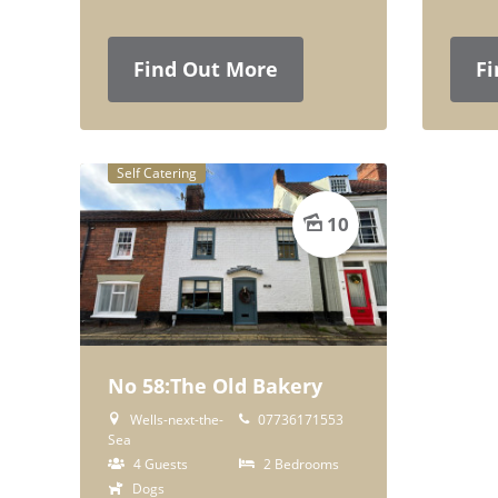
Find Out More
Fi
Self Catering
10
No 58:The Old Bakery
Wells-next-the-
07736171553
Sea
4 Guests
2 Bedrooms
Dogs