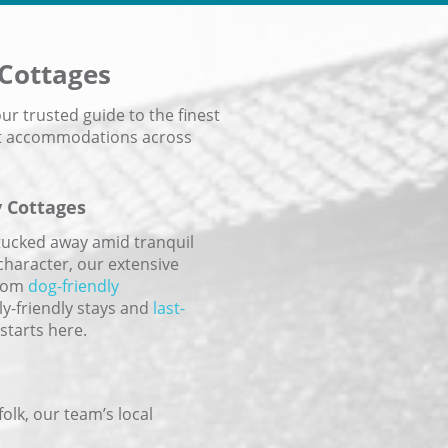
 Cottages
r trusted guide to the finest
ast accommodations across
y Cottages
tucked away amid tranquil
character, our extensive
From
dog-friendly
ly-friendly stays and
last-
starts here.
olk, our team’s local