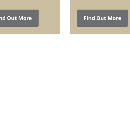
nd Out More
Find Out More