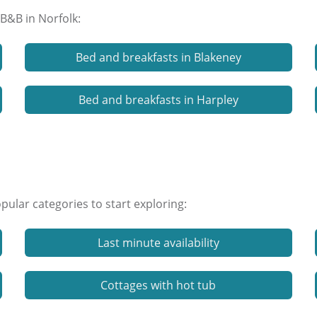
 B&B in Norfolk:
Bed and breakfasts in Blakeney
Bed and breakfasts in Harpley
ular categories to start exploring:
Last minute availability
Cottages with hot tub