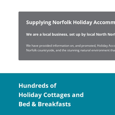
Supplying Norfolk Holiday Accomm
We are a local business, set up by local North No
We have provided information on, and promoted, Holiday Acco
Norfolk countryside, and the stunning natural environment that 
Hundreds of
Holiday Cottages and
Bed & Breakfasts