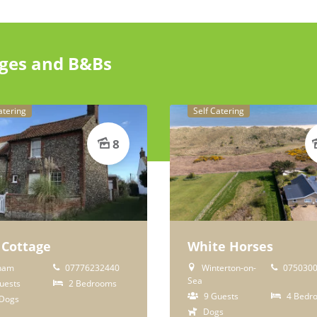
ages and B&Bs
atering
Self Catering
8
 Cottage
White Horses
ham
07776232440
Winterton-on-
0750300
Sea
uests
2 Bedrooms
9 Guests
4 Bedr
Dogs
Dogs