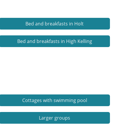
Bed and breakfasts in Holt
Bed and breakfasts in High Kelling
Cottages with swimming pool
Larger groups