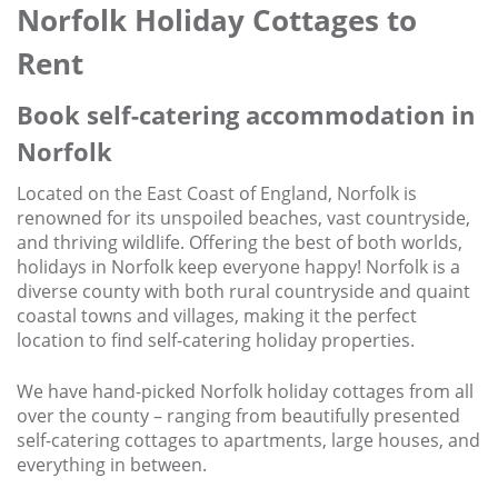
Norfolk Holiday Cottages to
Contact us
Rent
Owner Welcome Pack
Book self-catering accommodation in
Norfolk
Located on the East Coast of England, Norfolk is
renowned for its unspoiled beaches, vast countryside,
and thriving wildlife. Offering the best of both worlds,
holidays in Norfolk keep everyone happy! Norfolk is a
diverse county with both rural countryside and quaint
coastal towns and villages, making it the perfect
location to find self-catering holiday properties.
We have hand-picked Norfolk holiday cottages from all
over the county – ranging from beautifully presented
self-catering cottages to apartments, large houses, and
everything in between.