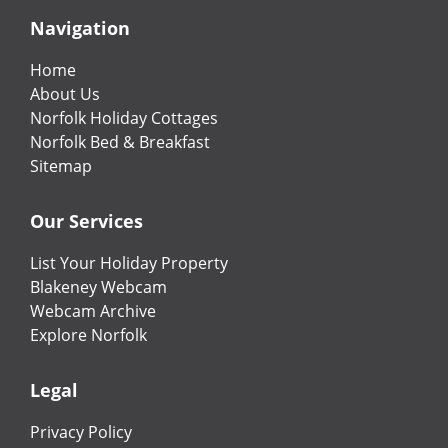
Navigation
Home
About Us
Norfolk Holiday Cottages
Norfolk Bed & Breakfast
Sitemap
Our Services
List Your Holiday Property
Blakeney Webcam
Webcam Archive
Explore Norfolk
Legal
Privacy Policy