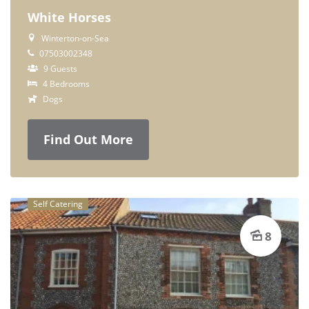
White Horses
Winterton-on-Sea
07503002348
9 Guests
4 Bedrooms
Dogs
Find Out More
Self Catering
8