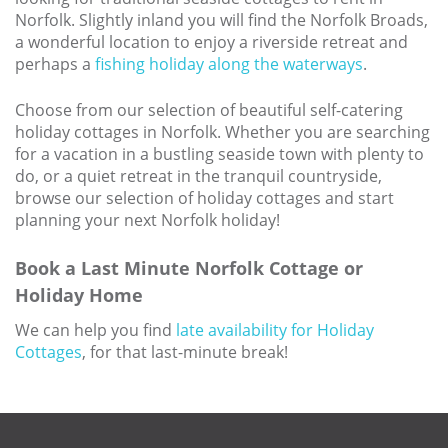
Norfolk. Slightly inland you will find the Norfolk Broads,
a wonderful location to enjoy a riverside retreat and
perhaps a
fishing holiday along the waterways
.
Choose from our selection of beautiful self-catering
holiday cottages in Norfolk. Whether you are searching
for a vacation in a bustling seaside town with plenty to
do, or a quiet retreat in the tranquil countryside,
browse our selection of holiday cottages and start
planning your next Norfolk holiday!
Book a Last Minute Norfolk Cottage or
Holiday Home
We can help you find
late availability for Holiday
Cottages
, for that last-minute break!