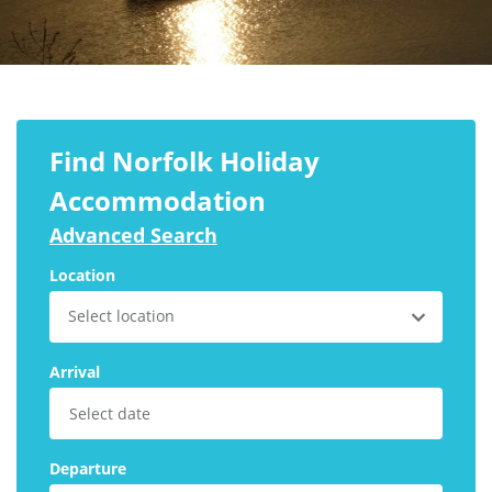
Larger Norfolk Holiday
Accommodation
Last minute cottages in Norfolk
Luxury Cottages in Norfolk
Norfolk coast cottages
Find Norfolk Holiday
Locations
Accommodation
Advanced Search
Last Minute Deals
Location
Norfolk Bed & Breakfast
Select location
Bed and Breakfast with WiFi
Internet access in Norfolk
Arrival
Last Minute B&Bs in Norfolk
Norfolk B&B with Hot Tub or
Jacuzzi
Departure
Locations