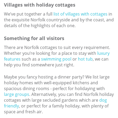
Villages with holiday cottages
We’ve put together a full
list of villages with cottages
in
the exquisite Norfolk countryside and by the coast, and
details of the highlights of each one.
Something for all visitors
There are Norfolk cottages to suit every requirement.
Whether you’re looking for a place to stay with
luxury
features
such as a
swimming pool
or
hot tub
, we can
help you find somewhere just right.
Maybe you fancy hosting a dinner party? We list large
holiday homes with well-equipped kitchens and
spacious dining rooms - perfect for holidaying with
large groups
. Alternatively, you can find Norfolk holiday
cottages with large secluded gardens which are
dog
friendly
, or perfect for a family holiday, with plenty of
space and fresh air.