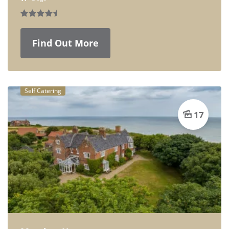
Find Out More
Self Catering
17