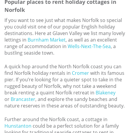
Popular places to rent holiday cottages in
Norfolk
If you want to see just what makes Norfolk so special
you could visit one of our popular English holiday
destinations. Here at Glaven Valley we list many lovely
lettings in
Burnham Market
, as well as an excellent
range of accommodation in
Wells-Next-The-Sea
, a
bustling seaside town.
A quick hop around the North Norfolk coast you can
find Norfolk holiday rentals in
Cromer
with its famous
pier. If you’re looking for a quieter spot to take in the
rugged beauty of Norfolk, why not take a weekend
break renting a quaint Norfolk retreat in
Blakeney
or
Brancaster
, and explore the sandy beaches and
nature reserves in these areas of outstanding beauty.
Further around the Norfolk coast, a cottage in
Hunstanton
could be a perfect solution for a family
looking for traditional seaside cottages to rent in