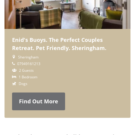
Enid's Buoys. The Perfect Couples
Retreat. Pet Friendly. Sheringham.
Sheringham
07949161213
2 Guests
1 Bedroom
Dogs
Find Out More