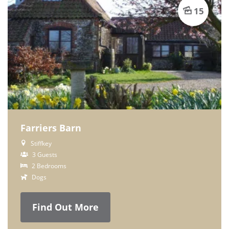
15
Farriers Barn
Stiffkey
3 Guests
2 Bedrooms
Dogs
Find Out More