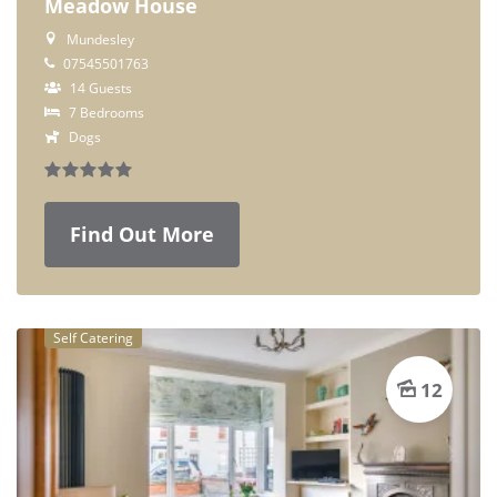
Meadow House
Mundesley
07545501763
14 Guests
7 Bedrooms
Dogs
Find Out More
Self Catering
12