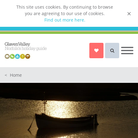
This site uses cookies. By continuing to browse
you are agreeing to our use of cookies.
List your property
Find out more here.
Owner login
Norfolk Holiday Cottages
Cottages for Couples in Norfolk
<
Home
Dog friendly cottages in Norfolk
Holiday Cottages with a Hot Tub in
Norfolk
Holiday Cottages with a Swimming
Pool in Norfolk
Holiday Cottages with WiFi Access
in Norfolk