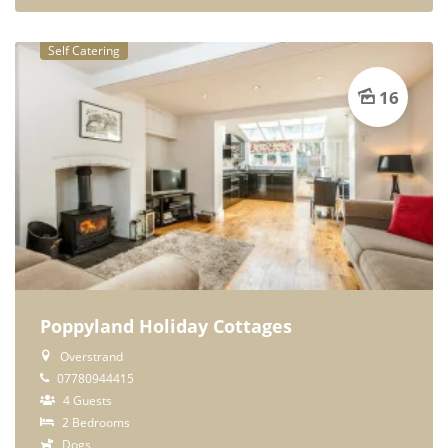
Self Catering
16
Poppyland Holiday Cottages
Overstrand
07780944415
4 Guests
2 Bedrooms
Dogs