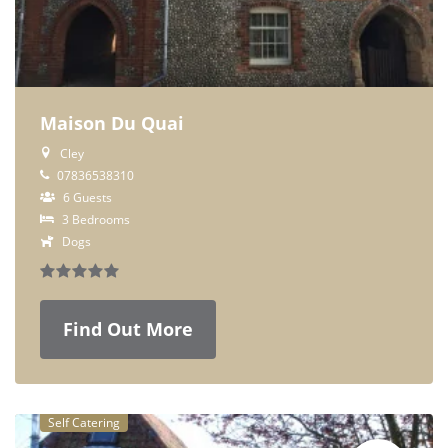
Maison Du Quai
Cley
07836538310
6 Guests
3 Bedrooms
Dogs
Find Out More
Self Catering