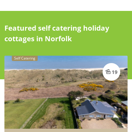
Featured self catering holiday
cottages in Norfolk
Self Catering
19