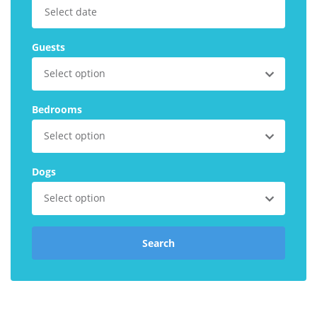
Explore Norfolk
Guests
Birdwatching in Norfolk
Select option
Blakeney Webcam
Historic Buildings in Norfolk
Bedrooms
Norfolk Coast
Select option
Off Season Breaks in Norfolk
Dogs
Steam Railways in Norfolk
Select option
Visitor Attractions in Norfolk
Webcam Archive
Search
Blog
About Us