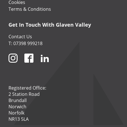
Cookies
Terms & Conditions
Get In Touch With Glaven Valley
Contact Us
T: 07398 999218
Registered Office:
2 Station Road
Brundall
Norwich
Norfolk
NR13 5LA