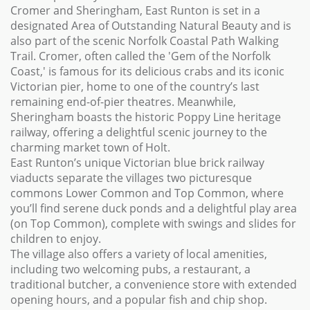
Cromer and Sheringham, East Runton is set in a
designated Area of Outstanding Natural Beauty and is
also part of the scenic Norfolk Coastal Path Walking
Trail. Cromer, often called the 'Gem of the Norfolk
Coast,' is famous for its delicious crabs and its iconic
Victorian pier, home to one of the country’s last
remaining end-of-pier theatres. Meanwhile,
Sheringham boasts the historic Poppy Line heritage
railway, offering a delightful scenic journey to the
charming market town of Holt.
East Runton’s unique Victorian blue brick railway
viaducts separate the villages two picturesque
commons Lower Common and Top Common, where
you’ll find serene duck ponds and a delightful play area
(on Top Common), complete with swings and slides for
children to enjoy.
The village also offers a variety of local amenities,
including two welcoming pubs, a restaurant, a
traditional butcher, a convenience store with extended
opening hours, and a popular fish and chip shop.