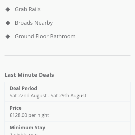
Grab Rails
Broads Nearby
Ground Floor Bathroom
Last Minute Deals
Deal Period
Sat 22nd August - Sat 29th August
Price
£128.00 per night
Minimum Stay
7 nights min