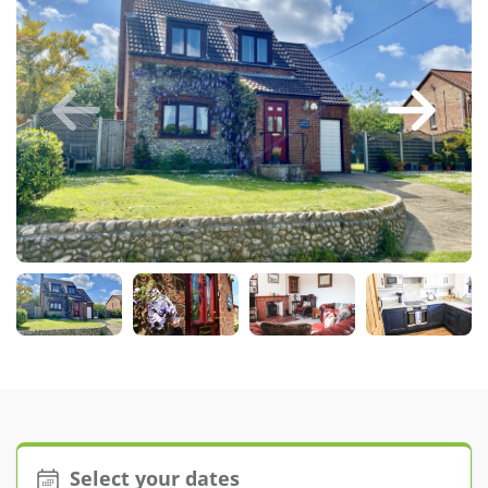
Larger Norfolk Holiday
Accommodation
Last minute cottages in Norfolk
Luxury Cottages in Norfolk
Norfolk coast cottages
Locations
Last Minute Deals
Norfolk Bed & Breakfast
Bed and Breakfast with WiFi
Internet access in Norfolk
Last Minute B&Bs in Norfolk
Norfolk B&B with Hot Tub or
Jacuzzi
Select your dates
Locations