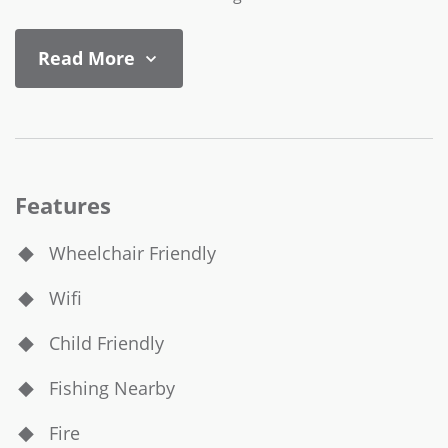
Read More
Features
Wheelchair Friendly
Wifi
Child Friendly
Fishing Nearby
Fire