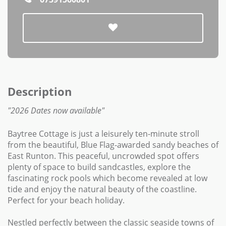
Description
"2026 Dates now available"
Baytree Cottage is just a leisurely ten-minute stroll
from the beautiful, Blue Flag-awarded sandy beaches of
East Runton. This peaceful, uncrowded spot offers
plenty of space to build sandcastles, explore the
fascinating rock pools which become revealed at low
tide and enjoy the natural beauty of the coastline.
Perfect for your beach holiday.
Nestled perfectly between the classic seaside towns of