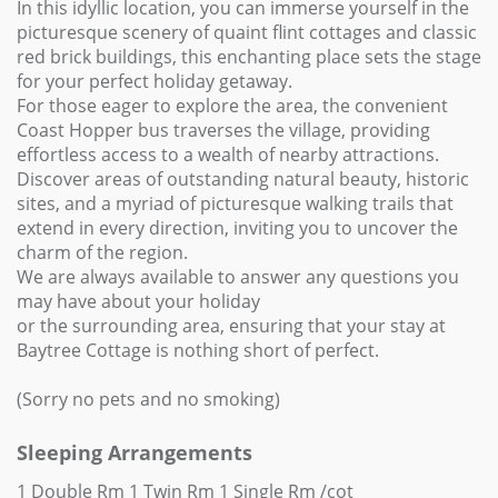
In this idyllic location, you can immerse yourself in the
picturesque scenery of quaint flint cottages and classic
red brick buildings, this enchanting place sets the stage
for your perfect holiday getaway.
For those eager to explore the area, the convenient
Coast Hopper bus traverses the village, providing
effortless access to a wealth of nearby attractions.
Discover areas of outstanding natural beauty, historic
sites, and a myriad of picturesque walking trails that
extend in every direction, inviting you to uncover the
charm of the region.
We are always available to answer any questions you
may have about your holiday
or the surrounding area, ensuring that your stay at
Baytree Cottage is nothing short of perfect.
(Sorry no pets and no smoking)
Sleeping Arrangements
1 Double Rm 1 Twin Rm 1 Single Rm /cot