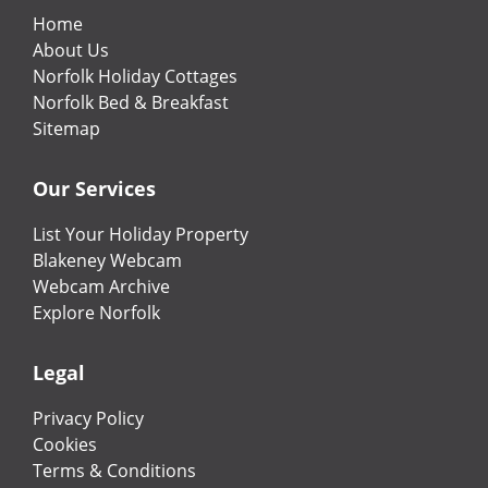
Home
About Us
Norfolk Holiday Cottages
Norfolk Bed & Breakfast
Sitemap
Our Services
List Your Holiday Property
Blakeney Webcam
Webcam Archive
Explore Norfolk
Legal
Privacy Policy
Cookies
Terms & Conditions