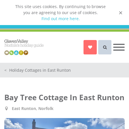
This site uses cookies. By continuing to browse
you are agreeing to our use of cookies.
List your property
Find out more here.
Owner login
Norfolk Holiday Cottages
Cottages for Couples in Norfolk
<
Holiday Cottages in East Runton
Dog friendly cottages in Norfolk
Holiday Cottages with a Hot Tub in
Norfolk
Bay Tree Cottage In East Runton
Holiday Cottages with a Swimming
Pool in Norfolk
East Runton, Norfolk
Holiday Cottages with WiFi Access
in Norfolk