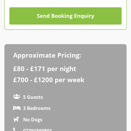
Contact us
Owner Welcome Pack
Send Booking Enquiry
Approximate Pricing:
£80 - £171 per night
£700 - £1200 per week
5 Guests
3 Bedrooms
No Dogs
07391560801