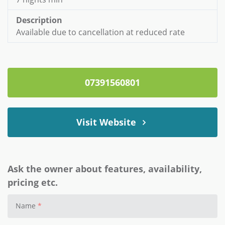
Description
Available due to cancellation at reduced rate
07391560801
Visit Website
Ask the owner about features, availability,
pricing etc.
Name