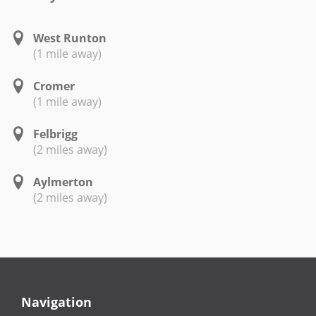
West Runton
(1 mile away)
Cromer
(1 mile away)
Felbrigg
(2 miles away)
Aylmerton
(2 miles away)
Navigation