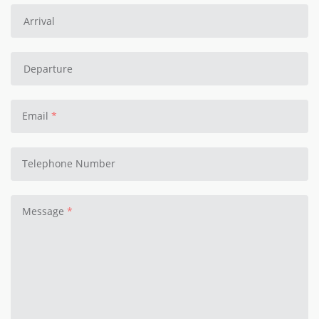
Email
Telephone Number
Message