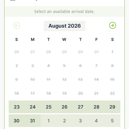
Explore Norfolk
Select an available arrival date.
Birdwatching in Norfolk
August 2026
Blakeney Webcam
S
M
T
W
T
F
S
Historic Buildings in Norfolk
26
27
28
29
30
31
1
Norfolk Coast
Off Season Breaks in Norfolk
2
3
4
5
6
7
8
Steam Railways in Norfolk
9
10
11
12
13
14
15
Visitor Attractions in Norfolk
16
17
18
19
20
21
22
Webcam Archive
23
24
25
26
27
28
29
Blog
30
31
1
2
3
4
5
About Us