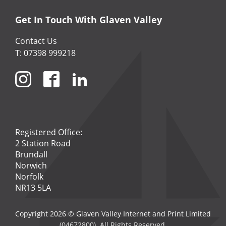
Get In Touch With Glaven Valley
Contact Us
T: 07398 999218
Registered Office:
2 Station Road
Brundall
Norwich
Norfolk
NR13 5LA
Copyright 2026 © Glaven Valley Internet and Print Limited
(04672800). All Rights Reserved.