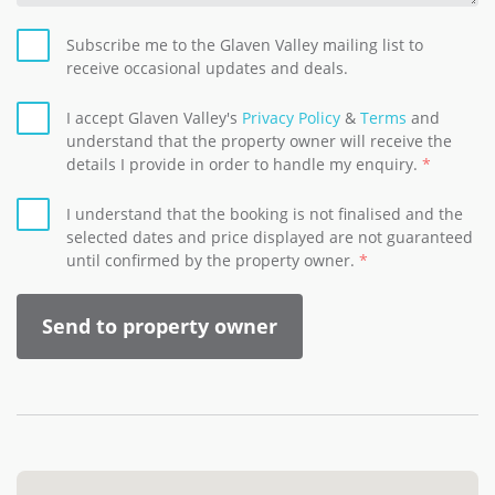
Subscribe me to the Glaven Valley mailing list to
receive occasional updates and deals.
I accept Glaven Valley's
Privacy Policy
&
Terms
and
understand that the property owner will receive the
details I provide in order to handle my enquiry.
I understand that the booking is not finalised and the
selected dates and price displayed are not guaranteed
until confirmed by the property owner.
Send to property owner