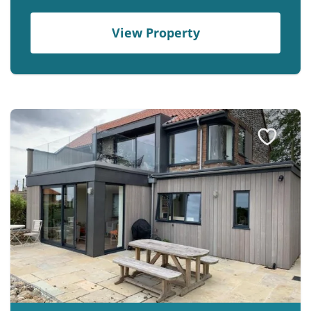
View Property