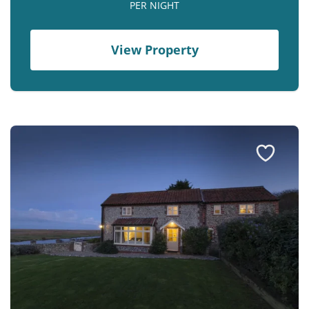
PER NIGHT
View Property