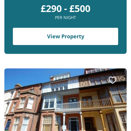
£290 - £500
PER NIGHT
View Property