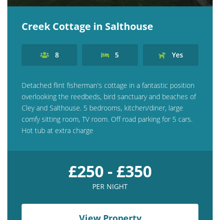
Creek Cottage in Salthouse
8
5
Yes
Detached flint fisherman's cottage in a fantastic position
overlooking the reedbeds, bird sanctuary and beaches of
Cley and Salthouse. 5 bedrooms, kitchen/diner, large
comfy sitting room, TV room. Off road parking for 5 cars.
Hot tub at extra charge
£250 - £350
PER NIGHT
View Property