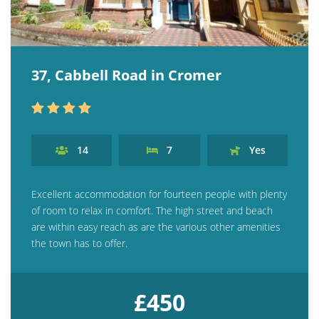
37, Cabbell Road in Cromer
14
7
Yes
Excellent accommodation for fourteen people with plenty
of room to relax in comfort. The high street and beach
are within easy reach as are the various other amenities
the town has to offer.
£450