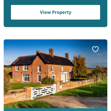
View Property