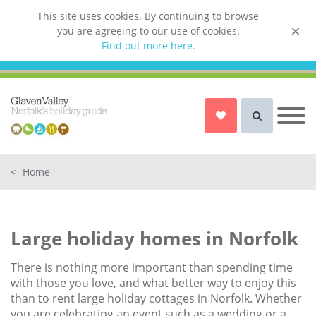
This site uses cookies. By continuing to browse
you are agreeing to our use of cookies.
List your property
Find out more here.
Owner login
Norfolk Holiday Cottages
Cottages for Couples in Norfolk
<
Home
Dog friendly cottages in Norfolk
Holiday Cottages with a Hot Tub in
Norfolk
Large holiday homes in Norfolk
Holiday Cottages with a Swimming
Pool in Norfolk
There is nothing more important than spending time
Holiday Cottages with WiFi Access
with those you love, and what better way to enjoy this
in Norfolk
than to rent large holiday cottages in Norfolk. Whether
you are celebrating an event such as a wedding or a