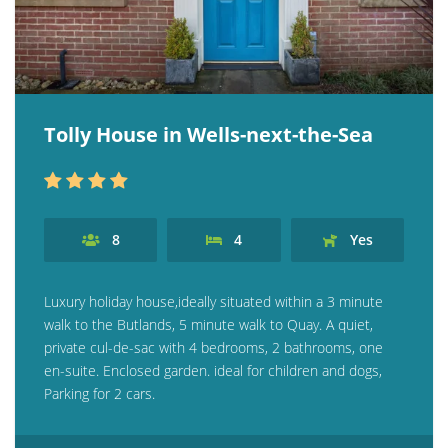
Tolly House in Wells-next-the-Sea
8
4
Yes
Luxury holiday house,ideally situated within a 3 minute
walk to the Butlands, 5 minute walk to Quay. A quiet,
private cul-de-sac with 4 bedrooms, 2 bathrooms, one
en-suite. Enclosed garden. ideal for children and dogs,
Parking for 2 cars.