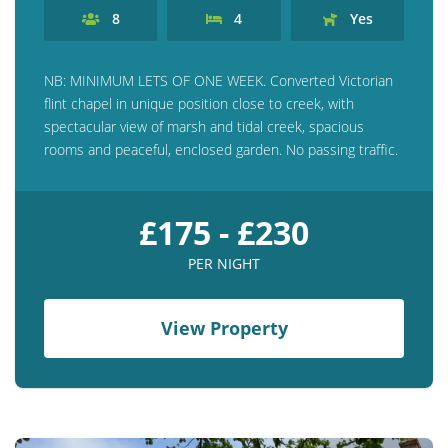
8
4
Yes
NB: MINIMUM LETS OF ONE WEEK. Converted Victorian
flint chapel in unique position close to creek, with
spectacular view of marsh and tidal creek, spacious
rooms and peaceful, enclosed garden. No passing traffic.
£175 - £230
PER NIGHT
View Property