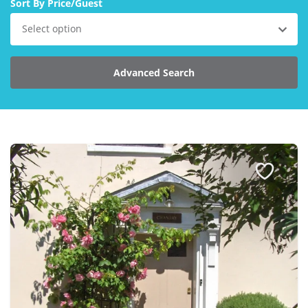
Sort By Price/Guest
Explore Norfolk
Select option
Birdwatching in Norfolk
Advanced Search
Blakeney Webcam
Historic Buildings in Norfolk
Norfolk Coast
Off Season Breaks in Norfolk
Steam Railways in Norfolk
Visitor Attractions in Norfolk
Webcam Archive
Blog
About Us