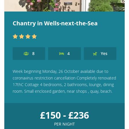
Contact us
Owner Welcome Pack
Chantry in Wells-next-the-Sea
8
4
Yes
Week beginning Monday, 26 October available due to
coronavirus restriction cancellation Completely renovated
17thC Cottage 4 bedrooms, 2 bathrooms, lounge, dining
room. Small enclosed garden, near shops , quay, beach.
£150 - £236
PER NIGHT