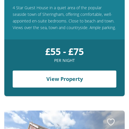
4 Star Guest House in a quiet area of the popular
seaside town of Sheringham, offering comfortable, well-
appointed en-suite bedrooms. Close to beach and town.
Views over the sea, town and countryside. Ample parking.
£55 - £75
PER NIGHT
View Property