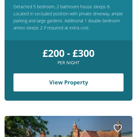
Detached 5 bedroom, 2 bathroom house sleeps 8.
Located in secluded position with private driveway, ample
parking and large gardens. Additional 1 double bedroom
annex sleeps 2 if required at extra cost.
£200 - £300
PER NIGHT
View Property