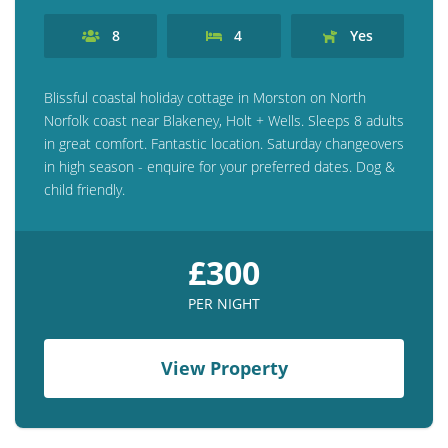
8
4
Yes
Blissful coastal holiday cottage in Morston on North
Norfolk coast near Blakeney, Holt + Wells. Sleeps 8 adults
in great comfort. Fantastic location. Saturday changeovers
in high season - enquire for your preferred dates. Dog &
child friendly.
£300
PER NIGHT
View Property