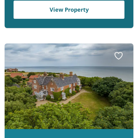
View Property