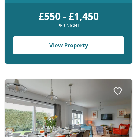
£550 - £1,450
PER NIGHT
View Property