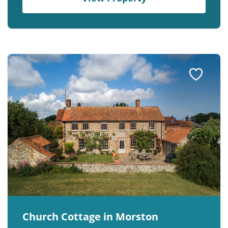
Church Cottage in Morston