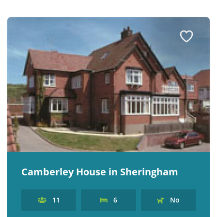
Camberley House in Sheringham
11
6
No