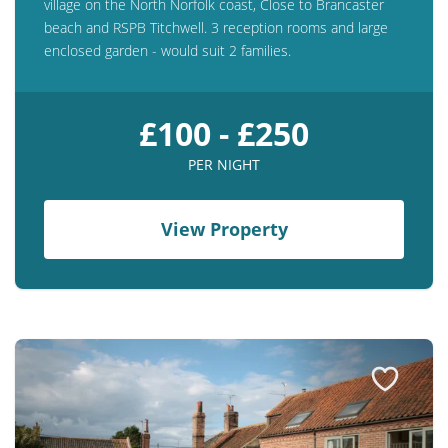
village on the North Norfolk coast, Close to Brancaster
beach and RSPB Titchwell. 3 reception rooms and large
enclosed garden - would suit 2 families.
£100 - £250
PER NIGHT
View Property