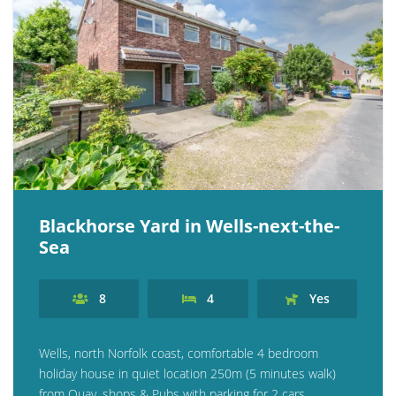
Blackhorse Yard in Wells-next-the-
Sea
8
4
Yes
Wells, north Norfolk coast, comfortable 4 bedroom
holiday house in quiet location 250m (5 minutes walk)
from Quay, shops & Pubs with parking for 2 cars.