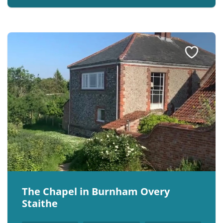
The Chapel in Burnham Overy
Staithe