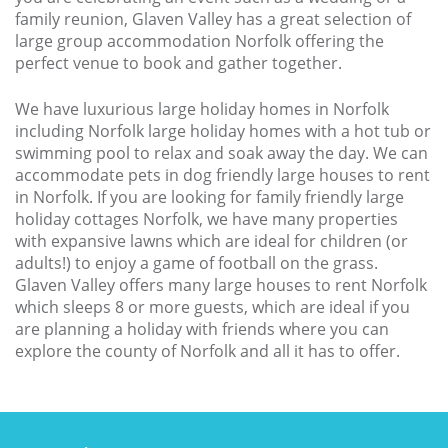
Larger Norfolk Holiday
family reunion, Glaven Valley has a great selection of
Accommodation
large group accommodation Norfolk offering the
Last minute cottages in Norfolk
perfect venue to book and gather together.
Luxury Cottages in Norfolk
We have luxurious large holiday homes in Norfolk
including Norfolk large holiday homes with a hot tub or
Norfolk coast cottages
swimming pool to relax and soak away the day. We can
accommodate pets in dog friendly large houses to rent
Locations
in Norfolk. If you are looking for family friendly large
Last Minute Deals
holiday cottages Norfolk, we have many properties
with expansive lawns which are ideal for children (or
Norfolk Bed & Breakfast
adults!) to enjoy a game of football on the grass.
Glaven Valley offers many large houses to rent Norfolk
Bed and Breakfast with WiFi
which sleeps 8 or more guests, which are ideal if you
Internet access in Norfolk
are planning a holiday with friends where you can
explore the county of Norfolk and all it has to offer.
Last Minute B&Bs in Norfolk
Norfolk B&B with Hot Tub or
Jacuzzi
Locations