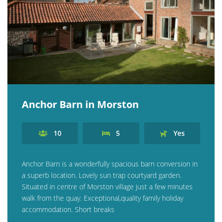
Anchor Barn in Morston
10
5
Yes
Anchor Barn is a wonderfully spacious barn conversion in
a superb location. Lovely sun trap courtyard garden.
Situated in centre of Morston village just a few minutes
walk from the quay. Exceptional,quality family holiday
accommodation. Short breaks