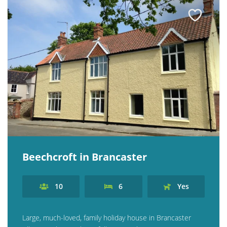
Beechcroft in Brancaster
10
6
Yes
Large, much-loved, family holiday house in Brancaster