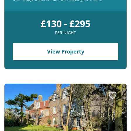
£130 - £295
PER NIGHT
View Property