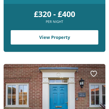
£320 - £400
PER NIGHT
View Property