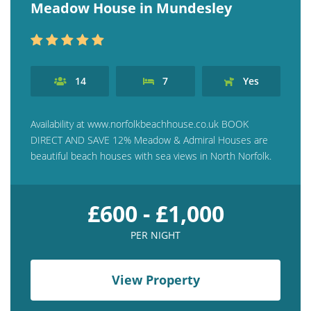
Meadow House in Mundesley
14
7
Yes
Availability at www.norfolkbeachhouse.co.uk BOOK
DIRECT AND SAVE 12% Meadow & Admiral Houses are
beautiful beach houses with sea views in North Norfolk.
£600 - £1,000
PER NIGHT
View Property