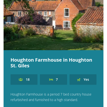
Houghton Farmhouse in Houghton
St. Giles
18
7
Yes
Houghton Farmhouse is a period 7 bed country house
refurbished and furnished to a high standard.