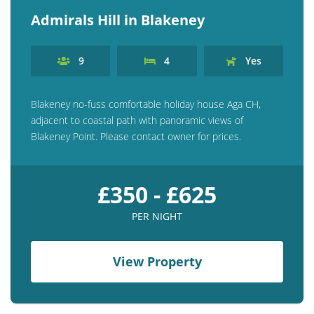
Admirals Hill in Blakeney
9
4
Yes
Blakeney no-fuss comfortable holiday house Aga CH,
adjacent to coastal path with panoramic views of
Blakeney Point. Please contact owner for prices.
£350 - £625
PER NIGHT
View Property