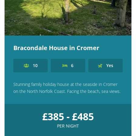
Bracondale House in Cromer
10
6
Yes
Stunning family holiday house at the seaside in Cromer
on the North Norfolk Coast. Facing the beach, sea views.
£385 - £485
PER NIGHT