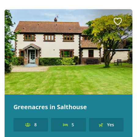
Greenacres in Salthouse
8
5
Yes