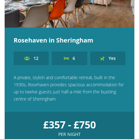
Rosehaven in Sheringham
12
6
Yes
A private, stylish and comfortable retreat, built in the
1930s, Rosehaven provides spacious accommodation for
up to twelve guests just half-a-mile from the bustling
centre of Sheringham.
£357 - £750
PER NIGHT