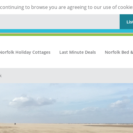
y continuing to browse you are agreeing to our use of cookie
Lis
Norfolk Holiday Cottages
Last Minute Deals
Norfolk Bed &
k