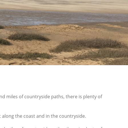
d miles of countryside paths, there is plenty of
t along the coast and in the countryside.