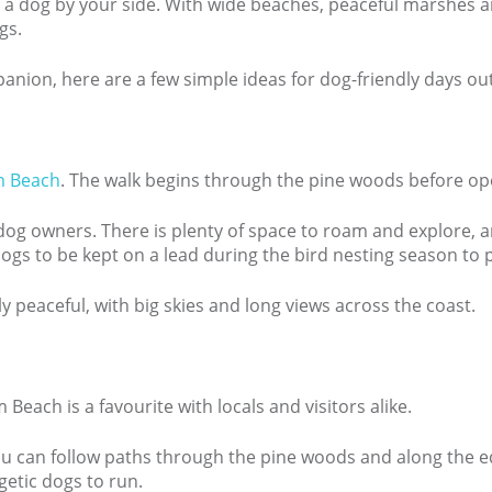
h a dog by your side. With wide beaches, peaceful marshes an
gs.
mpanion, here are a few simple ideas for dog-friendly days ou
m Beach
. The walk begins through the pine woods before op
th dog owners. There is plenty of space to roam and explore, 
ogs to be kept on a lead during the bird nesting season to p
y peaceful, with big skies and long views across the coast.
each is a favourite with locals and visitors alike.
ou can follow paths through the pine woods and along the ed
rgetic dogs to run.