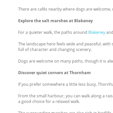
There are cafés nearby where dogs are welcome, ma
Explore the salt marshes at Blakeney
For a quieter walk, the paths around
Blakeney
and 
The landscape here feels wide and peaceful, with se
full of character and changing scenery.
Dogs are welcome on many paths, though it is alwa
Discover quiet corners at Thornham
If you prefer somewhere a little less busy, Thornh
From the small harbour, you can walk along a rais
a good choice for a relaxed walk.