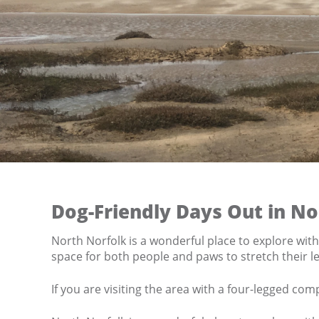
Dog-Friendly Days Out in No
North Norfolk is a wonderful place to explore wit
space for both people and paws to stretch their le
If you are visiting the area with a four-legged co