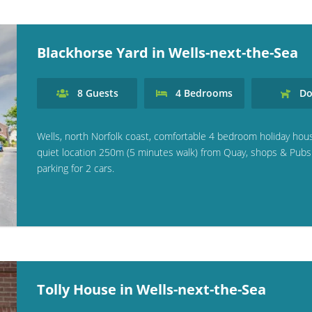
Blackhorse Yard in Wells-next-the-Sea
8
Guests
4
Bedrooms
Do
Wells, north Norfolk coast, comfortable 4 bedroom holiday hou
quiet location 250m (5 minutes walk) from Quay, shops & Pubs
parking for 2 cars.
Tolly House in Wells-next-the-Sea