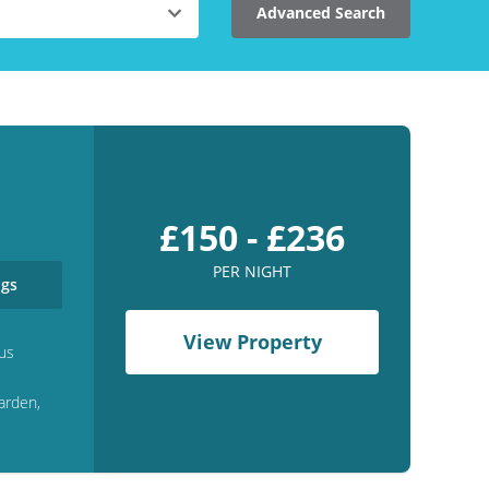
Advanced Search
£150 - £236
PER NIGHT
gs
View Property
us
arden,