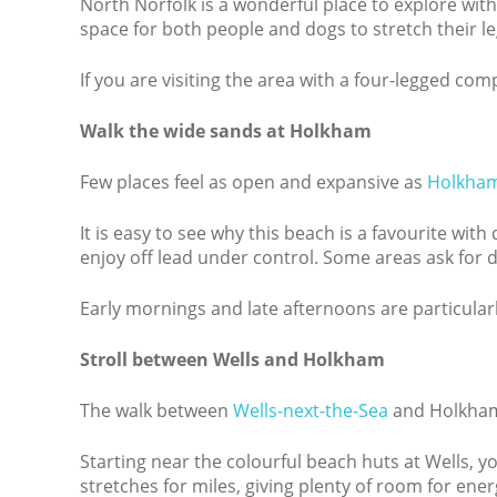
North Norfolk is a wonderful place to explore wit
space for both people and dogs to stretch their le
If you are visiting the area with a four-legged co
Walk the wide sands at Holkham
Few places feel as open and expansive as
Holkha
It is easy to see why this beach is a favourite wi
enjoy off lead under control. Some areas ask for d
Early mornings and late afternoons are particularl
Stroll between Wells and Holkham
The walk between
Wells-next-the-Sea
and Holkham B
Starting near the colourful beach huts at Wells, y
stretches for miles, giving plenty of room for ene