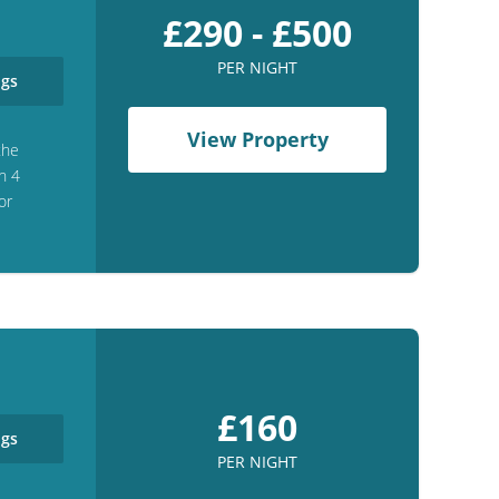
£290 - £500
PER NIGHT
gs
View Property
the
h 4
or
£160
gs
PER NIGHT