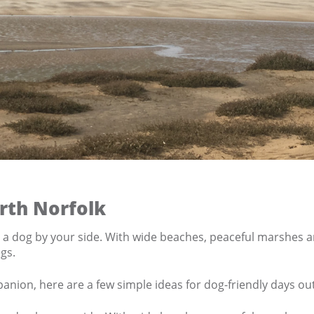
rth Norfolk
h a dog by your side. With wide beaches, peaceful marshes an
gs.
mpanion, here are a few simple ideas for dog-friendly days ou