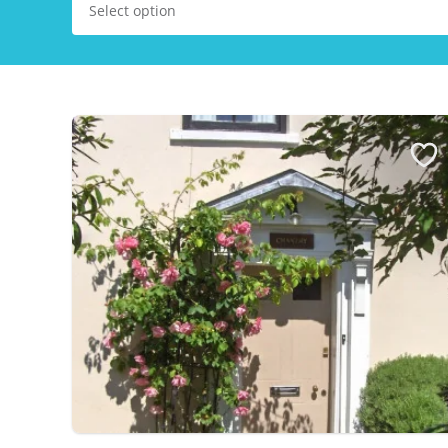
Select option