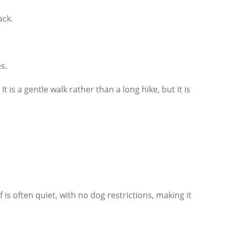
ack.
s.
is a gentle walk rather than a long hike, but it is
s often quiet, with no dog restrictions, making it