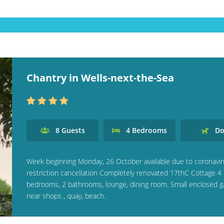
Chantry in Wells-next-the-Sea
8
Guests
4
Bedrooms
Do
Week beginning Monday, 26 October available due to coronavir
restriction cancellation Completely renovated 17thC Cottage 4
bedrooms, 2 bathrooms, lounge, dining room. Small enclosed g
near shops , quay, beach.