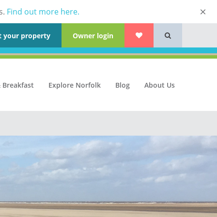
s.
Find out more here.
t your property
Owner login
 Breakfast
Explore Norfolk
Blog
About Us