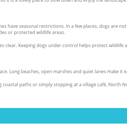
so it is a lovely place to slow down and enjoy the landscape
hes have seasonal restrictions. In a few places, dogs are n
s or protected wildlife areas.
es clear. Keeping dogs under control helps protect wildlife
 space. Long beaches, open marshes and quiet lanes make it 
coastal paths or simply stopping at a village café, North Nor