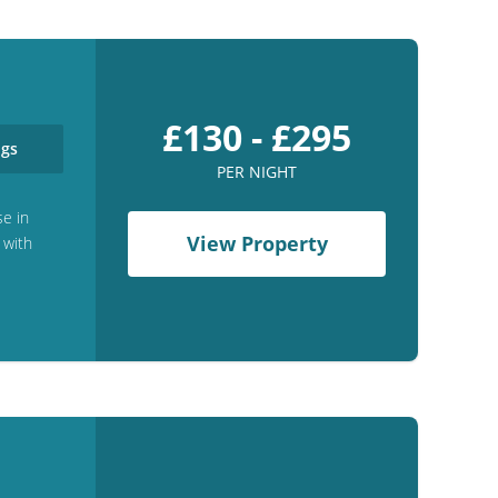
£130 - £295
gs
PER NIGHT
se in
View Property
 with