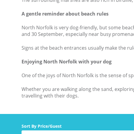
The surrounding marshes are also rich in birdlife, 
A gentle reminder about beach rules
North Norfolk is very dog-friendly, but some beac
and 30 September, especially near busy promenade
Signs at the beach entrances usually make the rul
Enjoying North Norfolk with your dog
One of the joys of North Norfolk is the sense of
Whether you are walking along the sand, exploring 
travelling with their dogs.
Sort By Price/Guest