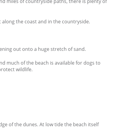
d miles of countryside paths, there is plenty of
t along the coast and in the countryside.
ening out onto a huge stretch of sand.
and much of the beach is available for dogs to
rotect wildlife.
ge of the dunes. At low tide the beach itself