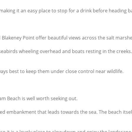
king it an easy place to stop for a drink before heading b
Blakeney Point offer beautiful views across the salt marshe
abirds wheeling overhead and boats resting in the creeks. It 
ys best to keep them under close control near wildlife.
am Beach is well worth seeking out.
ed embankment that leads towards the sea. The beach itself i