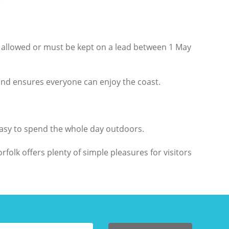
.
ot allowed or must be kept on a lead between 1 May
 and ensures everyone can enjoy the coast.
easy to spend the whole day outdoors.
folk offers plenty of simple pleasures for visitors