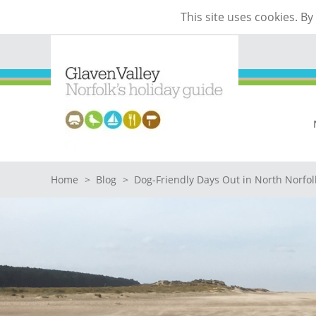
This site uses cookies. B
Home
>
Blog
>
Dog-Friendly Days Out in North Norfol