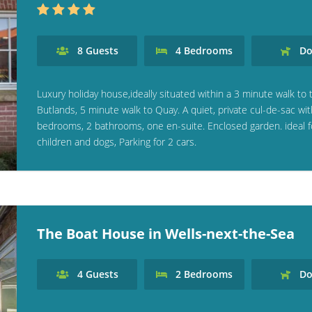
8
Guests
4
Bedrooms
Do
Luxury holiday house,ideally situated within a 3 minute walk to 
Butlands, 5 minute walk to Quay. A quiet, private cul-de-sac wit
bedrooms, 2 bathrooms, one en-suite. Enclosed garden. ideal f
children and dogs, Parking for 2 cars.
The Boat House in Wells-next-the-Sea
4
Guests
2
Bedrooms
Do