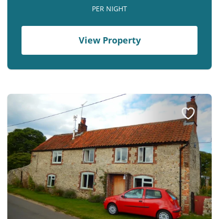
PER NIGHT
View Property