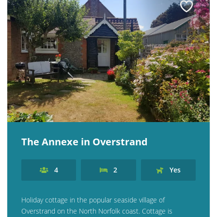
The Annexe in Overstrand
4
2
Yes
Holiday cottage in the popular seaside village of
Overstrand on the North Norfolk coast. Cottage is