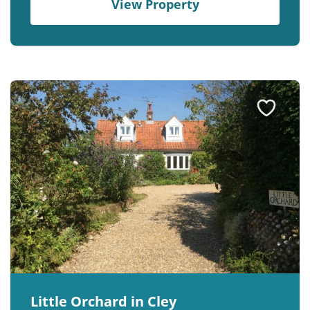
View Property
Little Orchard in Cley