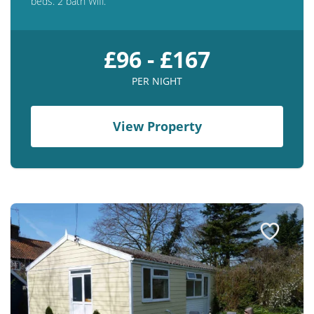
beds. 2 bath Wifi.
£96 - £167
PER NIGHT
View Property