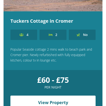
Tuckers Cottage in Cromer
4
2
No
Popular Seaside cottage 2 mins walk to beach park and
Cromer pier. Newly refurbished with fully equipped
kitchen, colour tv in lounge etc.
£60 - £75
PER NIGHT
View Property