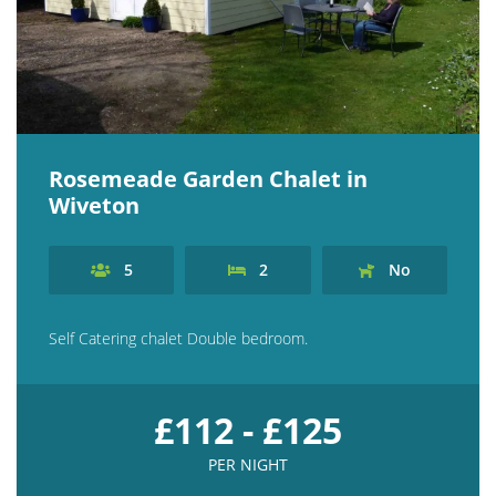
Rosemeade Garden Chalet in
Wiveton
5
2
No
Self Catering chalet Double bedroom.
£112 - £125
PER NIGHT