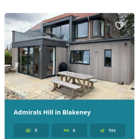
Admirals Hill in Blakeney
9
4
Yes