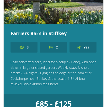
Farriers Barn in Stiffkey
3
2
Yes
Cosy converted barn, ideal for a couple (+ one), with open
views in large enclosed garden. Weekly stays & short
breaks (3-4 nights). Lying on the edge of the hamlet of
Cockthorpe near Stiffkey & the coast. 4-5* Airbnb
reviews. Avoid Airbnb fees here!
£85 - £125