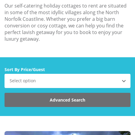
Our self-catering holiday cottages to rent are situated
Explore Norfolk
in some of the most idyllic villages along the North
Norfolk Coastline. Whether you prefer a big barn
Birdwatching in Norfolk
conversion or cosy cottage, we can help you find the
perfect lavish getaway for you to book to enjoy your
Blakeney Webcam
luxury getaway.
Historic Buildings in Norfolk
Norfolk Coast
Off Season Breaks in Norfolk
Sort By Price/Guest
Steam Railways in Norfolk
Select option
Visitor Attractions in Norfolk
Advanced Search
Webcam Archive
Blog
About Us