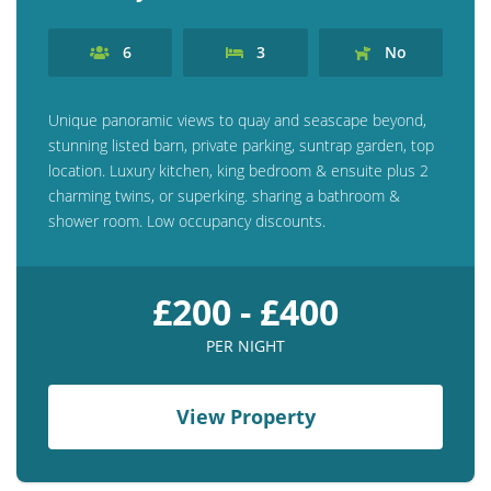
6
3
No
Unique panoramic views to quay and seascape beyond,
stunning listed barn, private parking, suntrap garden, top
location. Luxury kitchen, king bedroom & ensuite plus 2
charming twins, or superking. sharing a bathroom &
shower room. Low occupancy discounts.
£200 - £400
PER NIGHT
View Property