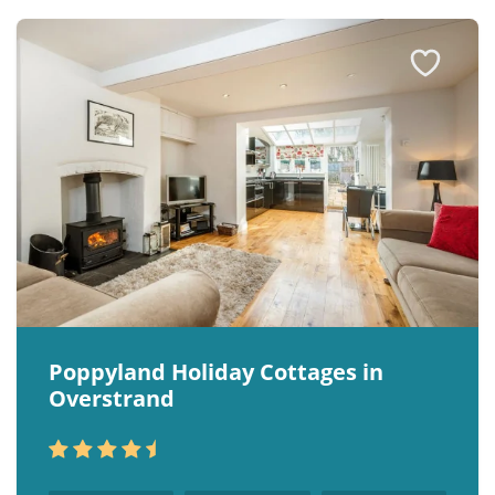
Poppyland Holiday Cottages in
Overstrand