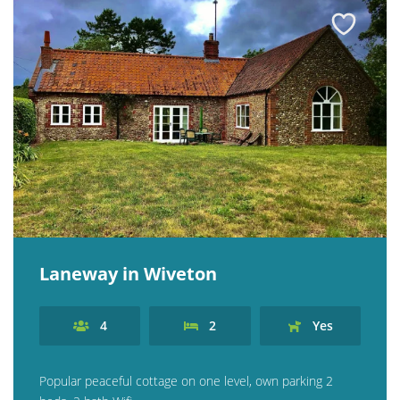
Contact us
Owner Welcome Pack
Laneway in Wiveton
4
2
Yes
Popular peaceful cottage on one level, own parking 2