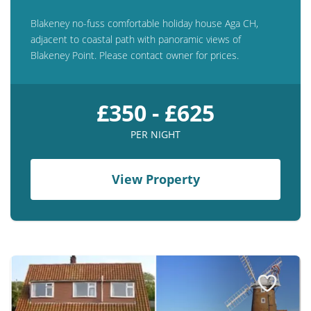
Blakeney no-fuss comfortable holiday house Aga CH,
adjacent to coastal path with panoramic views of
Blakeney Point. Please contact owner for prices.
£350 - £625
PER NIGHT
View Property