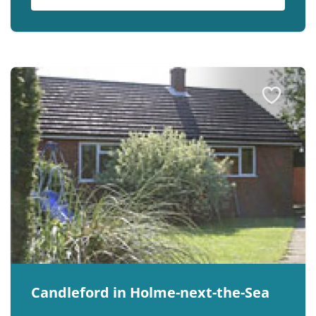
Candleford in Holme-next-the-Sea