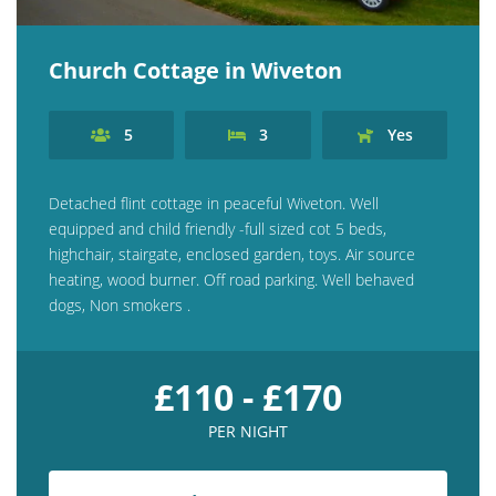
Church Cottage in Wiveton
5
3
Yes
Detached flint cottage in peaceful Wiveton. Well
equipped and child friendly -full sized cot 5 beds,
highchair, stairgate, enclosed garden, toys. Air source
heating, wood burner. Off road parking. Well behaved
dogs, Non smokers .
£110 - £170
PER NIGHT