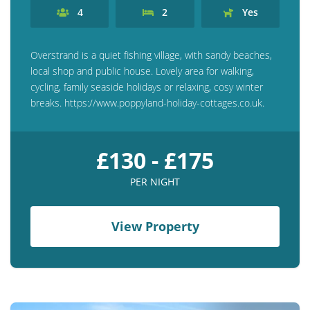
4
2
Yes
Overstrand is a quiet fishing village, with sandy beaches,
local shop and public house. Lovely area for walking,
cycling, family seaside holidays or relaxing, cosy winter
breaks. https://www.poppyland-holiday-cottages.co.uk.
£130 - £175
PER NIGHT
View Property