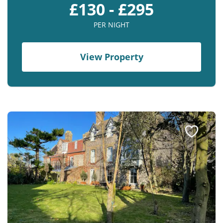
£130 - £295
PER NIGHT
View Property