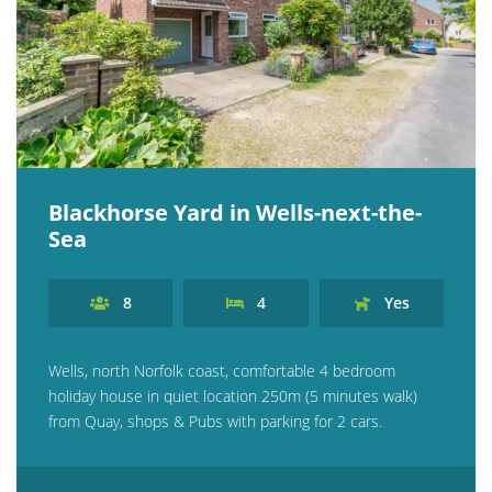
Blackhorse Yard in Wells-next-the-
Sea
8
4
Yes
Wells, north Norfolk coast, comfortable 4 bedroom
holiday house in quiet location 250m (5 minutes walk)
from Quay, shops & Pubs with parking for 2 cars.