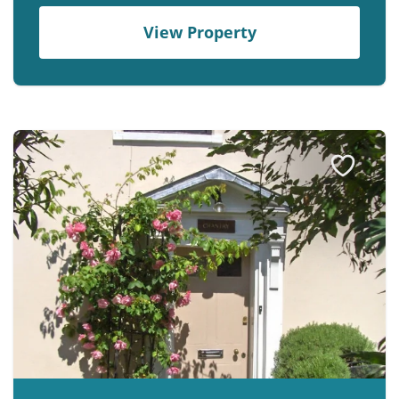
View Property