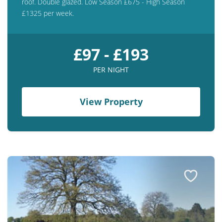
roof. Double glazed. Low Season £675 - High Season
£1325 per week.
£97 - £193
PER NIGHT
View Property