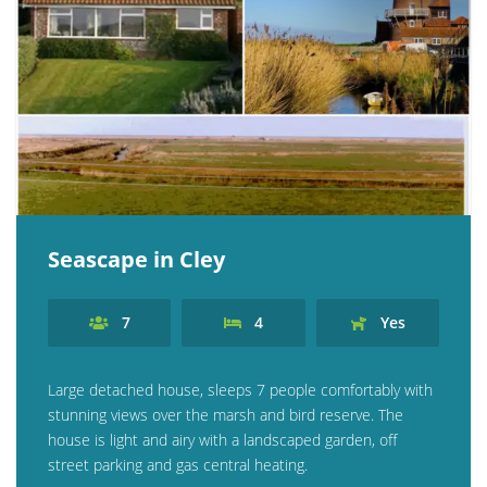
Seascape in Cley
7
4
Yes
Large detached house, sleeps 7 people comfortably with
stunning views over the marsh and bird reserve. The
house is light and airy with a landscaped garden, off
street parking and gas central heating.