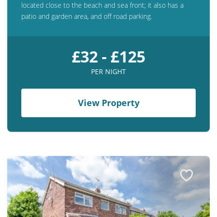
located close to the beach and sea front; it also has a
patio and garden area, and off road parking.
£32 - £125
PER NIGHT
View Property