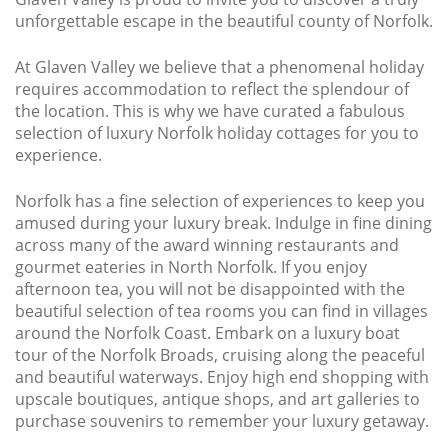
Larger Norfolk Holiday
unforgettable escape in the beautiful county of Norfolk.
Accommodation
Last minute cottages in Norfolk
At Glaven Valley we believe that a phenomenal holiday
requires accommodation to reflect the splendour of
Luxury Cottages in Norfolk
the location. This is why we have curated a fabulous
selection of luxury Norfolk holiday cottages for you to
Norfolk coast cottages
experience.
Locations
Norfolk has a fine selection of experiences to keep you
Last Minute Deals
amused during your luxury break. Indulge in fine dining
across many of the award winning restaurants and
Norfolk Bed & Breakfast
gourmet eateries in North Norfolk. If you enjoy
afternoon tea, you will not be disappointed with the
Bed and Breakfast with WiFi
beautiful selection of tea rooms you can find in villages
Internet access in Norfolk
around the Norfolk Coast. Embark on a luxury boat
Last Minute B&Bs in Norfolk
tour of the Norfolk Broads, cruising along the peaceful
and beautiful waterways. Enjoy high end shopping with
Norfolk B&B with Hot Tub or
upscale boutiques, antique shops, and art galleries to
Jacuzzi
purchase souvenirs to remember your luxury getaway.
Locations