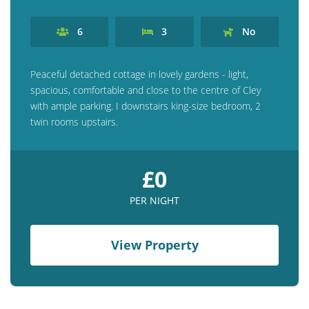
6
3
No
Peaceful detached cottage in lovely gardens - light,
spacious, comfortable and close to the centre of Cley
with ample parking. I downstairs king-size bedroom, 2
twin rooms upstairs.
£0
PER NIGHT
View Property