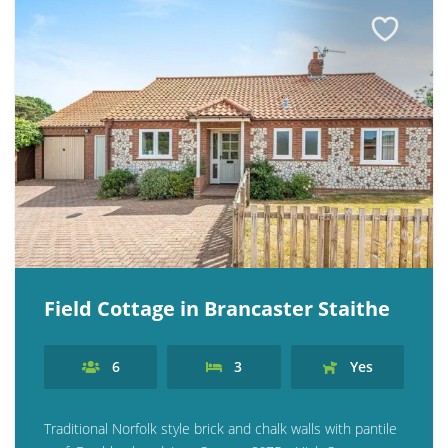
Field Cottage in Brancaster Staithe
6
3
Yes
Traditional Norfolk style brick and chalk walls with pantile