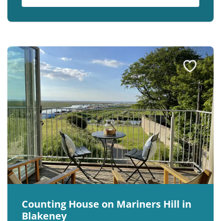
Counting House on Mariners Hill in
Blakeney