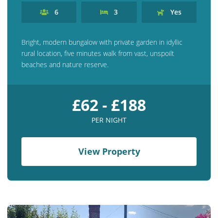
6
3
Yes
Bright, modern bungalow with private garden in idyllic
rural location, five minutes walk from vast, unspoilt
beaches and nature reserve.
£62 - £188
PER NIGHT
View Property