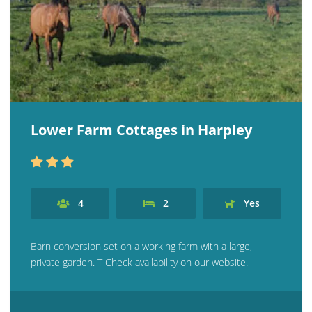
Lower Farm Cottages in Harpley
4
2
Yes
Barn conversion set on a working farm with a large,
private garden. T Check availability on our website.