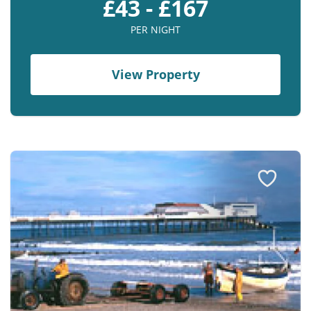
£43 - £167
PER NIGHT
View Property