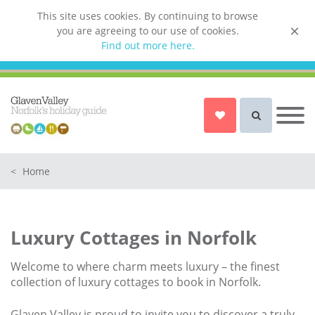
This site uses cookies. By continuing to browse
you are agreeing to our use of cookies.
List your property
Find out more here.
Owner login
Norfolk Holiday Cottages
Cottages for Couples in Norfolk
<
Home
Dog friendly cottages in Norfolk
Holiday Cottages with a Hot Tub in
Norfolk
Luxury Cottages in Norfolk
Holiday Cottages with a Swimming
Pool in Norfolk
Welcome to where charm meets luxury – the finest
Holiday Cottages with WiFi Access
collection of luxury cottages to book in Norfolk.
in Norfolk
Glaven Valley is proud to invite you to discover a truly