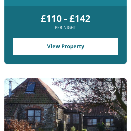
£110 - £142
PER NIGHT
View Property