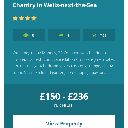
Chantry in Wells-next-the-Sea
8
4
Yes
Week beginning Monday, 26 October available due to
coronavirus restriction cancellation Completely renovated
17thC Cottage 4 bedrooms, 2 bathrooms, lounge, dining
room. Small enclosed garden, near shops , quay, beach.
£150 - £236
PER NIGHT
View Property