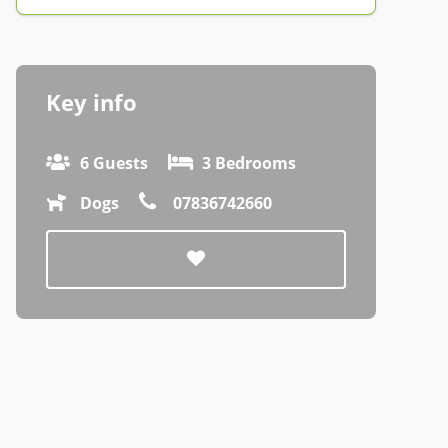
Key info
6 Guests
3 Bedrooms
Dogs
07836742660