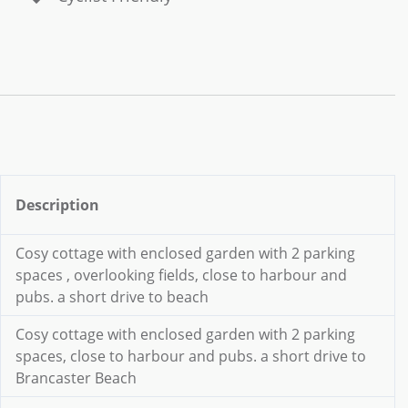
Description
Cosy cottage with enclosed garden with 2 parking
spaces , overlooking fields, close to harbour and
pubs. a short drive to beach
Cosy cottage with enclosed garden with 2 parking
spaces, close to harbour and pubs. a short drive to
Brancaster Beach