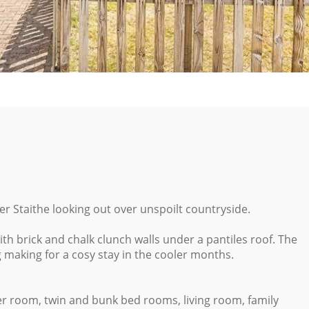
ter Staithe looking out over unspoilt countryside.
 with brick and chalk clunch walls under a pantiles roof. The
g making for a cosy stay in the cooler months.
r room, twin and bunk bed rooms, living room, family