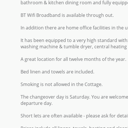
bathroom & kitchen dining room and fully equippe
BT Wifi Broadband is available through out.
In addition there are home office facilities in the u
It has been equipped to a very high standard wit
washing machine & tumble dryer, central heating i
A great location for all twelve months of the year.
Bed linen and towels are included.
Smoking is not allowed in the Cottage.
The changeover day is Saturday. You are welcome
departure day.
Short lets are often available - please ask for detai