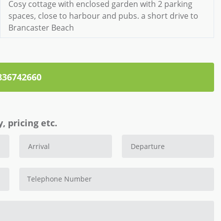
Cosy cottage with enclosed garden with 2 parking
spaces, close to harbour and pubs. a short drive to
Brancaster Beach
836742660
, pricing etc.
Telephone Number