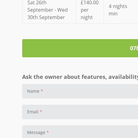
Sat 26th
£140.00
4 nights
September - Wed
per
min
30th September
night
07
Ask the owner about features, availability
Name
Email
Message