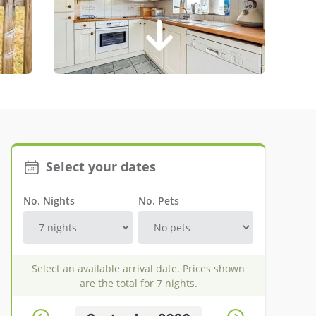
Select your dates
No. Nights
No. Pets
Select an available arrival date. Prices shown
are the total for 7 nights.