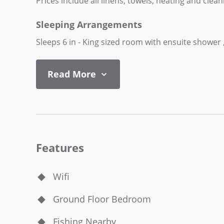
Prices include all linens, towels, heating and clean
Sleeping Arrangements
Sleeps 6 in - King sized room with ensuite showe
Read More
Features
Wifi
Ground Floor Bedroom
Fishing Nearby