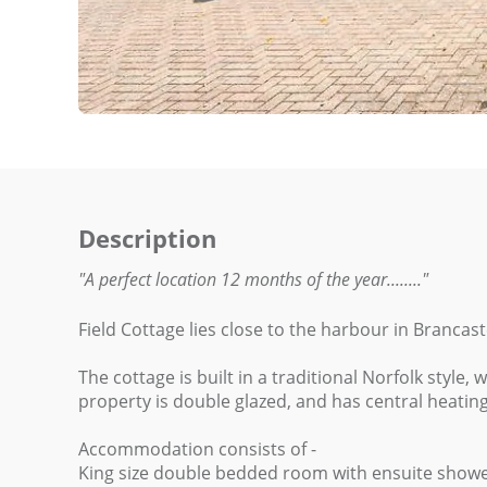
Description
"A perfect location 12 months of the year........"
Field Cottage lies close to the harbour in Brancas
The cottage is built in a traditional Norfolk style,
property is double glazed, and has central heatin
Accommodation consists of -
King size double bedded room with ensuite showe