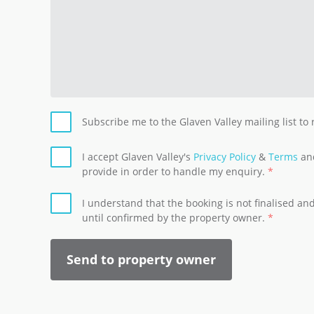
Subscribe me to the Glaven Valley mailing list to
I accept Glaven Valley's
Privacy Policy
&
Terms
and
provide in order to handle my enquiry.
I understand that the booking is not finalised a
until confirmed by the property owner.
Send to property owner