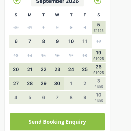
September 2026
S
M
T
W
T
F
S
5
30
31
1
2
3
4
£1125
6
7
8
9
10
11
12
19
13
14
15
16
17
18
£1025
26
20
21
22
23
24
25
£1025
3
27
28
29
30
1
2
£695
10
4
5
6
7
8
9
£695
Send Booking Enquiry