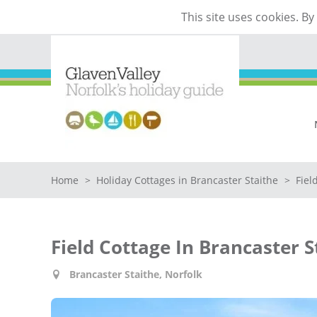
This site uses cookies. B
Home
>
Holiday Cottages in Brancaster Staithe
>
Fiel
Field Cottage In Brancaster S
Brancaster Staithe, Norfolk