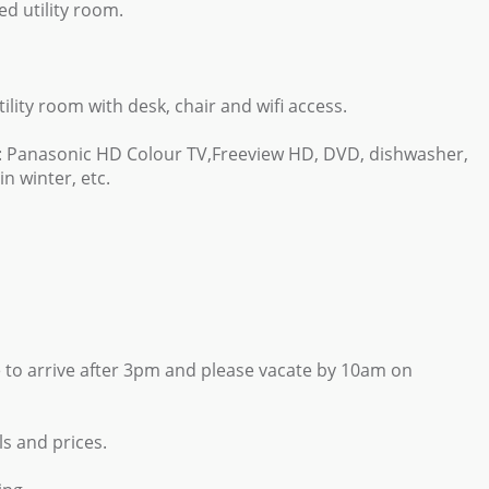
d utility room.
tility room with desk, chair and wifi access.
h: Panasonic HD Colour TV,Freeview HD, DVD, dishwasher,
n winter, etc.
 to arrive after 3pm and please vacate by 10am on
ls and prices.