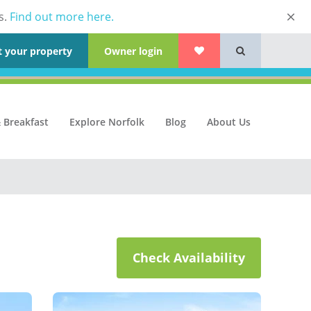
s.
Find out more here.
t your property
Owner login
 Breakfast
Explore Norfolk
Blog
About Us
Check Availability