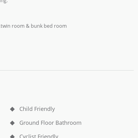
ing.
r ,twin room & bunk bed room
Child Friendly
Ground Floor Bathroom
Cyclist Friendly