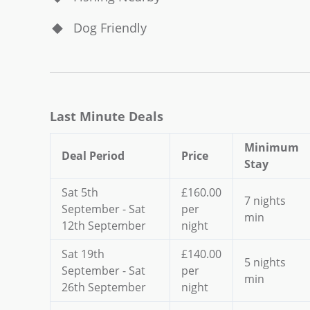
Dog Friendly
Last Minute Deals
Minimum
Deal Period
Price
Stay
Sat 5th
£160.00
7 nights
September - Sat
per
min
12th September
night
Sat 19th
£140.00
5 nights
September - Sat
per
min
26th September
night