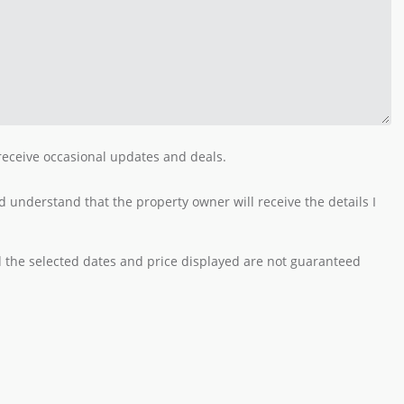
 receive occasional updates and deals.
 understand that the property owner will receive the details I
nd the selected dates and price displayed are not guaranteed