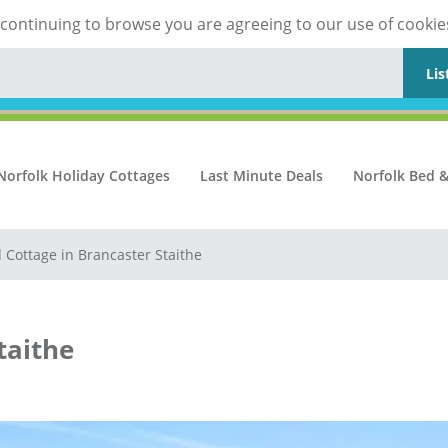
y continuing to browse you are agreeing to our use of cookie
Lis
Norfolk Holiday Cottages
Last Minute Deals
Norfolk Bed &
d Cottage in Brancaster Staithe
taithe