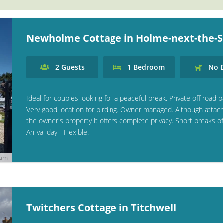
Newholme Cottage in Holme-next-the-
2
Guests
1
Bedroom
No
D
Ideal for couples looking for a peaceful break. Private off road p
Very good location for birding. Owner managed. Although attac
the owner's property it offers complete privacy. Short breaks of
Arrival day - Flexible.
ham
Twitchers Cottage in Titchwell