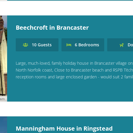
Beechcroft in Brancaster
10
Guests
6
Bedrooms
Do
Large, much-loved, family holiday house in Brancaster village on
North Norfolk coast, Close to Brancaster beach and RSPB Titchw
reception rooms and large enclosed garden - would suit 2 famil
ham
Manningham House in Ringstead