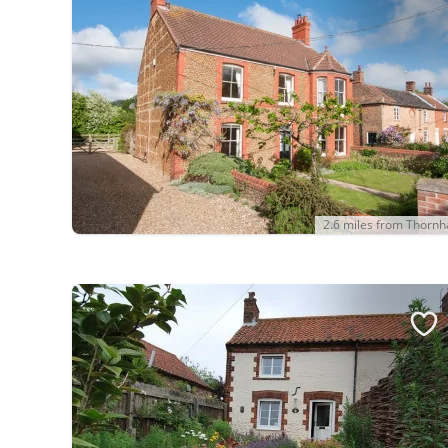
2.6 miles from Thorn