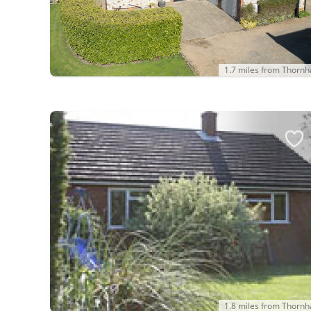
1.7 miles from Thorn
1.8 miles from Thorn