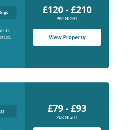
£120 - £210
ogs
PER NIGHT
ated 2
View Property
gstead,
£79 - £93
gs
PER NIGHT
OFF