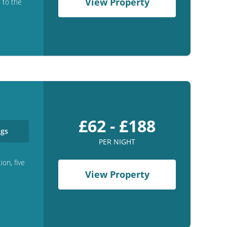
View Property
e to the
£62 - £188
gs
PER NIGHT
ion, five
View Property