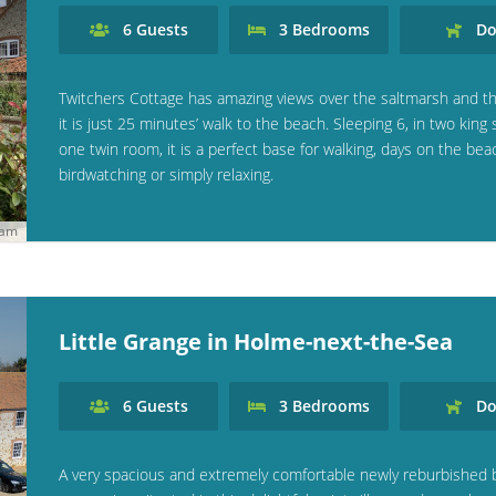
6
Guests
3
Bedrooms
Do
Twitchers Cottage has amazing views over the saltmarsh and th
it is just 25 minutes’ walk to the beach. Sleeping 6, in two king 
one twin room, it is a perfect base for walking, days on the bea
birdwatching or simply relaxing.
ham
Little Grange in Holme-next-the-Sea
6
Guests
3
Bedrooms
Do
A very spacious and extremely comfortable newly reburbished 