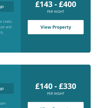
£143 - £400
gs
PER NIGHT
e coast,
View Property
size and
ch,
£140 - £330
gs
PER NIGHT
barn