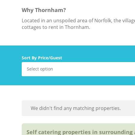
Why Thornham?
Located in an unspoiled area of Norfolk, the vill
cottages to rent in Thornham.
Sort By Price/Guest
Select option
We didn't find any matching properties.
Self catering properties in surrounding