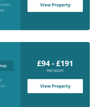
View Property
ATHING.
ith
£94 - £191
ogs
PER NIGHT
of
View Property
 six