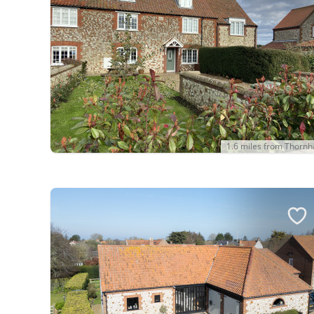
1.6 miles from Thorn