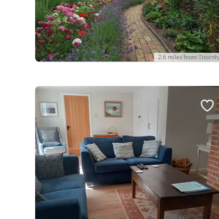
2.6 miles from Thorn