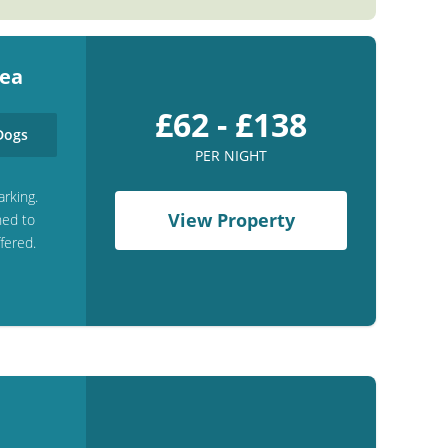
Sea
£62 - £138
ogs
PER NIGHT
arking.
View Property
hed to
fered.