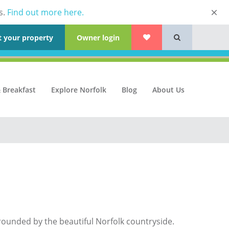
s.
Find out more here.
t your property
Owner login
 Breakfast
Explore Norfolk
Blog
About Us
rrounded by the beautiful Norfolk countryside.