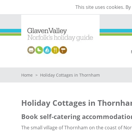
This site uses cookies. B
Home
>
Holiday Cottages in Thornham
Holiday Cottages in Thornh
Book self-catering accommodatio
The small village of Thornham on the coast of Nort