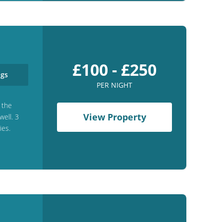
£100 - £250
gs
PER NIGHT
 the
View Property
ell. 3
ies.