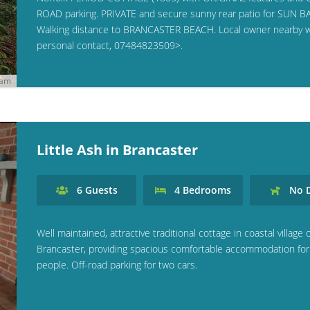
ROAD parking. PRIVATE and secure sunny rear patio for SUN B
Walking distance to BRANCASTER BEACH. Local owner nearby w
personal contact, 07484823509>.
ham
Little Ash in Brancaster
6
Guests
4
Bedrooms
No
D
Well maintained, attractive traditional cottage in coastal village 
Brancaster, providing spacious comfortable accommodation for
people. Off-road parking for two cars.