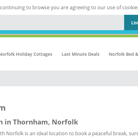
y continuing to browse you are agreeing to our use of cookie
Lis
Norfolk Holiday Cottages
Last Minute Deals
Norfolk Bed &
am
n in Thornham, Norfolk
h Norfolk is an ideal location to book a peaceful break, su