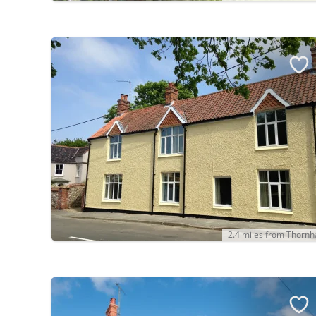
2.4 miles from Thorn