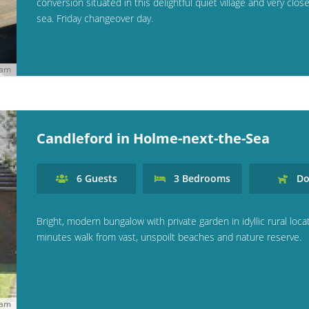
conversion situated in this delightful quiet village and very clos
sea. Friday changeover day.
ham
Candleford in Holme-next-the-Sea
6
Guests
3
Bedrooms
Do
Bright, modern bungalow with private garden in idyllic rural locat
minutes walk from vast, unspoilt beaches and nature reserve.
ham