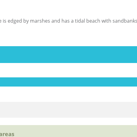
age is edged by marshes and has a tidal beach with sandbanks
 areas