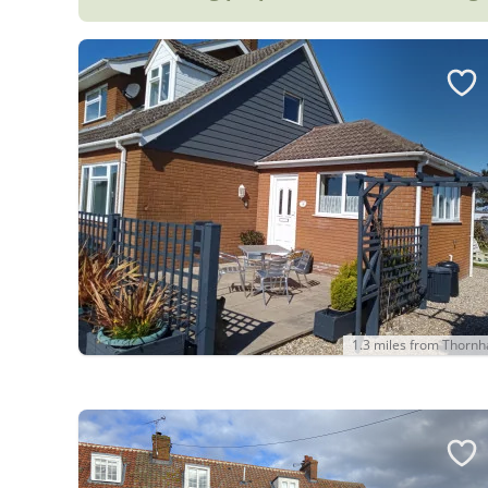
1.3 miles from Thorn