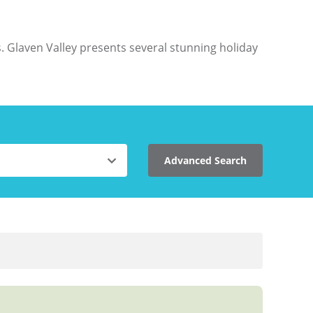
. Glaven Valley presents several stunning holiday
Advanced Search