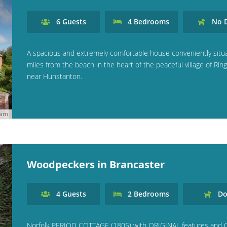
6
Guests
4
Bedrooms
No
D
A spacious and extremely comfortable house conveniently situ
miles from the beach in the heart of the peaceful village of Rin
near Hunstanton.
ham
Woodpeckers in Brancaster
4
Guests
2
Bedrooms
Do
Norfolk PERIOD COTTAGE (1805) with ORIGINAL features and 