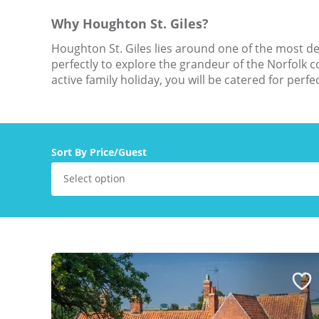
Why Houghton St. Giles?
Houghton St. Giles lies around one of the most des
perfectly to explore the grandeur of the Norfolk 
active family holiday, you will be catered for perfe
Sort By Price/Guest
Select option