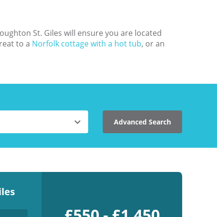
oughton St. Giles will ensure you are located
reat to a
Norfolk cottage with a hot tub
, or an
Advanced Search
les
£550 - £1,450