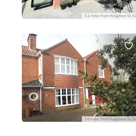
3.2 miles from Houghton St. Gi
3.6 miles from Houghton St. Gi