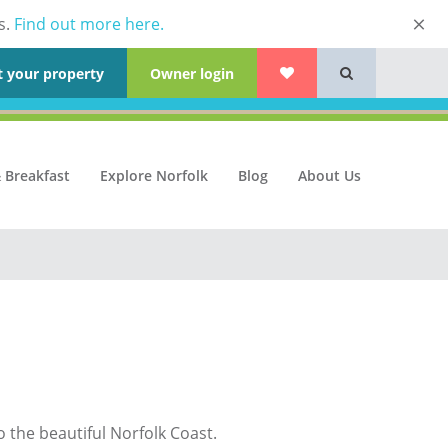
s.
Find out more here.
t your property
Owner login
 Breakfast
Explore Norfolk
Blog
About Us
o the beautiful Norfolk Coast.