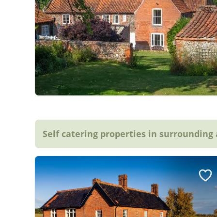
Self catering properties in surrounding