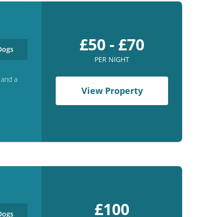
£50 - £70
ogs
PER NIGHT
 and a
View Property
£100
ogs