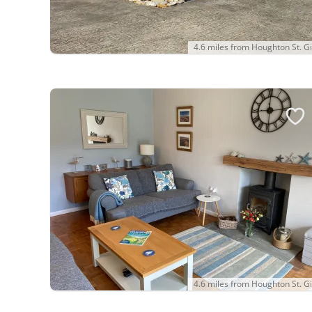
4.6 miles from Houghton St. Gi
4.6 miles from Houghton St. Gi