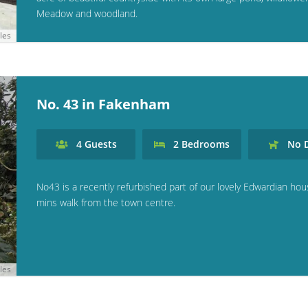
Meadow and woodland.
les
No. 43 in Fakenham
4
Guests
2
Bedrooms
No
D
No43 is a recently refurbished part of our lovely Edwardian hou
mins walk from the town centre.
les