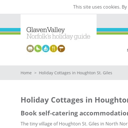
This site uses cookies. B
Home
>
Holiday Cottages in Houghton St. Giles
Holiday Cottages in Houghton
Book self-catering accommodation
The tiny village of Houghton St. Giles in North Nor