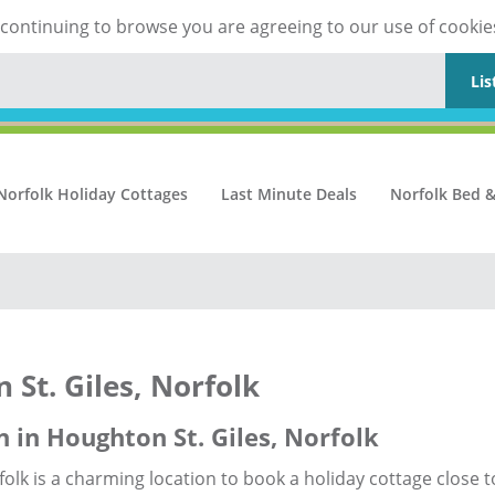
y continuing to browse you are agreeing to our use of cookie
Lis
Norfolk Holiday Cottages
Last Minute Deals
Norfolk Bed &
 St. Giles, Norfolk
 in Houghton St. Giles, Norfolk
folk is a charming location to book a holiday cottage close t