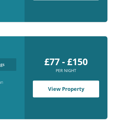
£77 - £150
gs
PER NIGHT
an
View Property