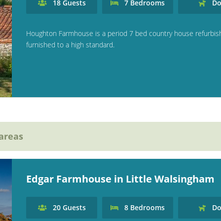
18
Guests
7
Bedrooms
Do
Houghton Farmhouse is a period 7 bed country house refurbi
furnished to a high standard.
 areas
Edgar Farmhouse in Little Walsingham
20
Guests
8
Bedrooms
Do