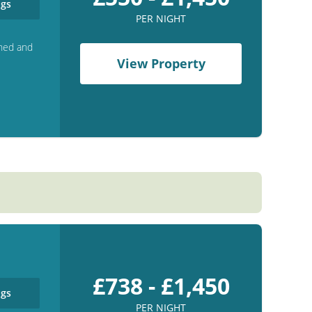
gs
PER NIGHT
shed and
View Property
£738 - £1,450
gs
PER NIGHT