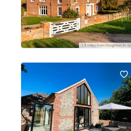
1.8 miles from Houghton St. Gi