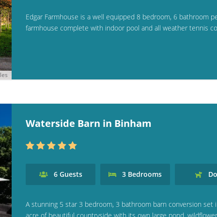
Edgar Farmhouse is a well equipped 8 bedroom, 6 bathroom p
farmhouse complete with indoor pool and all weather tennis cou
les
Waterside Barn in Binham
6
Guests
3
Bedrooms
Do
A stunning 5 star 3 bedroom, 3 bathroom barn conversion set i
acre of beautiful countryside with its own large pond, wildflowe