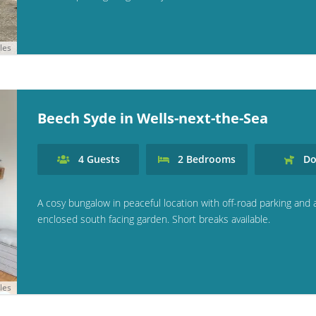
les
Beech Syde in Wells-next-the-Sea
4
Guests
2
Bedrooms
Do
A cosy bungalow in peaceful location with off-road parking and 
enclosed south facing garden. Short breaks available.
les