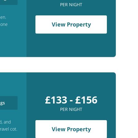
PER NIGHT
een.
View Property
h one
£133 - £156
gs
PER NIGHT
d, and
View Property
ravel cot.