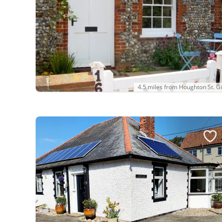
4.5 miles from Houghton St. Gi