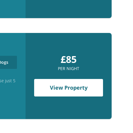
£85
ogs
PER NIGHT
se just 5
View Property