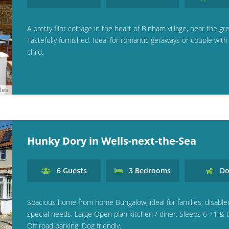
A pretty flint cottage in the heart of Binham village, near the gr
Tastefully furnished. Ideal for romantic getaways or couple wit
child.
les
Hunky Dory in Wells-next-the-Sea
6
Guests
3
Bedrooms
Do
Spacious home from home Bungalow, ideal for families, disable
special needs. Large Open plan kitchen / diner. Sleeps 6 +1 & t
Off road parking. Dog friendly.