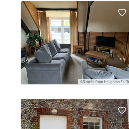
4.5 miles from Houghton St. Gi