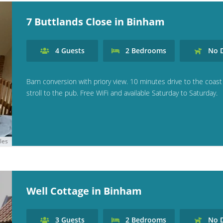
7 Buttlands Close in Binham
4
Guests
2
Bedrooms
No
D
Barn conversion with priory view. 10 minutes drive to the coast
stroll to the pub. Free WiFi and available Saturday to Saturday.
les
Well Cottage in Binham
3
Guests
2
Bedrooms
No
D