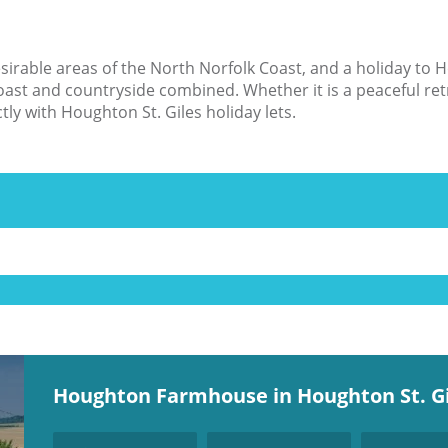
irable areas of the North Norfolk Coast, and a holiday to H
coast and countryside combined. Whether it is a peaceful ret
ctly with Houghton St. Giles holiday lets.
Houghton Farmhouse in Houghton St. Gi