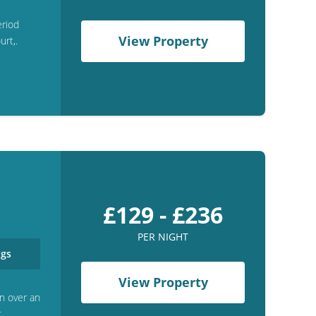
eriod
View Property
rt,.
£129 - £236
PER NIGHT
gs
View Property
n over an
r