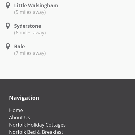
Little Walsingham
(5 miles away)
Syderstone
(6 miles away)
Bale
(7 miles away)
Navigation
Home
About Us
Norfolk Holiday Cottages
Norfolk Bed & Breakfast