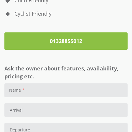
Child Friendly
Cyclist Friendly
01328855012
Ask the owner about features, availability,
pricing etc.
Name