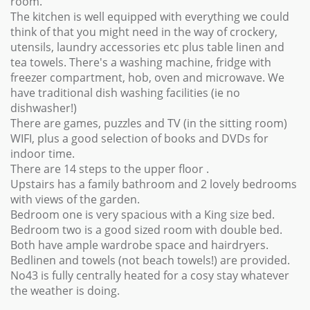
room.
The kitchen is well equipped with everything we could
think of that you might need in the way of crockery,
utensils, laundry accessories etc plus table linen and
tea towels. There's a washing machine, fridge with
freezer compartment, hob, oven and microwave. We
have traditional dish washing facilities (ie no
dishwasher!)
There are games, puzzles and TV (in the sitting room)
WIFI, plus a good selection of books and DVDs for
indoor time.
There are 14 steps to the upper floor .
Upstairs has a family bathroom and 2 lovely bedrooms
with views of the garden.
Bedroom one is very spacious with a King size bed.
Bedroom two is a good sized room with double bed.
Both have ample wardrobe space and hairdryers.
Bedlinen and towels (not beach towels!) are provided.
No43 is fully centrally heated for a cosy stay whatever
the weather is doing.