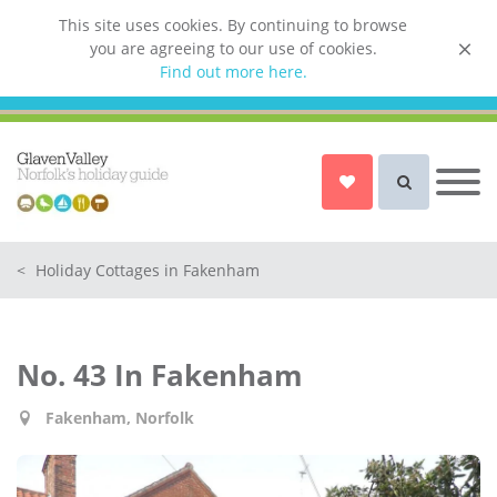
This site uses cookies. By continuing to browse
you are agreeing to our use of cookies.
List your property
Find out more here.
Owner login
Norfolk Holiday Cottages
Cottages for Couples in Norfolk
<
Holiday Cottages in Fakenham
Dog friendly cottages in Norfolk
Holiday Cottages with a Hot Tub in
Norfolk
No. 43 In Fakenham
Holiday Cottages with a Swimming
Pool in Norfolk
Fakenham, Norfolk
Holiday Cottages with WiFi Access
in Norfolk