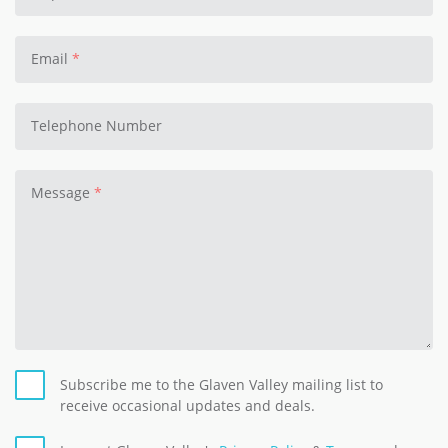
Email
Telephone Number
Message
Subscribe me to the Glaven Valley mailing list to
receive occasional updates and deals.