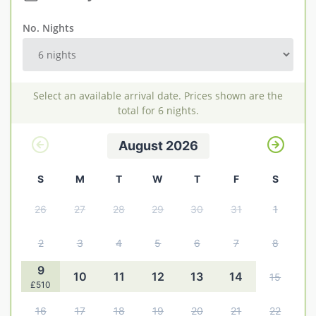
Explore Norfolk
No. Nights
Birdwatching in Norfolk
Blakeney Webcam
Select an available arrival date. Prices shown are the
Historic Buildings in Norfolk
total for 6 nights.
Norfolk Coast
August 2026
Off Season Breaks in Norfolk
S
M
T
W
T
F
S
Steam Railways in Norfolk
26
27
28
29
30
31
1
Visitor Attractions in Norfolk
Webcam Archive
2
3
4
5
6
7
8
Blog
9
10
11
12
13
14
15
£510
About Us
16
17
18
19
20
21
22