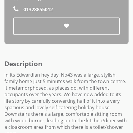
01328855012
Description
In its Edwardian hey day, No43 was a large, stylish,
family home just 5 minutes walk from the town centre.
It metamorphosed, as places do, with different
occupants over the years. We have now added to its
life story by carefully converting half of it into a very
spacious and lovely self-catering holiday house.
Downstairs there's a large, comfortable sitting room
with wood burner, leading on to the kitchen/diner with
a cloakroom area from which there is a toilet/shower