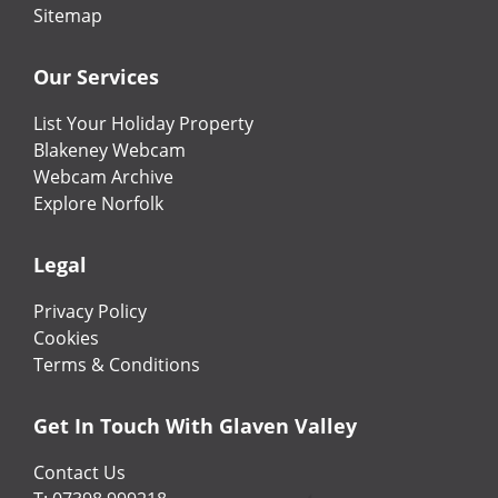
Sitemap
Our Services
List Your Holiday Property
Blakeney Webcam
Webcam Archive
Explore Norfolk
Legal
Privacy Policy
Cookies
Terms & Conditions
Get In Touch With Glaven Valley
Contact Us