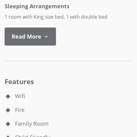
Sleeping Arrangements
1 room with King size bed, 1 with double bed
Read More
Features
Wifi
Fire
Family Room