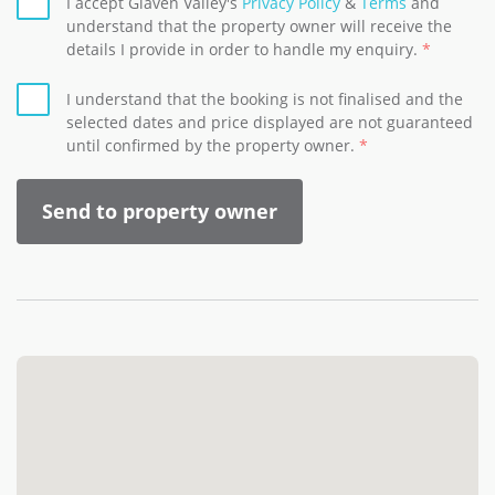
I accept Glaven Valley's
Privacy Policy
&
Terms
and
understand that the property owner will receive the
details I provide in order to handle my enquiry.
I understand that the booking is not finalised and the
selected dates and price displayed are not guaranteed
until confirmed by the property owner.
Send to property owner