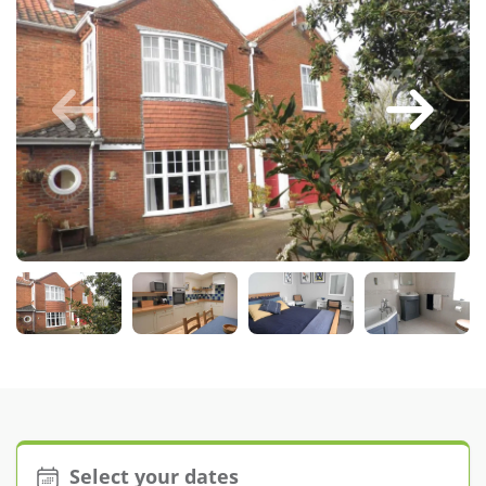
Larger Norfolk Holiday
Accommodation
Last minute cottages in Norfolk
Luxury Cottages in Norfolk
Norfolk coast cottages
Locations
Last Minute Deals
Norfolk Bed & Breakfast
Bed and Breakfast with WiFi
Internet access in Norfolk
Last Minute B&Bs in Norfolk
Norfolk B&B with Hot Tub or
Jacuzzi
Select your dates
Locations