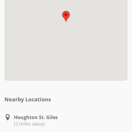
Nearby Locations
Houghton St. Giles
(3 miles away)