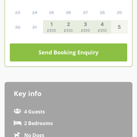
Contact us
23
24
25
26
27
28
29
Owner Welcome Pack
1
2
3
4
5
30
31
£510
£510
£510
£510
Send Booking Enquiry
Key info
4 Guests
2 Bedrooms
No Dogs