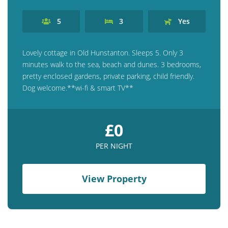
5
3
Yes
Lovely cottage in Old Hunstanton. Sleeps 5. Only 3
minutes walk to the sea, beach and dunes. 3 bedrooms,
pretty enclosed gardens, private parking, child friendly.
Dog welcome.**wi-fi & smart TV**
£0
PER NIGHT
View Property