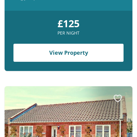
£125
PER NIGHT
View Property