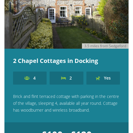
3.5 miles from Sedgeford
2 Chapel Cottages in Docking
4
2
Yes
Brick and flint terraced cottage with parking in the centre
of the village, sleeping 4, available all year round. Cottage
has woodburner and wireless broadband.