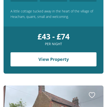
A little cottage tucked away in the heart of the village of
Heacham, quaint, small and welcoming.
£43 - £74
PER NIGHT
View Property