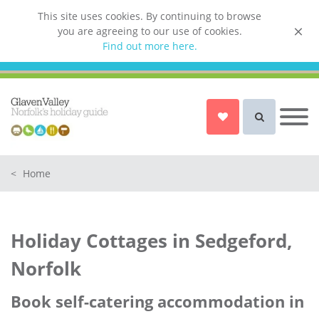
This site uses cookies. By continuing to browse
you are agreeing to our use of cookies.
List your property
Find out more here.
Owner login
Norfolk Holiday Cottages
Cottages for Couples in Norfolk
<
Home
Dog friendly cottages in Norfolk
Holiday Cottages with a Hot Tub in
Norfolk
Holiday Cottages in Sedgeford,
Holiday Cottages with a Swimming
Pool in Norfolk
Norfolk
Holiday Cottages with WiFi Access
in Norfolk
Book self-catering accommodation in