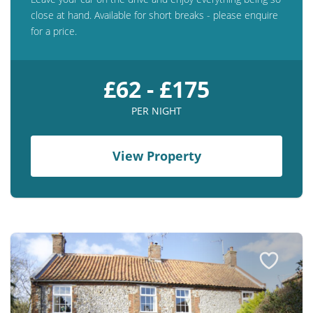
close at hand. Available for short breaks - please enquire
for a price.
£62 - £175
PER NIGHT
View Property