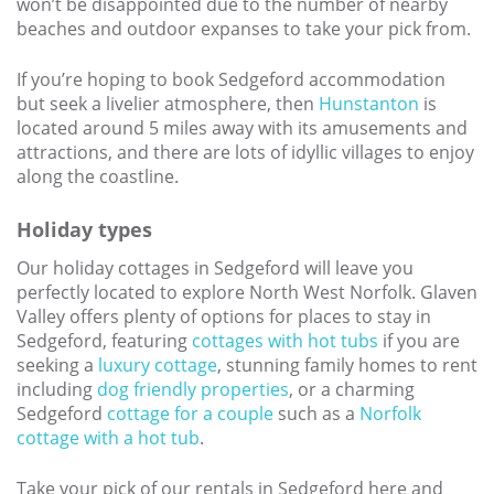
won’t be disappointed due to the number of nearby
beaches and outdoor expanses to take your pick from.
If you’re hoping to book Sedgeford accommodation
but seek a livelier atmosphere, then
Hunstanton
is
located around 5 miles away with its amusements and
attractions, and there are lots of idyllic villages to enjoy
along the coastline.
Holiday types
Our holiday cottages in Sedgeford will leave you
perfectly located to explore North West Norfolk. Glaven
Valley offers plenty of options for places to stay in
Sedgeford, featuring
cottages with hot tubs
if you are
seeking a
luxury cottage
, stunning family homes to rent
including
dog friendly properties
, or a charming
Sedgeford
cottage for a couple
such as a
Norfolk
cottage with a hot tub
.
Take your pick of our rentals in Sedgeford here and