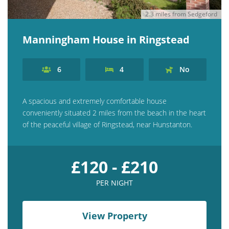
2.3 miles from Sedgeford
Manningham House in Ringstead
6
4
No
A spacious and extremely comfortable house
conveniently situated 2 miles from the beach in the heart
of the peaceful village of Ringstead, near Hunstanton.
£120 - £210
PER NIGHT
View Property