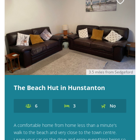
3.5 miles from Sedgeford
The Beach Hut in Hunstanton
6
3
No
A comfortable home from home less than a minute's
walk to the beach and very close to the town centre.
Leave your car on the drive and enjoy everything being so