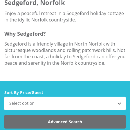
Sedgeford, Norfolk
Larger Norfolk Holiday
Accommodation
Enjoy a peaceful retreat in a Sedgeford holiday cottage
Last minute cottages in Norfolk
in the idyllic Norfolk countryside.
Luxury Cottages in Norfolk
Why Sedgeford?
Norfolk coast cottages
Sedgeford is a friendly village in North Norfolk with
picturesque woodlands and rolling patchwork hills. Not
Locations
far from the coast, a holiday to Sedgeford can offer you
Last Minute Deals
peace and serenity in the Norfolk countryside.
Norfolk Bed & Breakfast
Bed and Breakfast with WiFi
Internet access in Norfolk
Sort By Price/Guest
Last Minute B&Bs in Norfolk
Select option
Norfolk B&B with Hot Tub or
Jacuzzi
Advanced Search
Locations