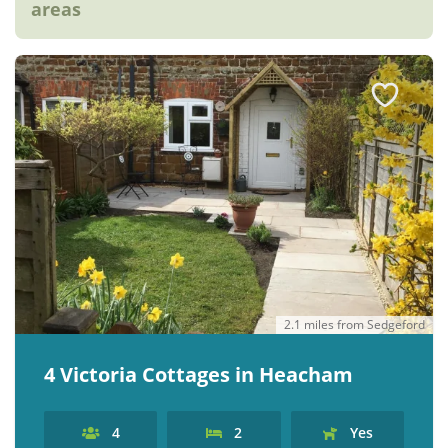
areas
2.1 miles from Sedgeford
4 Victoria Cottages in Heacham
4
2
Yes