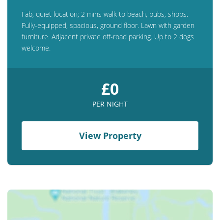
Fab, quiet location; 2 mins walk to beach, pubs, shops.
Fully-equipped, spacious, ground floor. Lawn with garden
furniture. Adjacent private off-road parking. Up to 2 dogs
welcome.
£0
PER NIGHT
View Property