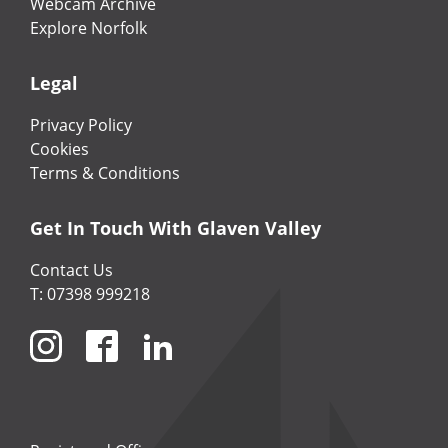
Webcam Archive
Explore Norfolk
Legal
Privacy Policy
Cookies
Terms & Conditions
Get In Touch With Glaven Valley
Contact Us
T: 07398 999218