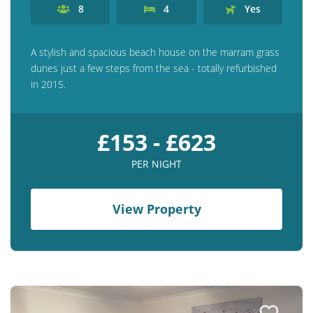
8
4
Yes
A stylish and spacious beach house on the marram grass
dunes just a few steps from the sea - totally refurbished
in 2015.
£153 - £623
PER NIGHT
View Property