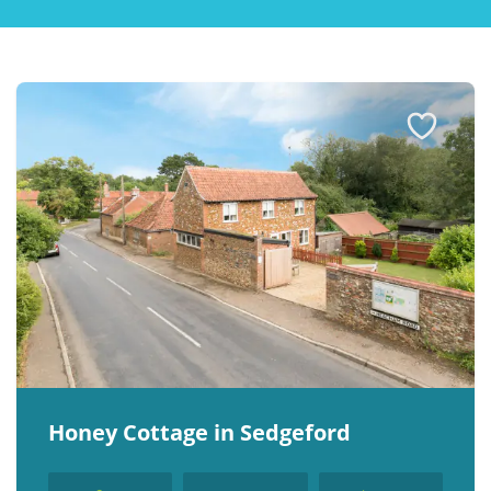
Explore Norfolk
Birdwatching in Norfolk
Blakeney Webcam
Historic Buildings in Norfolk
Norfolk Coast
Off Season Breaks in Norfolk
Steam Railways in Norfolk
Visitor Attractions in Norfolk
Webcam Archive
Blog
Honey Cottage in Sedgeford
About Us