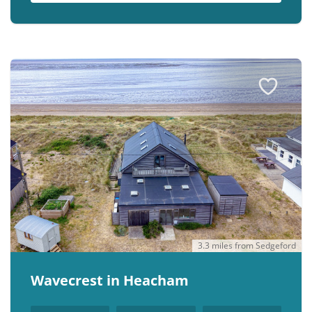
3.3 miles from Sedgeford
Wavecrest in Heacham