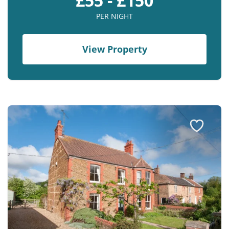
£55 - £150
PER NIGHT
View Property