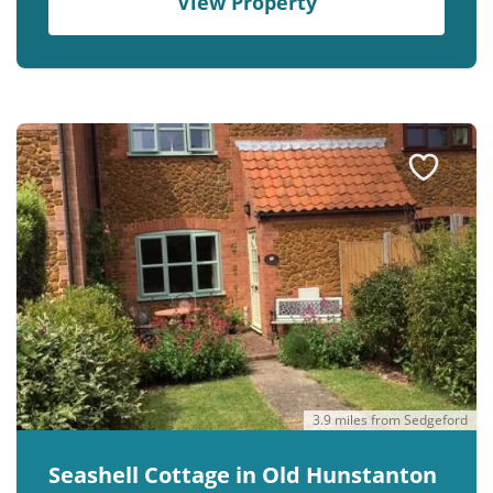
View Property
3.9 miles from Sedgeford
Seashell Cottage in Old Hunstanton