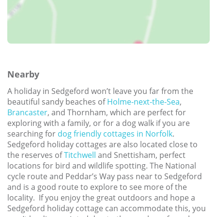
Nearby
A holiday in Sedgeford won’t leave you far from the
beautiful sandy beaches of
Holme-next-the-Sea
,
Brancaster
, and Thornham, which are perfect for
exploring with a family, or for a dog walk if you are
searching for
dog friendly cottages in Norfolk
.
Sedgeford holiday cottages are also located close to
the reserves of
Titchwell
and Snettisham, perfect
locations for bird and wildlife spotting. The National
cycle route and Peddar’s Way pass near to Sedgeford
and is a good route to explore to see more of the
locality. If you enjoy the great outdoors and hope a
Sedgeford holiday cottage can accommodate this, you