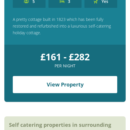
5
3
Yes
Contact us
Owner Welcome Pack
A pretty cottage built in 1823 which has been fully
restored and refurbished into a luxurious self-catering
holiday cottage.
£161 - £282
PER NIGHT
View Property
Self catering properties in surrounding