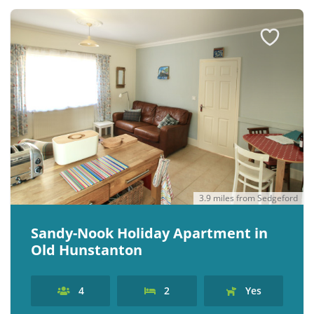
3.9 miles from Sedgeford
Sandy-Nook Holiday Apartment in
Old Hunstanton
4
2
Yes