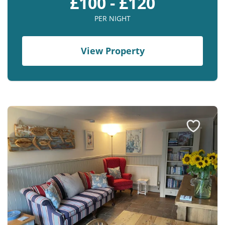
£100 - £120
PER NIGHT
View Property