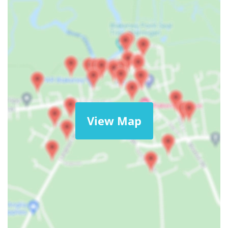
View Map