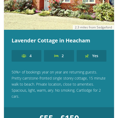
2.3 miles from Sedgeford
Lavender Cottage in Heacham
4
2
Yes
50%+ of bookings year on year are returning guests.
Pretty carrstone-fronted single storey cottage, 15 minute
walk to beach. Private location, close to amenities.
Spacious, light, warm, airy. No smoking. Cartlodge for 2
cars.