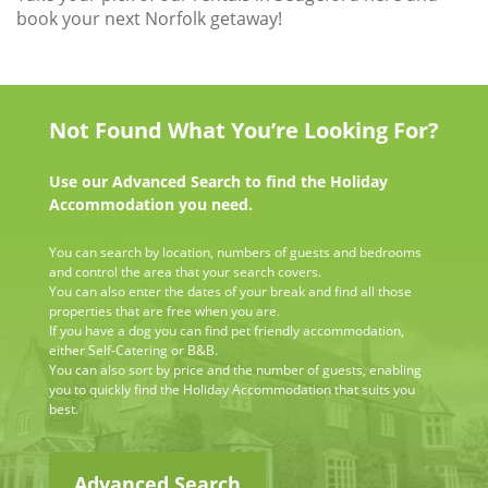
book your next Norfolk getaway!
Not Found What You’re Looking For?
Use our Advanced Search to find the Holiday
Accommodation you need.
You can search by location, numbers of guests and bedrooms
and control the area that your search covers.
You can also enter the dates of your break and find all those
properties that are free when you are.
If you have a dog you can find pet friendly accommodation,
either Self-Catering or B&B.
You can also sort by price and the number of guests, enabling
you to quickly find the Holiday Accommodation that suits you
best.
Advanced Search