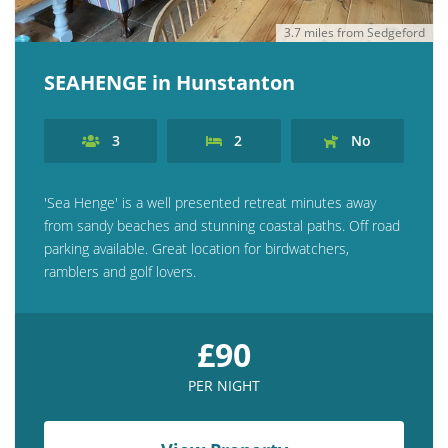
3.7 miles from Sedgeford
SEAHENGE in Hunstanton
3
2
No
'Sea Henge' is a well presented retreat minutes away
from sandy beaches and stunning coastal paths. Off road
parking available. Great location for birdwatchers,
ramblers and golf lovers.
£90
PER NIGHT