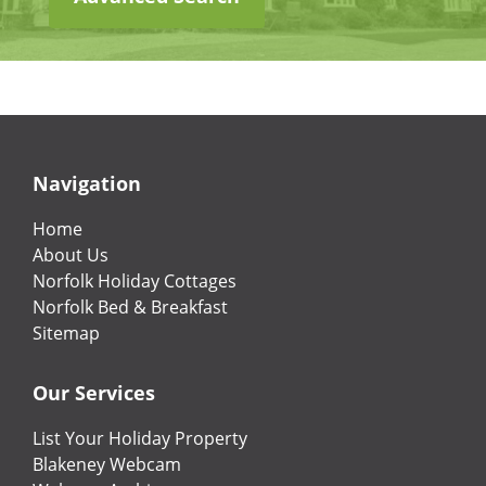
Navigation
Home
About Us
Norfolk Holiday Cottages
Norfolk Bed & Breakfast
Sitemap
Our Services
List Your Holiday Property
Blakeney Webcam