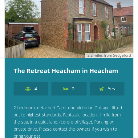
2.2 miles from Sedgeford
The Retreat Heacham in Heacham
4
2
Yes
2 bedroom, detached Carrstone Victorian Cottage, fitted
out to highest standards. Fantastic location. 1 mile from
the sea, in a quiet lane, (centre of village). Parking on
private drive. Please contact the owners if you wish to
bring your pet.