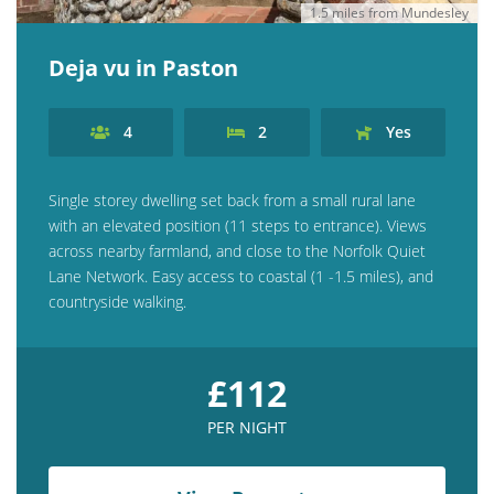
1.5 miles from Mundesley
Deja vu in Paston
4
2
Yes
Single storey dwelling set back from a small rural lane
with an elevated position (11 steps to entrance). Views
across nearby farmland, and close to the Norfolk Quiet
Lane Network. Easy access to coastal (1 -1.5 miles), and
countryside walking.
£112
PER NIGHT