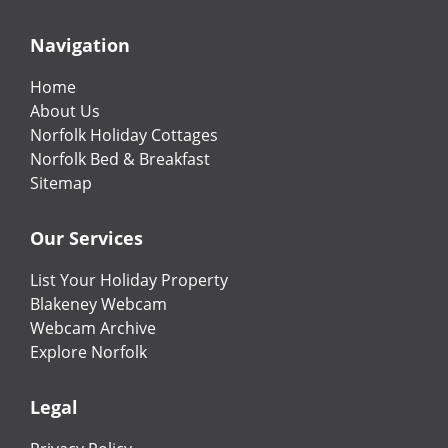
Navigation
Home
About Us
Norfolk Holiday Cottages
Norfolk Bed & Breakfast
Sitemap
Our Services
List Your Holiday Property
Blakeney Webcam
Webcam Archive
Explore Norfolk
Legal