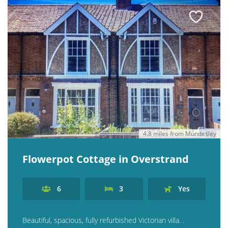
4.8 miles from Mundesley
Flowerpot Cottage in Overstrand
6
3
Yes
Beautiful, spacious, fully refurbished Victorian villa. .