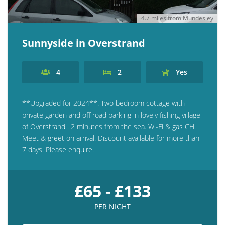
4.7 miles from Mundesley
Sunnyside in Overstrand
4
2
Yes
**Upgraded for 2024**. Two bedroom cottage with
private garden and off road parking in lovely fishing village
of Overstrand . 2 minutes from the sea. Wi-Fi & gas CH.
Meet & greet on arrival. Discount available for more than
7 days. Please enquire.
£65 - £133
PER NIGHT