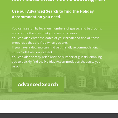
Use our Advanced Search to find the Holiday
Accommodation you need.
You can search by location, numbers of guests and bedrooms
and control the area that your search covers.
You can also enter the dates of your break and find all those
properties that are free when you are.
If you have a dog you can find pet friendly accommodation,
either Self-Catering or B&B.
You can also sort by price and the number of guests, enabling
you to quickly find the Holiday Accommodation that suits you
best.
Advanced Search