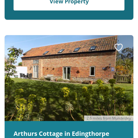
View Property
2.6 miles from Mundesley
Arthurs Cottage in Edingthorpe