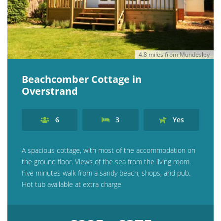
4.8 miles from Mundesley
Beachcomber Cottage in
Overstrand
6
3
Yes
A spacious cottage, with most of the accommodation on
the ground floor. Views of the sea from the living room.
Five minutes walk from a sandy beach, shops, and pub.
Hot tub available at extra charge