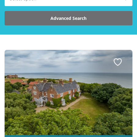
Explore Norfolk
Advanced Search
Birdwatching in Norfolk
Blakeney Webcam
Historic Buildings in Norfolk
Norfolk Coast
Off Season Breaks in Norfolk
Steam Railways in Norfolk
Visitor Attractions in Norfolk
Webcam Archive
Blog
About Us