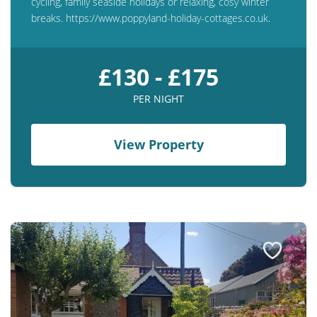
cycling, family seaside holidays or relaxing, cosy winter
breaks. https://www.poppyland-holiday-cottages.co.uk.
£130 - £175
PER NIGHT
View Property