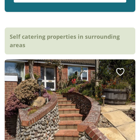
Self catering properties in surrounding
areas