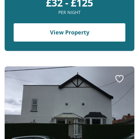
£32 - £125
PER NIGHT
View Property