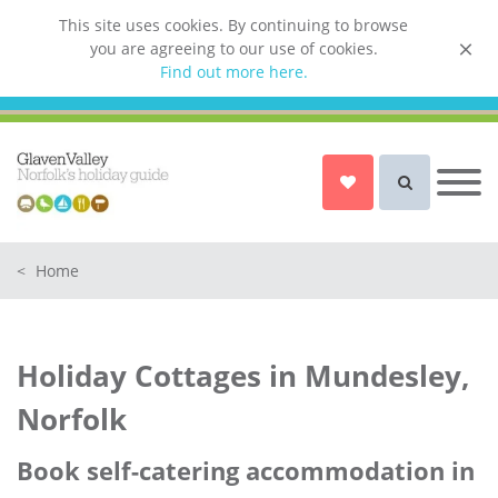
This site uses cookies. By continuing to browse
you are agreeing to our use of cookies.
List your property
Find out more here.
Owner login
Norfolk Holiday Cottages
Cottages for Couples in Norfolk
<
Home
Dog friendly cottages in Norfolk
Holiday Cottages with a Hot Tub in
Norfolk
Holiday Cottages in Mundesley,
Holiday Cottages with a Swimming
Pool in Norfolk
Norfolk
Holiday Cottages with WiFi Access
in Norfolk
Book self-catering accommodation in