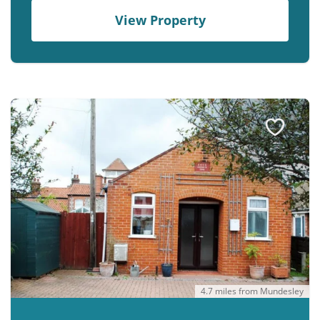
View Property
4.7 miles from Mundesley