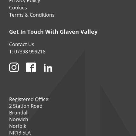
Privacy Policy
Cookies
Terms & Conditions
Get In Touch With Glaven Valley
Contact Us
T: 07398 999218
Registered Office:
2 Station Road
Brundall
Norwich
Norfolk
NR13 5LA