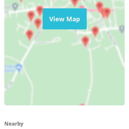
View Map
Nearby