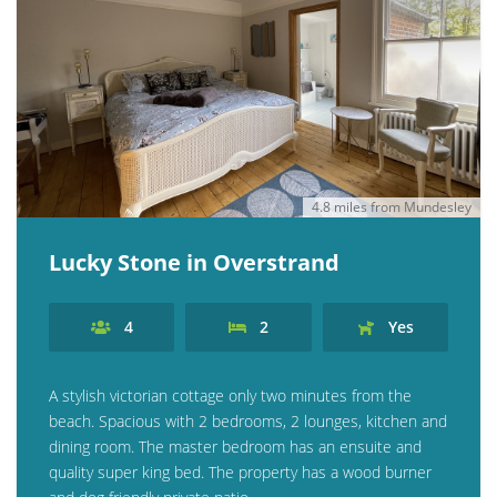
4.8 miles from Mundesley
Lucky Stone in Overstrand
4
2
Yes
A stylish victorian cottage only two minutes from the
beach. Spacious with 2 bedrooms, 2 lounges, kitchen and
dining room. The master bedroom has an ensuite and
quality super king bed. The property has a wood burner