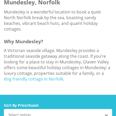
Mundesley, Norfolk
Larger Norfolk Holiday
Accommodation
Mundesley is a wonderful location to book a quiet
Last minute cottages in Norfolk
North Norfolk break by the sea, boasting sandy
beaches, vibrant beach huts, and quaint holiday
Luxury Cottages in Norfolk
cottages.
Norfolk coast cottages
Why Mundesley?
Locations
A Victorian seaside village, Mundesley provides a
Last Minute Deals
traditional seaside getaway along the coast. If you’re
looking for a place to stay in Mundesley, Glaven Valley
Norfolk Bed & Breakfast
offers some beautiful holiday cottages in Mundesley: a
luxury cottage, properties suitable for a family, or a
Bed and Breakfast with WiFi
dog friendly cottage in Norfolk
.
Internet access in Norfolk
Last Minute B&Bs in Norfolk
Norfolk B&B with Hot Tub or
Sort By Price/Guest
Jacuzzi
Select option
Locations