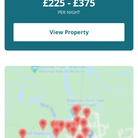
£225 - £375
PER NIGHT
View Property