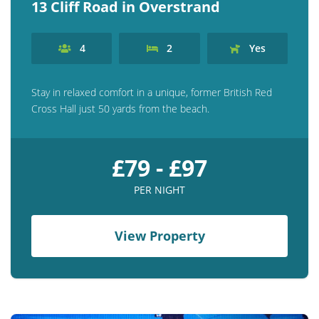
13 Cliff Road in Overstrand
4
2
Yes
Stay in relaxed comfort in a unique, former British Red
Cross Hall just 50 yards from the beach.
£79 - £97
PER NIGHT
View Property