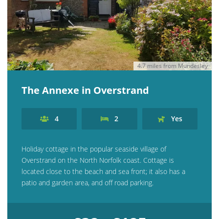
4.7 miles from Mundesley
The Annexe in Overstrand
4
2
Yes
Holiday cottage in the popular seaside village of
Overstrand on the North Norfolk coast. Cottage is
located close to the beach and sea front; it also has a
patio and garden area, and off road parking.