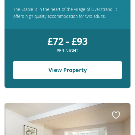
The Stable is in the heart of the village of Overstrand. It
offers high quality accommodation for two adults.
£72 - £93
PER NIGHT
View Property