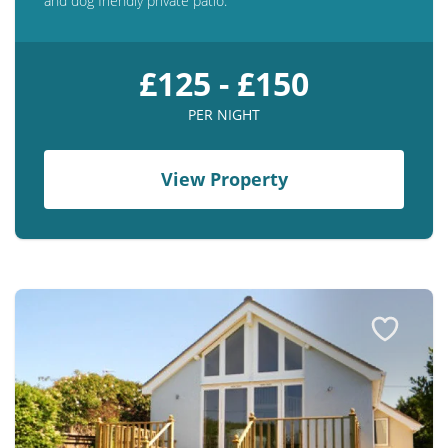
and dog friendly private patio.
£125 - £150
PER NIGHT
View Property