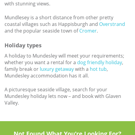
with stunning views.
Mundlesey is a short distance from other pretty
coastal villages such as Happisburgh and
Overstrand
and the popular seaside town of
Cromer
.
Holiday types
A holiday to Mundesley will meet your requirements;
whether you want a rental for a
dog friendly holiday
,
family break or
luxury getaway
with a
hot tub
,
Mundesley accommodation has it all.
A picturesque seaside village, search for your
Mundesley holiday lets now – and book with Glaven
Valley.
Not Found What You’re Looking For?