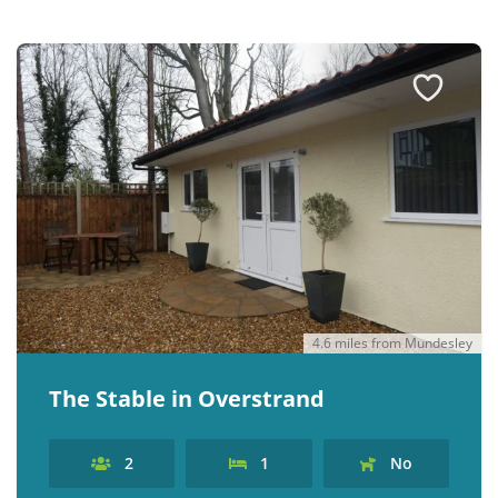
4.6 miles from Mundesley
The Stable in Overstrand
2
1
No