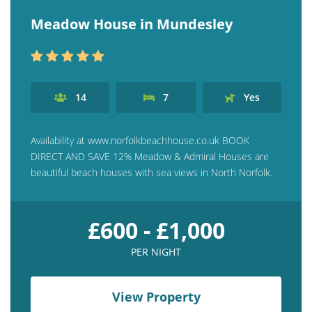
Contact us
Meadow House in Mundesley
Owner Welcome Pack
14
7
Yes
Availability at www.norfolkbeachhouse.co.uk BOOK
DIRECT AND SAVE 12% Meadow & Admiral Houses are
beautiful beach houses with sea views in North Norfolk.
£600 - £1,000
PER NIGHT
View Property