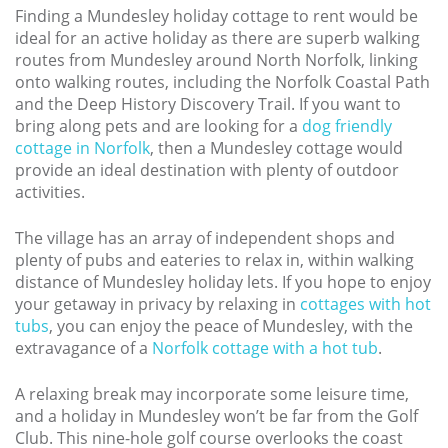
Finding a Mundesley holiday cottage to rent would be
ideal for an active holiday as there are superb walking
routes from Mundesley around North Norfolk, linking
onto walking routes, including the Norfolk Coastal Path
and the Deep History Discovery Trail. If you want to
bring along pets and are looking for a
dog friendly
cottage in Norfolk
, then a Mundesley cottage would
provide an ideal destination with plenty of outdoor
activities.
The village has an array of independent shops and
plenty of pubs and eateries to relax in, within walking
distance of Mundesley holiday lets. If you hope to enjoy
your getaway in privacy by relaxing in
cottages with hot
tubs
, you can enjoy the peace of Mundesley, with the
extravagance of a
Norfolk cottage with a hot tub
.
A relaxing break may incorporate some leisure time,
and a holiday in Mundesley won’t be far from the Golf
Club. This nine-hole golf course overlooks the coast