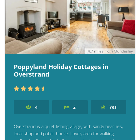
4.7 miles from Mundesley
Poppyland Holiday Cottages in
Overstrand
4
2
Yes
Overstrand is a quiet fishing village, with sandy beaches,
local shop and public house. Lovely area for walking,