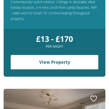
Contemporary stylish interior. Cottage in desirable ideal
holiday location, 3-4 mins stroll from sandy beaches. WiFi
, radio and HD Smart TV. Central heating throughout
property.
£13 - £170
PER NIGHT
View Property