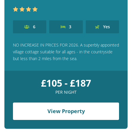
6
3
Yes
NO INCREASE IN PRICES FOR 2026. A superbly appointed
village cottage suitable for all ages - in the countryside
but less than 2 miles from the sea.
£105 - £187
PER NIGHT
View Property