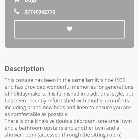
07740942770
Description
This cottage has been in the same family since 1939
and has provided wonderful memories for generations
of holidaymakers. It is furnished in traditional style, but
has been recently refurbished with modern comforts
including brand new beds and linen to ensure you are
as comfortable as possible.
There is one king-size double bedroom, one small twin
and a bathroom upstairs and another twin and a
shower room (accessed through the sitting room)