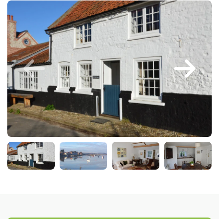
Larger Norfolk Holiday
Accommodation
Last minute cottages in Norfolk
Luxury Cottages in Norfolk
Norfolk coast cottages
Locations
Last Minute Deals
Norfolk Bed & Breakfast
Bed and Breakfast with WiFi
Internet access in Norfolk
Last Minute B&Bs in Norfolk
Norfolk B&B with Hot Tub or
Jacuzzi
Locations