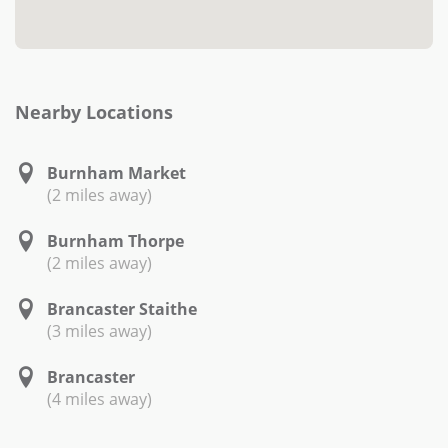
Nearby Locations
Burnham Market
(2 miles away)
Burnham Thorpe
(2 miles away)
Brancaster Staithe
(3 miles away)
Brancaster
(4 miles away)