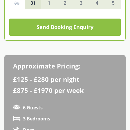
31
1
2
3
4
5
30
Contact us
Owner Welcome Pack
Send Booking Enquiry
Approximate Pricing:
£125 - £280 per night
£875 - £1970 per week
6 Guests
3 Bedrooms
Dogs