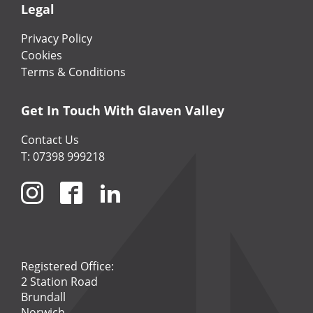
Legal
Privacy Policy
Cookies
Terms & Conditions
Get In Touch With Glaven Valley
Contact Us
T: 07398 999218
Registered Office:
2 Station Road
Brundall
Norwich