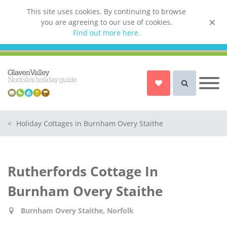
This site uses cookies. By continuing to browse
you are agreeing to our use of cookies.
List your property
Find out more here.
Owner login
Norfolk Holiday Cottages
Cottages for Couples in Norfolk
<
Holiday Cottages in Burnham Overy Staithe
Dog friendly cottages in Norfolk
Holiday Cottages with a Hot Tub in
Norfolk
Rutherfords Cottage In
Holiday Cottages with a Swimming
Pool in Norfolk
Burnham Overy Staithe
Holiday Cottages with WiFi Access
in Norfolk
Burnham Overy Staithe, Norfolk