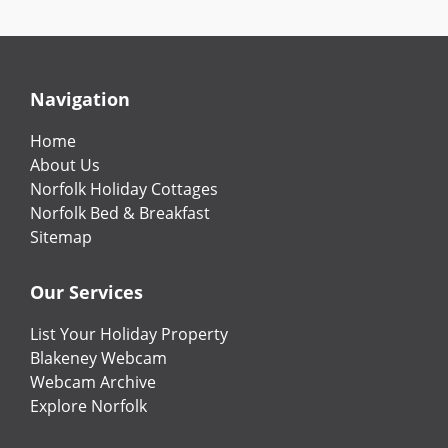
Navigation
Home
About Us
Norfolk Holiday Cottages
Norfolk Bed & Breakfast
Sitemap
Our Services
List Your Holiday Property
Blakeney Webcam
Webcam Archive
Explore Norfolk