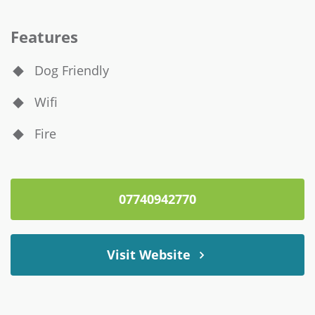
Features
Dog Friendly
Wifi
Fire
07740942770
Visit Website