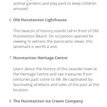
animal gardens and play park to keep children
Contact us
amused.
Owner Welcome Pack
Old Hunstanton Lighthouse
This beacon of history stands tall in front of Old
Hunstanton Beach. On occasions opened for
viewing to witness the panoramic views, this
landmark is worth a visit.
Hunstanton Heritage Centre
Learn about the history of this seaside town at
the Heritage Centre and see treasures from
centuries past come to life. Be captivated by
fascinating artefacts and tales of the past at this
location.
The Hunstanton Ice Cream Company