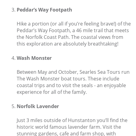
Peddar’s Way Footpath
Explore Norfolk
Birdwatching in Norfolk
Hike a portion (or all if you’re feeling brave!) of the
Peddar’s Way Footpath, a 46 mile trail that meets
Blakeney Webcam
the Norfolk Coast Path. The coastal views from
this exploration are absolutely breathtaking!
Historic Buildings in Norfolk
Wash Monster
Norfolk Coast
Off Season Breaks in Norfolk
Between May and October, Searles Sea Tours run
The Wash Monster boat tours. These include
Steam Railways in Norfolk
coastal trips and to visit the seals - an enjoyable
experience for all of the family.
Visitor Attractions in Norfolk
Webcam Archive
Norfolk Lavender
Blog
Just 3 miles outside of Hunstanton you’ll find the
historic world famous lavender farm. Visit the
About Us
stunning gardens, cafe and farm shop, with