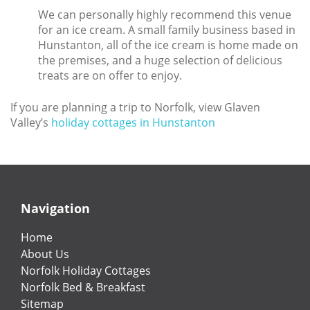
We can personally highly recommend this venue
for an ice cream. A small family business based in
Hunstanton, all of the ice cream is home made on
the premises, and a huge selection of delicious
treats are on offer to enjoy.
If you are planning a trip to Norfolk, view Glaven
Valley’s
holiday cottages in Hunstanton
Navigation
Home
About Us
Norfolk Holiday Cottages
Norfolk Bed & Breakfast
Sitemap