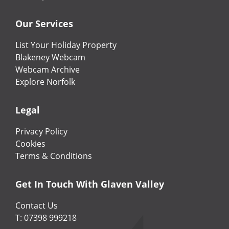
Our Services
List Your Holiday Property
Blakeney Webcam
Webcam Archive
Explore Norfolk
Legal
Privacy Policy
Cookies
Terms & Conditions
Get In Touch With Glaven Valley
Contact Us
T: 07398 999218