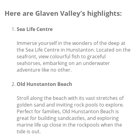
Larger Norfolk Holiday
Accommodation
Here are Glaven Valley’s highlights:
Last minute cottages in Norfolk
Sea Life Centre
Luxury Cottages in Norfolk
Norfolk coast cottages
Immerse yourself in the wonders of the deep at
the Sea Life Centre in Hunstanton. Located on the
Locations
seafront, view colourful fish to graceful
seahorses, embarking on an underwater
Last Minute Deals
adventure like no other.
Norfolk Bed & Breakfast
Old Hunstanton Beach
Bed and Breakfast with WiFi
Internet access in Norfolk
Stroll along the beach with its vast stretches of
golden sand and inviting rock pools to explore.
Last Minute B&Bs in Norfolk
Perfect for families, Old Hunstanton Beach is
great for building sandcastles, and exploring
Norfolk B&B with Hot Tub or
Jacuzzi
marine life up close in the rockpools when the
tide is out.
Locations