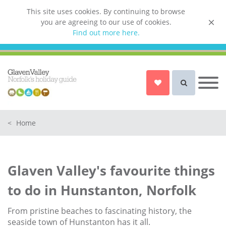
This site uses cookies. By continuing to browse
you are agreeing to our use of cookies.
List your property
Find out more here.
Owner login
Norfolk Holiday Cottages
Cottages for Couples in Norfolk
<
Home
Dog friendly cottages in Norfolk
Holiday Cottages with a Hot Tub in
Norfolk
Glaven Valley's favourite things
Holiday Cottages with a Swimming
Pool in Norfolk
to do in Hunstanton, Norfolk
Holiday Cottages with WiFi Access
in Norfolk
From pristine beaches to fascinating history, the
seaside town of Hunstanton has it all.