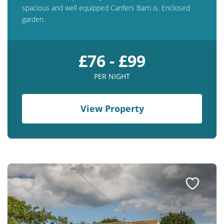
spacious and well equipped Canfers Barn is. Enclosed
garden.
£76 - £99
PER NIGHT
View Property