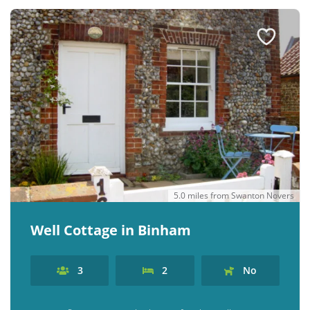
5.0 miles from Swanton Novers
Well Cottage in Binham
3
2
No