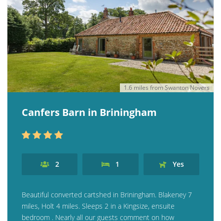
1.6 miles from Swanton Novers
Canfers Barn in Briningham
2
1
Yes
Beautiful converted cartshed in Briningham. Blakeney 7
miles, Holt 4 miles. Sleeps 2 in a Kingsize, ensuite
bedroom . Nearly all our guests comment on how