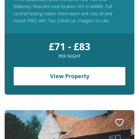
Blakeney. Peaceful rural location rich in wildlife. Full
central heating makes them warm and cosy all year
round. FREE WiFi. Two 22KvA car chargers on site.
£71 - £83
PER NIGHT
View Property