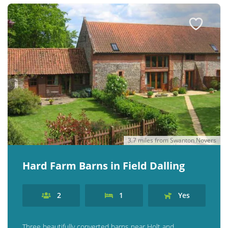
3.7 miles from Swanton Novers
Hard Farm Barns in Field Dalling
2
1
Yes
Three beautifully converted barns near Holt and