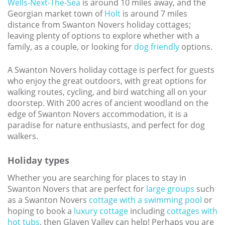
Wells-Next-The-Sea
is around 10 miles away, and the
Georgian market town of
Holt
is around 7 miles
distance from Swanton Novers holiday cottages;
leaving plenty of options to explore whether with a
family, as a couple, or looking for
dog friendly
options.
A Swanton Novers holiday cottage is perfect for guests
who enjoy the great outdoors, with great options for
walking routes, cycling, and bird watching all on your
doorstep. With 200 acres of ancient woodland on the
edge of Swanton Novers accommodation, it is a
paradise for nature enthusiasts, and perfect for dog
walkers.
Holiday types
Whether you are searching for places to stay in
Swanton Novers that are perfect for
large groups
such
as a Swanton Novers
cottage with a swimming pool
or
hoping to book a
luxury cottage
including
cottages with
hot tubs
, then Glaven Valley can help! Perhaps you are