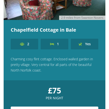
2.9 miles from Swanton Novers
Chapelfield Cottage in Bale
2
1
Yes
Charming cosy flint cottage. Enclosed walled garden in
pretty village. Very central for all parts of the beautiful
North Norfolk coast.
£75
PER NIGHT