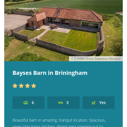
Contact us
Owner Welcome Pack
1.5 miles from Swanton Novers
Bayses Barn in Briningham
6
3
Yes
Beautiful barn in amazing, tranquil location. Spacious,
open plan living, kitchen, dining area opening out to