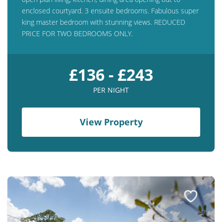
enclosed courtyard. 3 ensuite bedrooms. Fabulous super
king master bedroom with stunning views. REDUCED
PRICE FOR TWO BEDROOMS ONLY.
£136 - £243
PER NIGHT
View Property