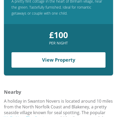
A pretty flint cottage in the heart of Binham village, near
the green. Tastefully furnished. Ideal for romantic
getaways or couple with one child.
£100
PER NIGHT
View Property
Nearby
A holiday in Swanton Novers is located around 10 miles
from the North Norfolk Coast and Blakeney, a pretty
seaside village known for seal spotting. The popular