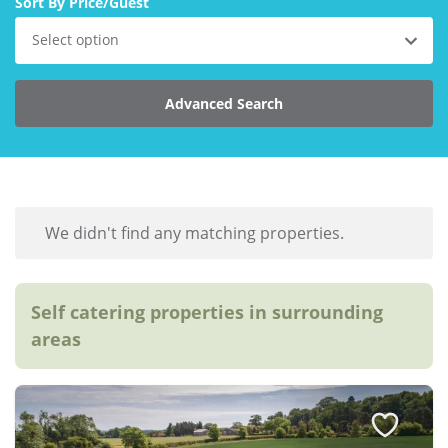
Sort By Price/Guest
Explore Norfolk
Select option
Birdwatching in Norfolk
Advanced Search
Blakeney Webcam
Historic Buildings in Norfolk
Norfolk Coast
Off Season Breaks in Norfolk
We didn't find any matching properties.
Steam Railways in Norfolk
Visitor Attractions in Norfolk
Self catering properties in surrounding
areas
Webcam Archive
Blog
About Us