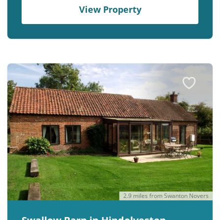
View Property
2.9 miles from Swanton Novers