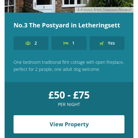
4.4 miles from Swanton Novers
No.3 The Postyard in Letheringsett
2
1
Yes
One bedroom traditional flint cottage with open fireplace,
perfect for 2 people, one adult dog welcome.
£50 - £75
PER NIGHT
View Property