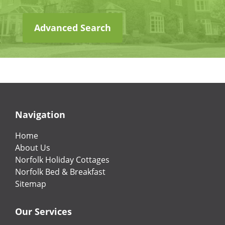
Advanced Search
Navigation
Home
About Us
Norfolk Holiday Cottages
Norfolk Bed & Breakfast
Sitemap
Our Services