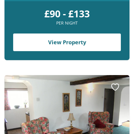
£90 - £133
PER NIGHT
View Property