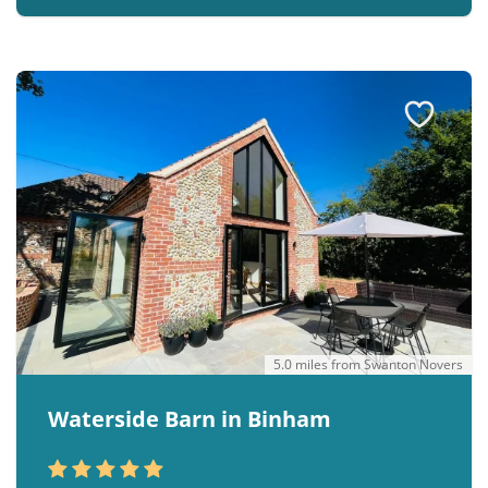
5.0 miles from Swanton Novers
Waterside Barn in Binham