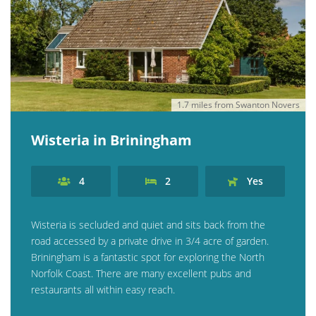
1.7 miles from Swanton Novers
Wisteria in Briningham
4
2
Yes
Wisteria is secluded and quiet and sits back from the
road accessed by a private drive in 3/4 acre of garden.
Briningham is a fantastic spot for exploring the North
Norfolk Coast. There are many excellent pubs and
restaurants all within easy reach.