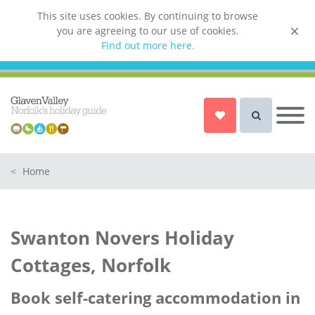
This site uses cookies. By continuing to browse
you are agreeing to our use of cookies.
List your property
Find out more here.
Owner login
Norfolk Holiday Cottages
Cottages for Couples in Norfolk
<
Home
Dog friendly cottages in Norfolk
Holiday Cottages with a Hot Tub in
Norfolk
Swanton Novers Holiday
Holiday Cottages with a Swimming
Pool in Norfolk
Cottages, Norfolk
Holiday Cottages with WiFi Access
in Norfolk
Book self-catering accommodation in