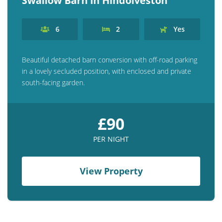
Swallow Barn in Hindolveston
6
2
Yes
Beautiful detached barn conversion with off-road parking
in a lovely secluded position, with enclosed and private
south-facing garden.
£90
PER NIGHT
View Property