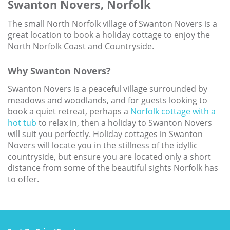
Swanton Novers, Norfolk
Larger Norfolk Holiday
Accommodation
The small North Norfolk village of Swanton Novers is a
Last minute cottages in Norfolk
great location to book a holiday cottage to enjoy the
North Norfolk Coast and Countryside.
Luxury Cottages in Norfolk
Why Swanton Novers?
Norfolk coast cottages
Swanton Novers is a peaceful village surrounded by
Locations
meadows and woodlands, and for guests looking to
Last Minute Deals
book a quiet retreat, perhaps a
Norfolk cottage with a
hot tub
to relax in, then a holiday to Swanton Novers
Norfolk Bed & Breakfast
will suit you perfectly. Holiday cottages in Swanton
Novers will locate you in the stillness of the idyllic
Bed and Breakfast with WiFi
countryside, but ensure you are located only a short
Internet access in Norfolk
distance from some of the beautiful sights Norfolk has
to offer.
Last Minute B&Bs in Norfolk
Norfolk B&B with Hot Tub or
Jacuzzi
Locations