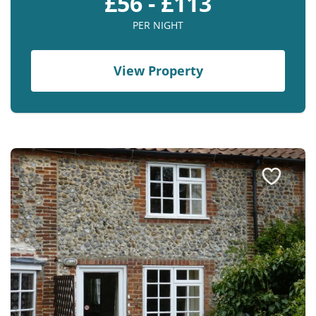
£56 - £113
PER NIGHT
View Property