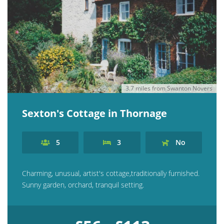
3.7 miles from Swanton Novers
Sexton's Cottage in Thornage
5
3
No
Charming, unusual, artist's cottage,traditionally furnished.
Sunny garden, orchard, tranquil setting.