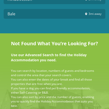
Bale
3mi
away
Not Found What You’re Looking For?
Use our Advanced Search to find the Holiday
Accommodation you need.
You can search by location, numbers of guests and bedrooms
and control the area that your search covers.
You can also enter the dates of your break and find all those
properties that are free when you are.
If you have a dog you can find pet friendly accommodation,
either Self-Catering or B&B.
You can also sort by price and the number of guests, enabling
you to quickly find the Holiday Accommodation that suits you
best.