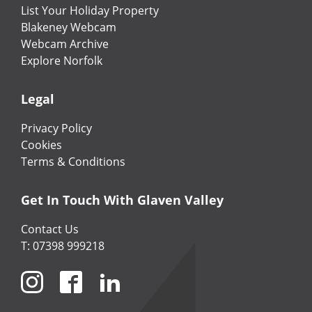
List Your Holiday Property
Blakeney Webcam
Webcam Archive
Explore Norfolk
Legal
Privacy Policy
Cookies
Terms & Conditions
Get In Touch With Glaven Valley
Contact Us
T: 07398 999218