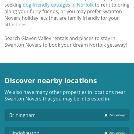
seeking
dog friendly cottages in Norfolk
to rent to bring
along your furry friends, or you may prefer Swanton
Novers holiday lets that are family friendly for your
little ones.
Search Glaven Valley rentals and places to stay in
Swanton Novers to book your dream Norfolk getaway!
Discover nearby locations
We also have many other properties in locations near
Swanton Novers that you may be interested in:
Briningham
2mi
away
Hindolveston
2mi
away