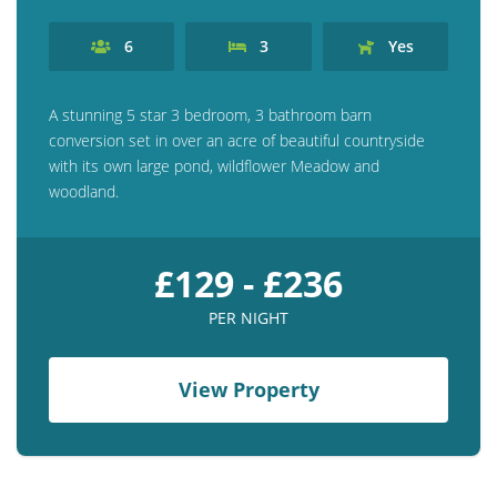
6
3
Yes
A stunning 5 star 3 bedroom, 3 bathroom barn
conversion set in over an acre of beautiful countryside
with its own large pond, wildflower Meadow and
woodland.
£129 - £236
PER NIGHT
View Property