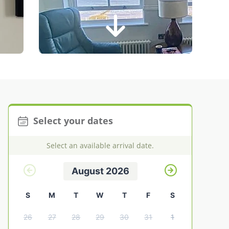
Select your dates
Select an available arrival date.
August 2026
S
M
T
W
T
F
S
26
27
28
29
30
31
1