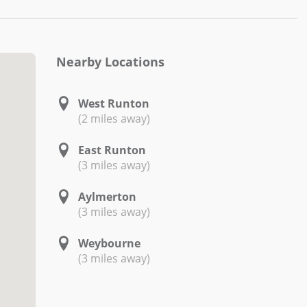
Nearby Locations
West Runton
(2 miles away)
East Runton
(3 miles away)
Aylmerton
(3 miles away)
Weybourne
(3 miles away)