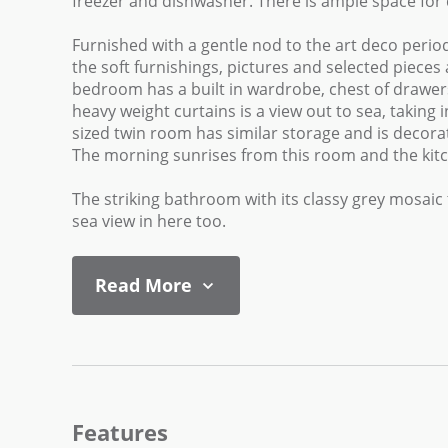
freezer and dishwasher. There is ample space for 
Furnished with a gentle nod to the art deco peri
the soft furnishings, pictures and selected piece
bedroom has a built in wardrobe, chest of drawers
heavy weight curtains is a view out to sea, takin
sized twin room has similar storage and is decorate
The morning sunrises from this room and the kitch
The striking bathroom with its classy grey mosaic t
sea view in here too.
Read More
Features