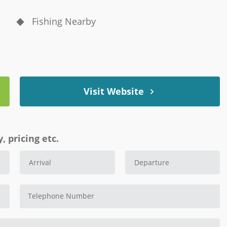
Fishing Nearby
Visit Website
, pricing etc.
Telephone Number