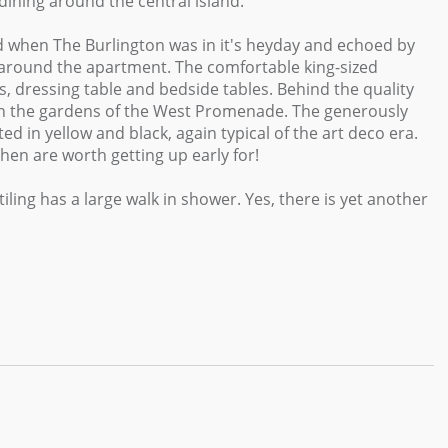
dining around the central island.
od when The Burlington was in it's heyday and echoed by
s around the apartment. The comfortable king-sized
, dressing table and bedside tables. Behind the quality
g in the gardens of the West Promenade. The generously
d in yellow and black, again typical of the art deco era.
en are worth getting up early for!
iling has a large walk in shower. Yes, there is yet another