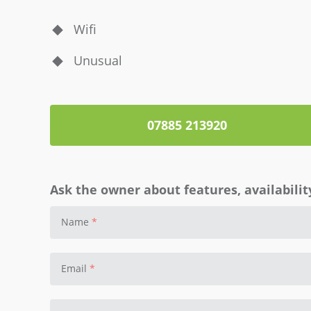
Wifi
Unusual
07885 213920
Ask the owner about features, availability
Name
Email