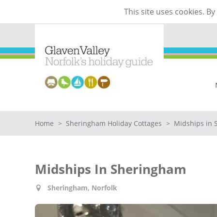
This site uses cookies. B
Home
>
Sheringham Holiday Cottages
>
Midships in
Midships In Sheringham
Sheringham, Norfolk