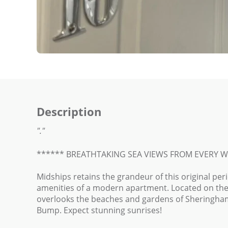
Description
"."
****** BREATHTAKING SEA VIEWS FROM EVERY 
Midships retains the grandeur of this original per
amenities of a modern apartment. Located on the s
overlooks the beaches and gardens of Sheringham
Bump. Expect stunning sunrises!