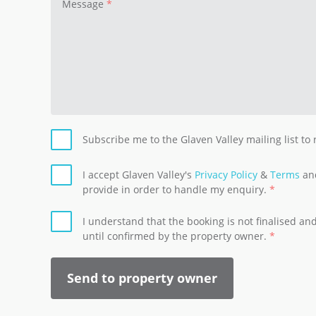
Message
Subscribe me to the Glaven Valley mailing list to
I accept Glaven Valley's
Privacy Policy
&
Terms
and
provide in order to handle my enquiry.
I understand that the booking is not finalised a
until confirmed by the property owner.
Send to property owner