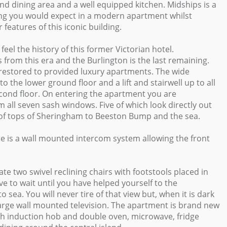
and dining area and a well equipped kitchen. Midships is a
ing you would expect in a modern apartment whilst
eatures of this iconic building.
eel the history of this former Victorian hotel.
from this era and the Burlington is the last remaining.
 restored to provided luxury apartments. The wide
 the lower ground floor and a lift and stairwell up to all
second floor. On entering the apartment you are
m all seven sash windows. Five of which look directly out
roof tops of Sheringham to Beeston Bump and the sea.
e is a wall mounted intercom system allowing the front
te two swivel reclining chairs with footstools placed in
ve to wait until you have helped yourself to the
sea. You will never tire of that view but, when it is dark
large wall mounted television. The apartment is brand new
sch induction hob and double oven, microwave, fridge