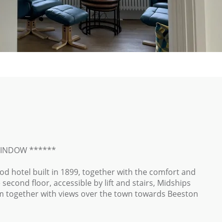
WINDOW ******
iod hotel built in 1899, together with the comfort and
econd floor, accessible by lift and stairs, Midships
 together with views over the town towards Beeston