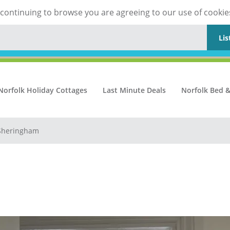
y continuing to browse you are agreeing to our use of cookie
Lis
Norfolk Holiday Cottages
Last Minute Deals
Norfolk Bed &
 Sheringham