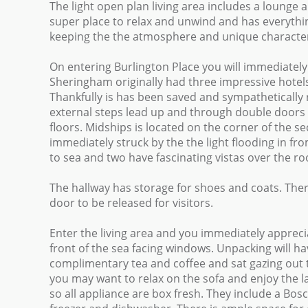
The light open plan living area includes a lounge 
super place to relax and unwind and has everyth
keeping the the atmosphere and unique character f
On entering Burlington Place you will immediately f
Sheringham originally had three impressive hotels 
Thankfully is has been saved and sympathetically
external steps lead up and through double doors to
floors. Midships is located on the corner of the 
immediately struck by the the light flooding in fro
to sea and two have fascinating vistas over the 
The hallway has storage for shoes and coats. Ther
door to be released for visitors.
Enter the living area and you immediately apprecia
front of the sea facing windows. Unpacking will ha
complimentary tea and coffee and sat gazing out to 
you may want to relax on the sofa and enjoy the 
so all appliance are box fresh. They include a Bo