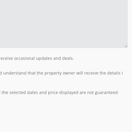
 receive occasional updates and deals.
 understand that the property owner will receive the details I
nd the selected dates and price displayed are not guaranteed