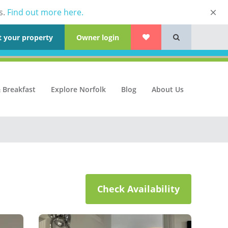
s.
Find out more here.
t your property
Owner login
 Breakfast
Explore Norfolk
Blog
About Us
Check Availability