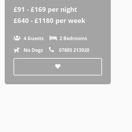
£91 - £169 per night
£640 - £1180 per week
4 Guests
2 Bedrooms
No Dogs
07885 213920