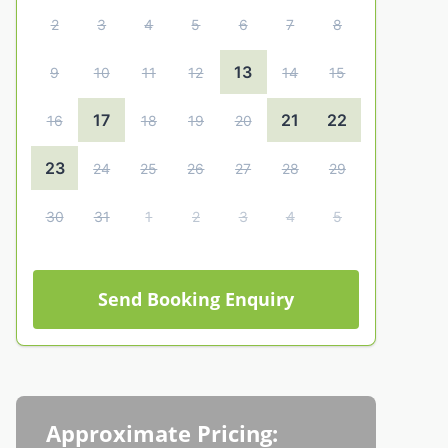
2
3
4
5
6
7
8
13
9
10
11
12
14
15
17
21
22
16
18
19
20
23
24
25
26
27
28
29
30
31
1
2
3
4
5
Send Booking Enquiry
Approximate Pricing: