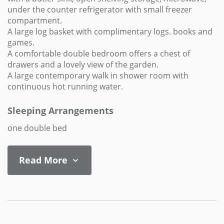
under the counter refrigerator with small freezer
compartment.
A large log basket with complimentary logs. books and
games.
A comfortable double bedroom offers a chest of
drawers and a lovely view of the garden.
A large contemporary walk in shower room with
continuous hot running water.
Sleeping Arrangements
one double bed
Read More