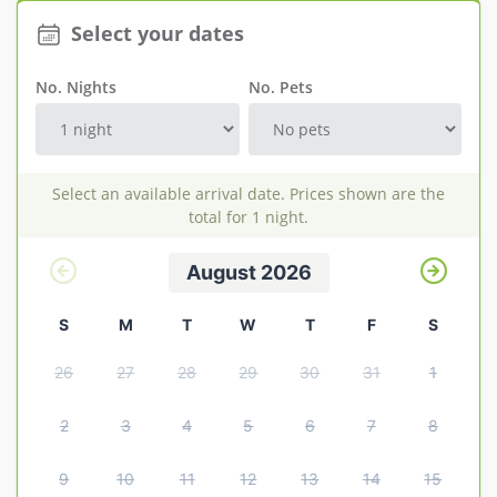
Select your dates
Explore Norfolk
Birdwatching in Norfolk
No. Nights
No. Pets
Blakeney Webcam
Historic Buildings in Norfolk
Select an available arrival date. Prices shown are the
Norfolk Coast
total for 1 night.
Off Season Breaks in Norfolk
August 2026
Steam Railways in Norfolk
S
M
T
W
T
F
S
Visitor Attractions in Norfolk
26
27
28
29
30
31
1
Webcam Archive
Blog
2
3
4
5
6
7
8
About Us
9
10
11
12
13
14
15