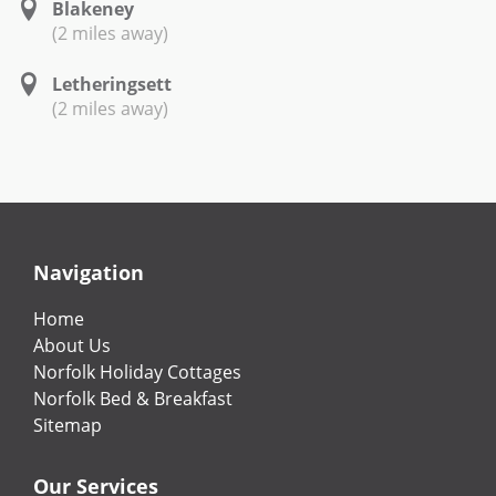
Blakeney
(2 miles away)
Letheringsett
(2 miles away)
Navigation
Home
About Us
Norfolk Holiday Cottages
Norfolk Bed & Breakfast
Sitemap
Our Services