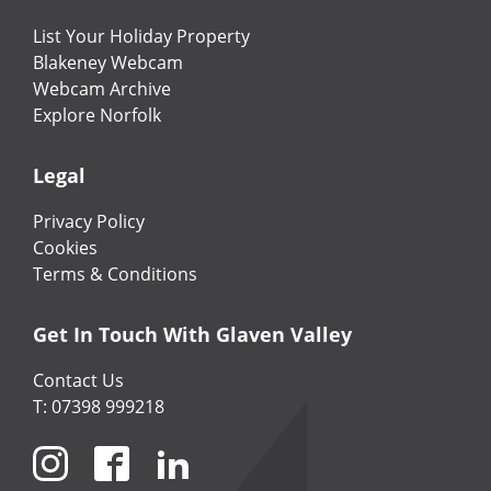
List Your Holiday Property
Blakeney Webcam
Webcam Archive
Explore Norfolk
Legal
Privacy Policy
Cookies
Terms & Conditions
Get In Touch With Glaven Valley
Contact Us
T: 07398 999218