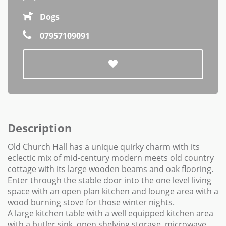
Dogs
07957109091
Description
Old Church Hall has a unique quirky charm with its
eclectic mix of mid-century modern meets old country
cottage with its large wooden beams and oak flooring.
Enter through the stable door into the one level living
space with an open plan kitchen and lounge area with a
wood burning stove for those winter nights.
A large kitchen table with a well equipped kitchen area
with a butler sink, open shelving storage, microwave,