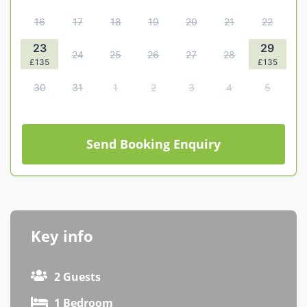
Contact us
16
17
18
19
20
21
22
Owner Welcome Pack
23
29
24
25
26
27
28
£135
£135
30
31
1
2
3
4
5
Send Booking Enquiry
Key info
2 Guests
1 Bedroom