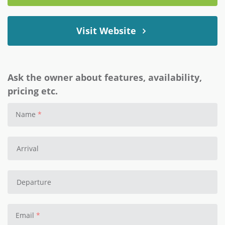
Visit Website
Ask the owner about features, availability,
pricing etc.
Name
Email