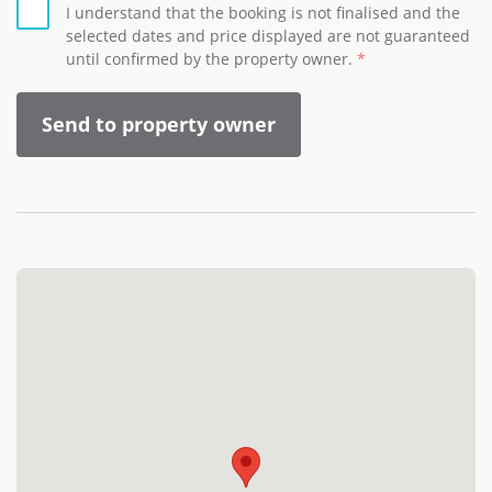
I understand that the booking is not finalised and the
selected dates and price displayed are not guaranteed
until confirmed by the property owner.
Send to property owner