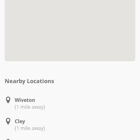
Nearby Locations
Wiveton
(1 mile away)
Cley
(1 mile away)