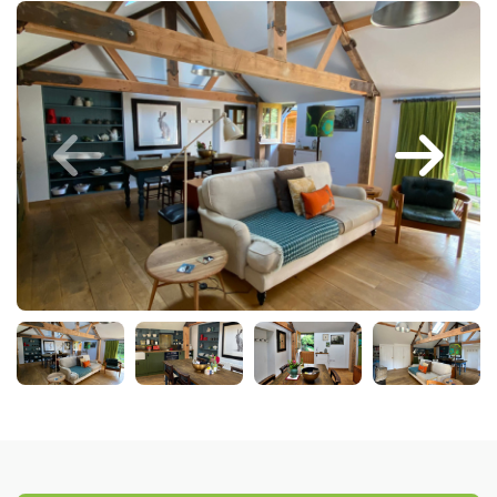
Larger Norfolk Holiday
Accommodation
Last minute cottages in Norfolk
Luxury Cottages in Norfolk
Norfolk coast cottages
Locations
Last Minute Deals
Norfolk Bed & Breakfast
Bed and Breakfast with WiFi
Internet access in Norfolk
Last Minute B&Bs in Norfolk
Norfolk B&B with Hot Tub or
Jacuzzi
Locations