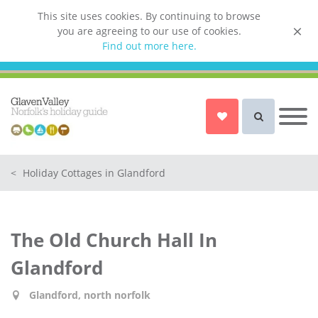
This site uses cookies. By continuing to browse
you are agreeing to our use of cookies.
List your property
Find out more here.
Owner login
Norfolk Holiday Cottages
Cottages for Couples in Norfolk
<
Holiday Cottages in Glandford
Dog friendly cottages in Norfolk
Holiday Cottages with a Hot Tub in
Norfolk
The Old Church Hall In
Holiday Cottages with a Swimming
Pool in Norfolk
Glandford
Holiday Cottages with WiFi Access
in Norfolk
Glandford, north norfolk