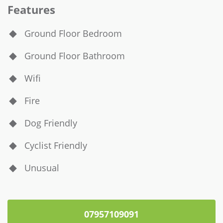
Features
Ground Floor Bedroom
Ground Floor Bathroom
Wifi
Fire
Dog Friendly
Cyclist Friendly
Unusual
07957109091