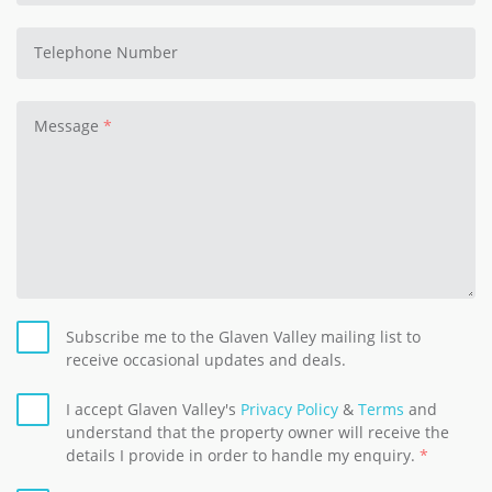
Telephone Number
Message
Subscribe me to the Glaven Valley mailing list to
receive occasional updates and deals.
I accept Glaven Valley's
Privacy Policy
&
Terms
and
understand that the property owner will receive the
details I provide in order to handle my enquiry.