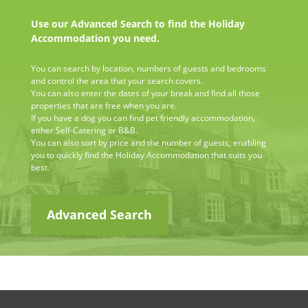
Use our Advanced Search to find the Holiday
Accommodation you need.
You can search by location, numbers of guests and bedrooms
and control the area that your search covers.
You can also enter the dates of your break and find all those
properties that are free when you are.
If you have a dog you can find pet friendly accommodation,
either Self-Catering or B&B.
You can also sort by price and the number of guests, enabling
you to quickly find the Holiday Accommodation that suits you
best.
Advanced Search