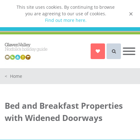
This site uses cookies. By continuing to browse
you are agreeing to our use of cookies.
List your property
Find out more here.
Owner login
Norfolk Holiday Cottages
Cottages for Couples in Norfolk
<
Home
Dog friendly cottages in Norfolk
Holiday Cottages with a Hot Tub in
Norfolk
Bed and Breakfast Properties
Holiday Cottages with a Swimming
Pool in Norfolk
with Widened Doorways
Holiday Cottages with WiFi Access
in Norfolk