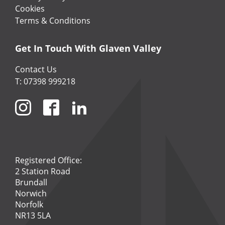
Cookies
Terms & Conditions
Get In Touch With Glaven Valley
Contact Us
T: 07398 999218
Registered Office:
2 Station Road
Brundall
Norwich
Norfolk
NR13 5LA