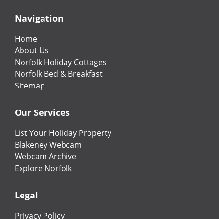
Navigation
Home
About Us
Norfolk Holiday Cottages
Norfolk Bed & Breakfast
Sitemap
Our Services
List Your Holiday Property
Blakeney Webcam
Webcam Archive
Explore Norfolk
Legal
Privacy Policy