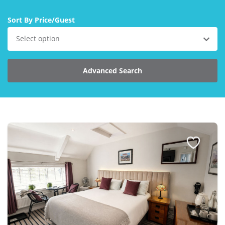
Larger Norfolk Holiday
Accommodation
Sort By Price/Guest
Last minute cottages in Norfolk
Select option
Luxury Cottages in Norfolk
Norfolk coast cottages
Advanced Search
Locations
Last Minute Deals
Norfolk Bed & Breakfast
Bed and Breakfast with WiFi
Internet access in Norfolk
Last Minute B&Bs in Norfolk
Norfolk B&B with Hot Tub or
Jacuzzi
Locations