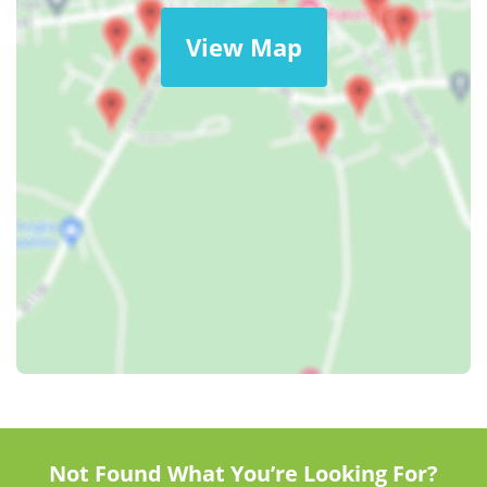
View Map
Not Found What You’re Looking For?