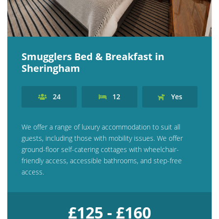
Explore Norfolk
Birdwatching in Norfolk
Smugglers Bed & Breakfast in
Blakeney Webcam
Sheringham
Historic Buildings in Norfolk
Norfolk Coast
24
12
Yes
Off Season Breaks in Norfolk
We offer a range of luxury accommodation to suit all
Steam Railways in Norfolk
guests, including those with mobility issues. We offer
Visitor Attractions in Norfolk
ground-floor self-catering cottages with wheelchair-
friendly access, accessible bathrooms, and step-free
Webcam Archive
access.
Blog
About Us
£125 - £160