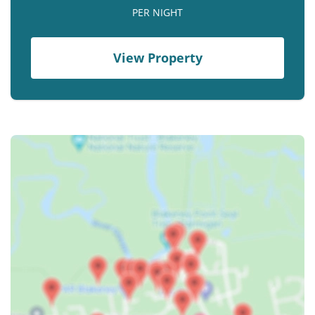
Contact us
PER NIGHT
Owner Welcome Pack
View Property