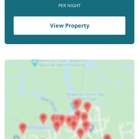
Contact us
PER NIGHT
Owner Welcome Pack
View Property