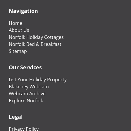
Navigation
Home
About Us
Norfolk Holiday Cottages
Norfolk Bed & Breakfast
Sitemap
Our Services
List Your Holiday Property
Blakeney Webcam
Webcam Archive
Explore Norfolk
Legal
Privacy Policy