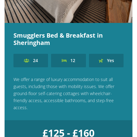
Explore Norfolk
Birdwatching in Norfolk
Smugglers Bed & Breakfast in
Blakeney Webcam
Sheringham
Historic Buildings in Norfolk
Norfolk Coast
24
12
Yes
Off Season Breaks in Norfolk
We offer a range of luxury accommodation to suit all
Steam Railways in Norfolk
guests, including those with mobility issues. We offer
Visitor Attractions in Norfolk
ground-floor self-catering cottages with wheelchair-
friendly access, accessible bathrooms, and step-free
Webcam Archive
access.
Blog
About Us
£125 - £160