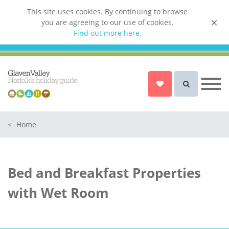
This site uses cookies. By continuing to browse
you are agreeing to our use of cookies.
List your property
Find out more here.
Owner login
Norfolk Holiday Cottages
Cottages for Couples in Norfolk
<
Home
Dog friendly cottages in Norfolk
Holiday Cottages with a Hot Tub in
Norfolk
Bed and Breakfast Properties
Holiday Cottages with a Swimming
Pool in Norfolk
with Wet Room
Holiday Cottages with WiFi Access
in Norfolk