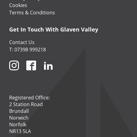
Cookies
Terms & Conditions
Get In Touch With Glaven Valley
Contact Us
T: 07398 999218
Registered Office:
2 Station Road
Brundall
Norwich
Norfolk
NR13 5LA