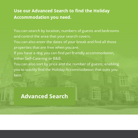
Use our Advanced Search to find the Holiday
Accommodation you need.
You can search by location, numbers of guests and bedrooms
and control the area that your search covers.
You can also enter the dates of your break and find all those
properties that are free when you are.
If you have a dog you can find pet friendly accommodation,
either Self-Catering or B&B.
You can also sort by price and the number of guests, enabling
you to quickly find the Holiday Accommodation that suits you
best.
Advanced Search