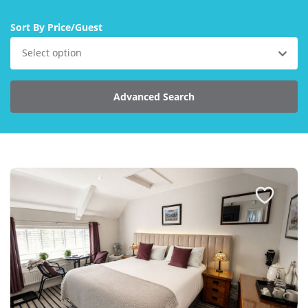
Larger Norfolk Holiday
Accommodation
Sort By Price/Guest
Last minute cottages in Norfolk
Select option
Luxury Cottages in Norfolk
Norfolk coast cottages
Advanced Search
Locations
Last Minute Deals
Norfolk Bed & Breakfast
Bed and Breakfast with WiFi
Internet access in Norfolk
Last Minute B&Bs in Norfolk
Norfolk B&B with Hot Tub or
Jacuzzi
Locations