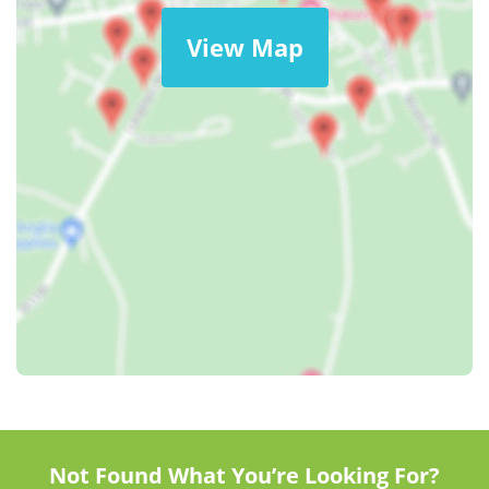
View Map
Not Found What You’re Looking For?