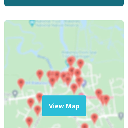
View Map