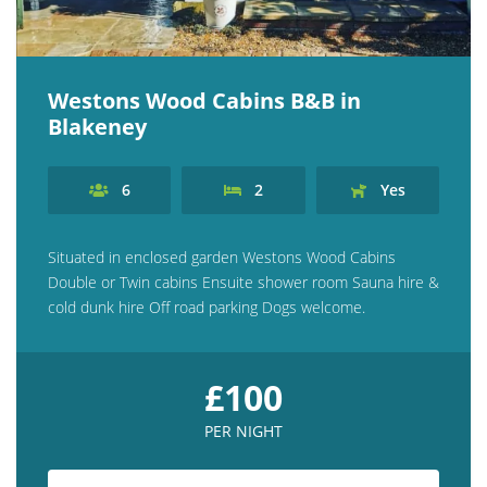
Westons Wood Cabins B&B in
Blakeney
6
2
Yes
Situated in enclosed garden Westons Wood Cabins
Double or Twin cabins Ensuite shower room Sauna hire &
cold dunk hire Off road parking Dogs welcome.
£100
PER NIGHT