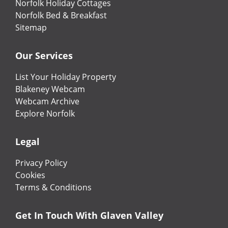
Norfolk Holiday Cottages
Norfolk Bed & Breakfast
Sitemap
Our Services
List Your Holiday Property
Blakeney Webcam
Webcam Archive
Explore Norfolk
Legal
Privacy Policy
Cookies
Terms & Conditions
Get In Touch With Glaven Valley