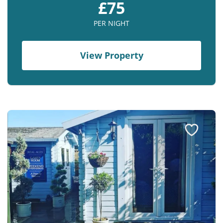
£75
Contact us
PER NIGHT
Owner Welcome Pack
View Property