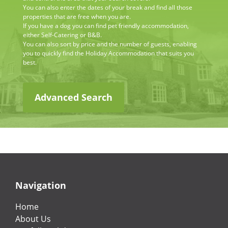
You can also enter the dates of your break and find all those
properties that are free when you are.
If you have a dog you can find pet friendly accommodation,
either Self-Catering or B&B.
You can also sort by price and the number of guests, enabling
you to quickly find the Holiday Accommodation that suits you
best.
Advanced Search
Navigation
Home
About Us