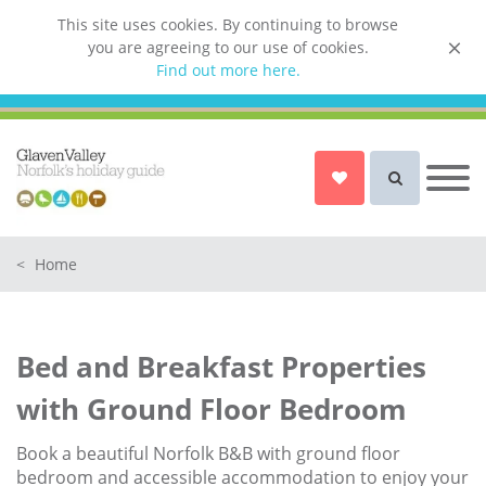
This site uses cookies. By continuing to browse
you are agreeing to our use of cookies.
List your property
Find out more here.
Owner login
Norfolk Holiday Cottages
Cottages for Couples in Norfolk
<
Home
Dog friendly cottages in Norfolk
Holiday Cottages with a Hot Tub in
Norfolk
Bed and Breakfast Properties
Holiday Cottages with a Swimming
Pool in Norfolk
with Ground Floor Bedroom
Holiday Cottages with WiFi Access
in Norfolk
Book a beautiful Norfolk B&B with ground floor
bedroom and accessible accommodation to enjoy your