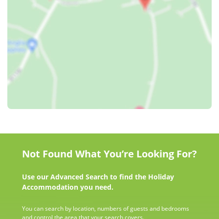
Not Found What You’re Looking For?
Use our Advanced Search to find the Holiday
Accommodation you need.
You can search by location, numbers of guests and bedrooms
and control the area that your search covers.