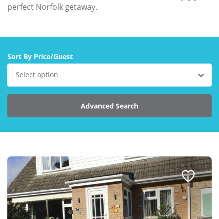
Larger Norfolk Holiday
perfect Norfolk getaway.
Accommodation
Last minute cottages in Norfolk
Luxury Cottages in Norfolk
Sort By Price/Guest
Norfolk coast cottages
Select option
Locations
Last Minute Deals
Advanced Search
Norfolk Bed & Breakfast
Bed and Breakfast with WiFi
Internet access in Norfolk
Last Minute B&Bs in Norfolk
Norfolk B&B with Hot Tub or
Jacuzzi
Locations