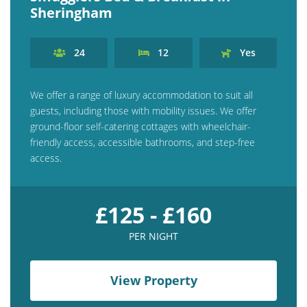
Sheringham
24
12
Yes
We offer a range of luxury accommodation to suit all
guests, including those with mobility issues. We offer
ground-floor self-catering cottages with wheelchair-
friendly access, accessible bathrooms, and step-free
access.
£125 - £160
PER NIGHT
View Property