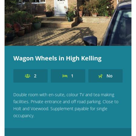
Explore Norfolk
Birdwatching in Norfolk
Blakeney Webcam
Historic Buildings in Norfolk
Wagon Wheels in High Kelling
Norfolk Coast
Off Season Breaks in Norfolk
2
1
No
Steam Railways in Norfolk
Visitor Attractions in Norfolk
Double room with en-suite, colour TV and tea making
facilities. Private entrance and off road parking. Close to
Webcam Archive
Holt and Voewood. Supplement payable for single
occupancy.
Blog
About Us