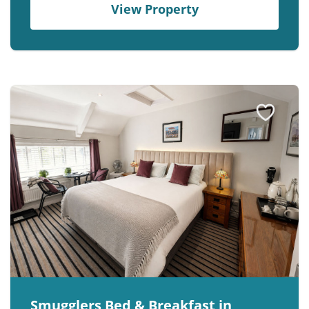
View Property
Smugglers Bed & Breakfast in